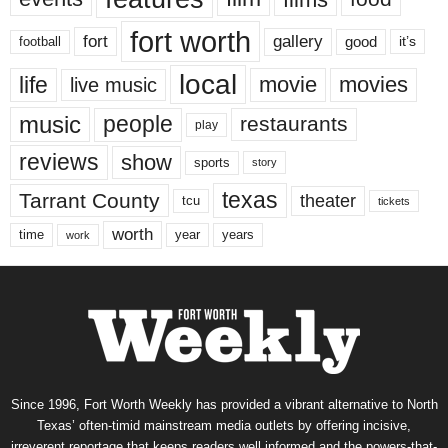
fort worth
fort
gallery
good
it’s
football
local
life
movie
movies
live music
music
people
restaurants
play
reviews
show
sports
story
texas
Tarrant County
theater
tcu
tickets
worth
time
years
year
work
Since 1996, Fort Worth Weekly has provided a vibrant alternative to North
Texas’ often-timid mainstream media outlets by offering incisive,
irreverent reportage that keeps readers well informed and the powers-that-