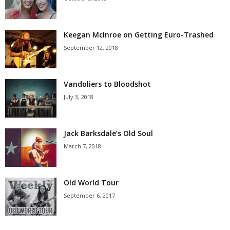
Keegan McInroe on Getting Euro-Trashed
September 12, 2018
Vandoliers to Bloodshot
July 3, 2018
Jack Barksdale’s Old Soul
March 7, 2018
Old World Tour
September 6, 2017