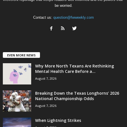
be worried.
Contact us:
question@fwweekly.com
EVEN MORE NEWS
Why More North Texans Are Rethinking
Mental Health Care Before a...
August 7, 2026
Breaking Down the Texas Longhorns’ 2026
National Championship Odds
August 7, 2026
When Lightning Strikes