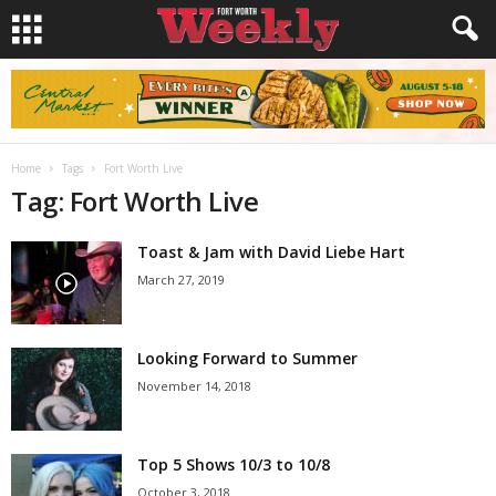
Home
Tags
Fort Worth Live
Tag: Fort Worth Live
Toast & Jam with David Liebe Hart
March 27, 2019
Looking Forward to Summer
November 14, 2018
Top 5 Shows 10/3 to 10/8
October 3, 2018