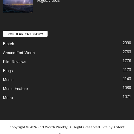
August 7, 2026
POPULAR CATEGORY
2990
Blotch
2763
Around Fort Worth
1776
Film Reviews
1173
Blogs
1143
Music
1080
Music Feature
1071
Metro
Copyright © 2026 Fort Worth Weekly, All Rights Reserved. Site by
Ardent