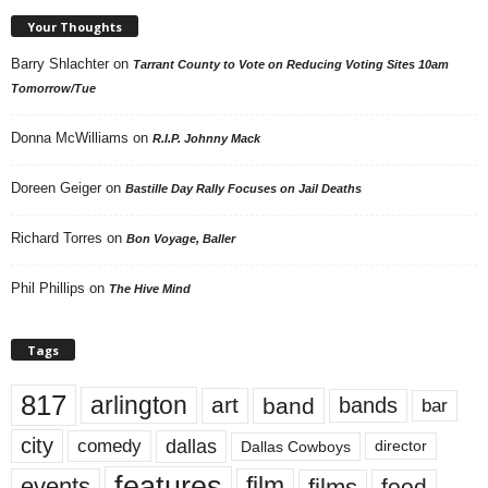
Your Thoughts
Barry Shlachter
on
Tarrant County to Vote on Reducing Voting Sites 10am
Tomorrow/Tue
Donna McWilliams
on
R.I.P. Johnny Mack
Doreen Geiger
on
Bastille Day Rally Focuses on Jail Deaths
Richard Torres
on
Bon Voyage, Baller
Phil Phillips
on
The Hive Mind
Tags
817
arlington
art
band
bands
bar
city
dallas
comedy
Dallas Cowboys
director
features
events
film
films
food