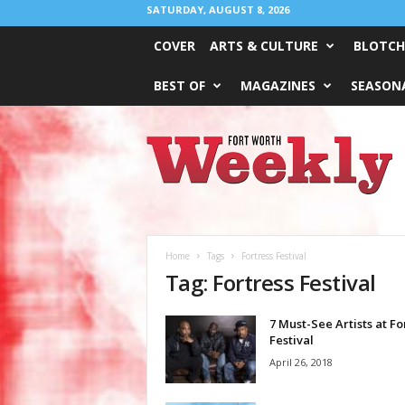
SATURDAY, AUGUST 8, 2026
COVER
ARTS & CULTURE
BLOTCH
BEST OF
MAGAZINES
SEASONA
Fort
Worth
Weekly
Home
Tags
Fortress Festival
Tag: Fortress Festival
7 Must-See Artists at Fo
Festival
April 26, 2018