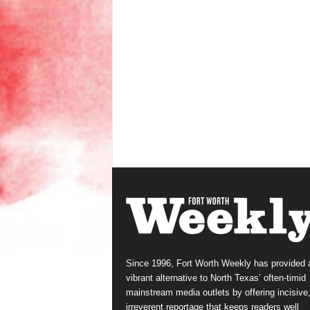
Since 1996, Fort Worth Weekly has provided 
vibrant alternative to North Texas’ often-timid
mainstream media outlets by offering incisive
irreverent reportage that keeps readers well