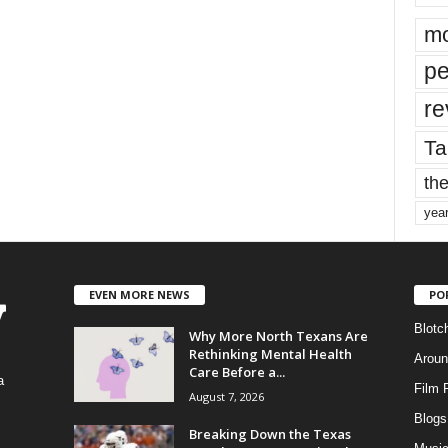
mo
pe
re
Ta
the
yea
EVEN MORE NEWS
PO
Blotc
Why More North Texans Are
Rethinking Mental Health
Aroun
Care Before a...
a
Film 
August 7, 2026
Blogs
,
Breaking Down the Texas