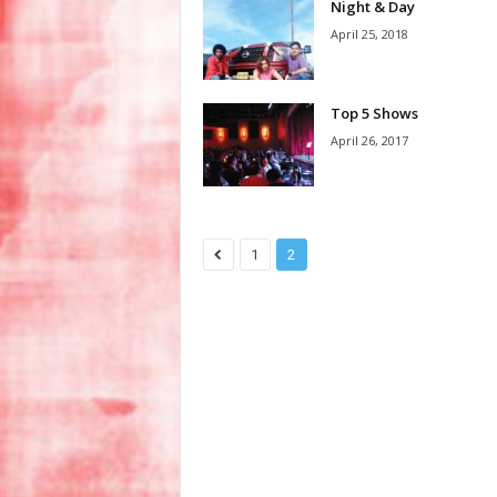
Night & Day
April 25, 2018
Top 5 Shows
April 26, 2017
1
2