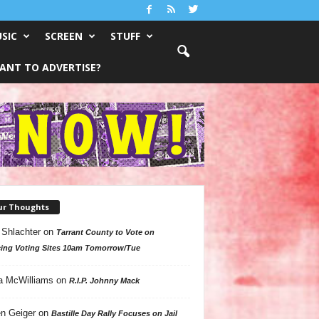
SIC
SCREEN
STUFF
ANT TO ADVERTISE?
ur Thoughts
 Shlachter
on
Tarrant County to Vote on
ing Voting Sites 10am Tomorrow/Tue
a McWilliams
on
R.I.P. Johnny Mack
n Geiger
on
Bastille Day Rally Focuses on Jail