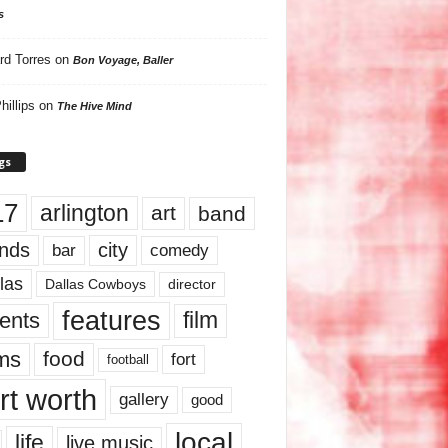
s
rd Torres
on
Bon Voyage, Baller
hillips
on
The Hive Mind
gs
17
arlington
art
band
nds
city
comedy
bar
las
Dallas Cowboys
director
features
ents
film
lms
food
fort
football
rt worth
gallery
good
local
life
live music