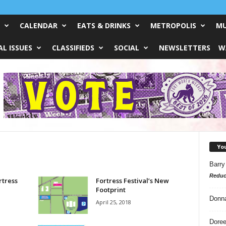
CALENDAR
EATS & DRINKS
METROPOLIS
MU
L ISSUES
CLASSIFIEDS
SOCIAL
NEWSLETTERS
W
Yo
Barry
Reduc
rtress
Fortress Festival’s New
Footprint
Donn
April 25, 2018
Doree