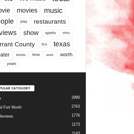
music
vie
movies
ople
restaurants
play
views
show
sports
story
texas
rrant County
tcu
ater
worth
time
tickets
work
years
r
PULAR CATEGORY
2990
h
2763
d Fort Worth
1776
Reviews
1173
1143