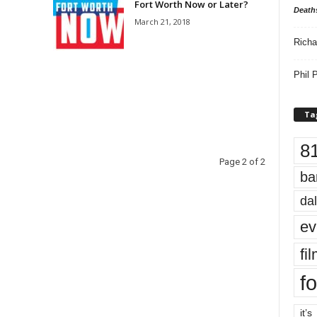
Fort Worth Now or Later?
Death
March 21, 2018
Richa
Phil P
Ta
8
Page 2 of 2
ba
dal
ev
fi
fo
it’s