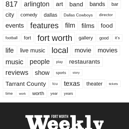
817
arlington
art
band
bands
bar
city
dallas
comedy
Dallas Cowboys
director
features
events
film
films
food
fort worth
fort
gallery
good
it’s
football
local
life
movie
movies
live music
music
people
restaurants
play
reviews
show
sports
story
texas
Tarrant County
theater
tcu
tickets
worth
time
years
year
work