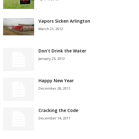
Vapors Sicken Arlington
March 21, 2012
Don’t Drink the Water
January 25, 2012
Happy New Year
December 28, 2011
Cracking the Code
December 14, 2011