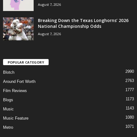
August 7, 2026
Breaking Down the Texas Longhorns’ 2026
National Championship Odds
August 7, 2026
POPULAR CATEGORY
2990
Blotch
2763
Around Fort Worth
1777
Film Reviews
1173
Blogs
1143
Music
1080
Music Feature
1071
Metro