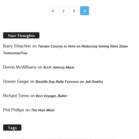
2
3
4
Your Thoughts
Barry Shlachter
on
Tarrant County to Vote on Reducing Voting Sites 10am
Tomorrow/Tue
Donna McWilliams
on
R.I.P. Johnny Mack
Doreen Geiger
on
Bastille Day Rally Focuses on Jail Deaths
Richard Torres
on
Bon Voyage, Baller
Phil Phillips
on
The Hive Mind
Tags