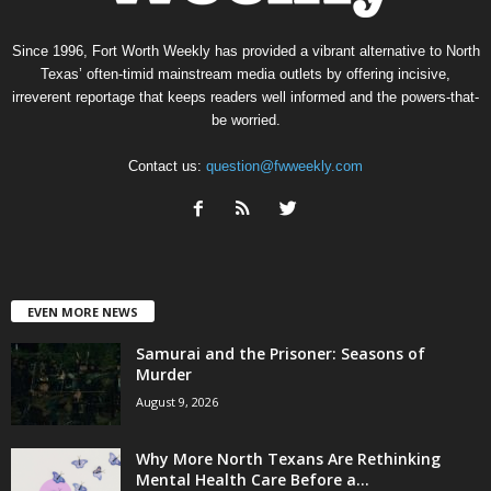
Since 1996, Fort Worth Weekly has provided a vibrant alternative to North
Texas’ often-timid mainstream media outlets by offering incisive,
irreverent reportage that keeps readers well informed and the powers-that-
be worried.
Contact us:
question@fwweekly.com
EVEN MORE NEWS
Samurai and the Prisoner: Seasons of
Murder
August 9, 2026
Why More North Texans Are Rethinking
Mental Health Care Before a...