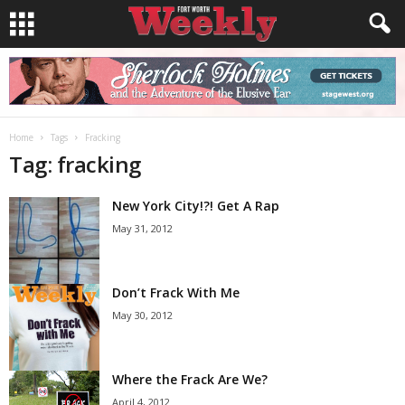
Home
Tags
Fracking
Tag: fracking
New York City!?! Get A Rap
May 31, 2012
Don’t Frack With Me
May 30, 2012
Where the Frack Are We?
April 4, 2012