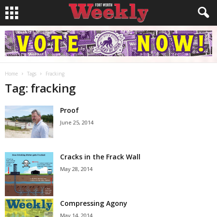
Home
Tags
Fracking
Tag: fracking
Proof
June 25, 2014
Cracks in the Frack Wall
May 28, 2014
Compressing Agony
May 14, 2014