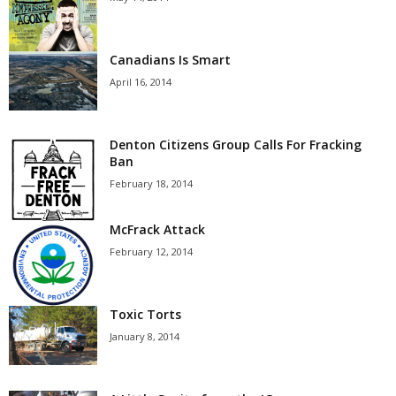
Canadians Is Smart
April 16, 2014
Denton Citizens Group Calls For Fracking
Ban
February 18, 2014
McFrack Attack
February 12, 2014
Toxic Torts
January 8, 2014