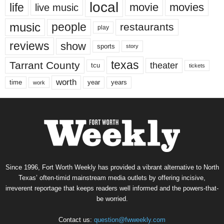
local
life
movie
movies
live music
music
people
restaurants
play
reviews
show
sports
story
texas
Tarrant County
theater
tcu
tickets
worth
time
years
year
work
Since 1996, Fort Worth Weekly has provided a vibrant alternative to North
Texas’ often-timid mainstream media outlets by offering incisive,
irreverent reportage that keeps readers well informed and the powers-that-
be worried.
Contact us:
question@fwweekly.com