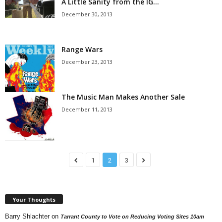
A Little Sanity from the IG…
December 30, 2013
Range Wars
December 23, 2013
The Music Man Makes Another Sale
December 11, 2013
1
2
3
Your Thoughts
Barry Shlachter
on
Tarrant County to Vote on Reducing Voting Sites 10am