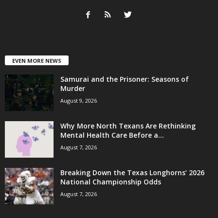
EVEN MORE NEWS
Samurai and the Prisoner: Seasons of
Murder
August 9, 2026
Why More North Texans Are Rethinking
Mental Health Care Before a...
August 7, 2026
Breaking Down the Texas Longhorns’ 2026
National Championship Odds
August 7, 2026