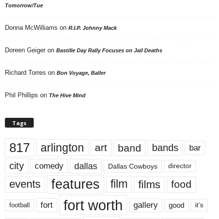
Tomorrow/Tue
Donna McWilliams
on
R.I.P. Johnny Mack
Doreen Geiger
on
Bastille Day Rally Focuses on Jail Deaths
Richard Torres
on
Bon Voyage, Baller
Phil Phillips
on
The Hive Mind
Tags
817
arlington
art
band
bands
bar
city
dallas
comedy
Dallas Cowboys
director
features
events
film
films
food
fort worth
fort
gallery
good
it’s
football