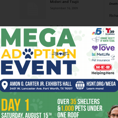
Midori and Tsujii
Death
September 16, 2009
Richa
Big Ticket
Phil P
August 27, 2008
Ta
Impeachable Coverage
8
July 30, 2008
ba
dal
Red Stars
ev
June 18, 2008
fi
fo
Page 5 of 8
it’s