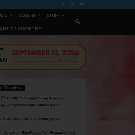
SIC
SCREEN
STUFF
ANT TO ADVERTISE?
ur Thoughts
 Shlachter
on
Tarrant County to Vote on
ing Voting Sites 10am Tomorrow/Tue
a McWilliams
on
R.I.P. Johnny Mack
n Geiger
on
Bastille Day Rally Focuses on Jail