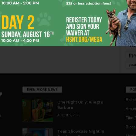
mo
pe
re
Ta
the
yea
EVEN MORE NEWS
PO
Blotc
One Night Only: Allegro
Barbaro
Aroun
August 5, 2026
a
Film 
Blogs
,
Teen Showcase Night in