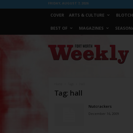
FRIDAY, AUGUST 7, 2026
COVER
ARTS & CULTURE
BLOTCH
BEST OF
MAGAZINES
SEASONA
Fort
Worth
Weekly
Home
Tags
Hall
Tag: hall
Nutcrackers
December 16, 2009