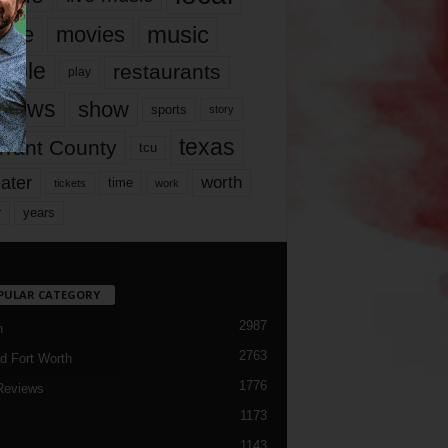
music
vie
movies
ople
restaurants
play
views
show
sports
story
texas
rrant County
tcu
ater
worth
time
tickets
work
years
r
PULAR CATEGORY
2987
h
2763
d Fort Worth
1776
Reviews
1173
1143