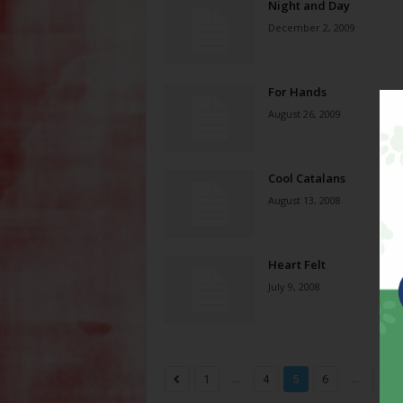
Night and Day
December 2, 2009
For Hands
August 26, 2009
Cool Catalans
August 13, 2008
Heart Felt
July 9, 2008
...
...
1
4
5
6
8