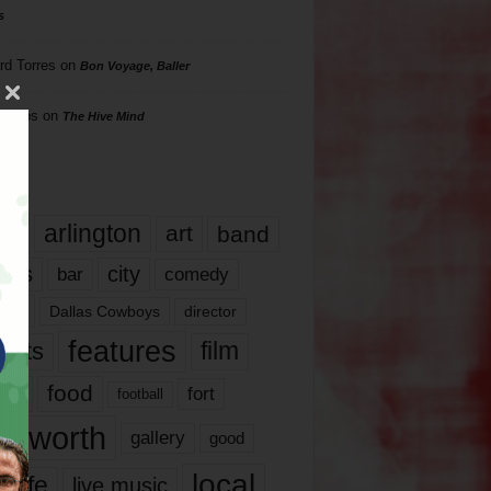
s
rd Torres
on
Bon Voyage, Baller
hillips
on
The Hive Mind
gs
17
arlington
art
band
nds
city
comedy
bar
las
Dallas Cowboys
director
features
ents
film
lms
food
fort
football
rt worth
gallery
good
local
life
live music