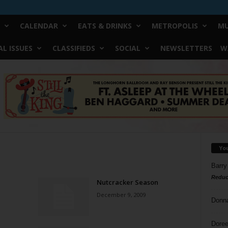
CALENDAR
EATS & DRINKS
METROPOLIS
MU
L ISSUES
CLASSIFIEDS
SOCIAL
NEWSLETTERS
W
Yo
Barry
Reduc
Nutcracker Season
December 9, 2009
Donn
Doree