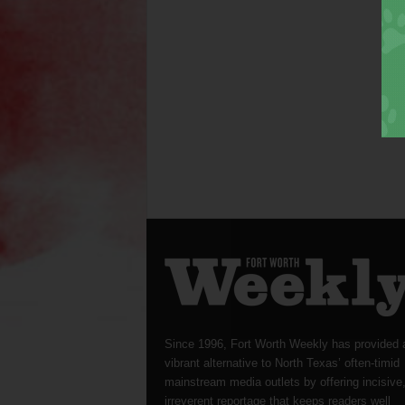
Since 1996, Fort Worth Weekly has provided 
vibrant alternative to North Texas’ often-timid
mainstream media outlets by offering incisive
irreverent reportage that keeps readers well