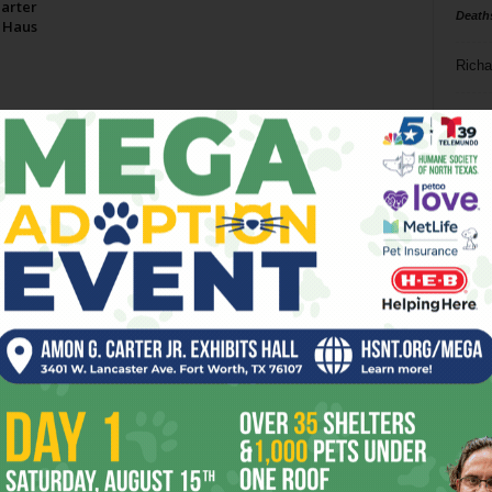
arter
Death
 Haus
Richa
Phil P
Ta
8
ba
dal
ev
fi
fo
it’s