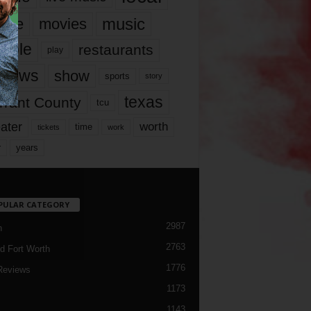
music
vie
movies
ople
restaurants
play
views
show
sports
story
texas
rrant County
tcu
ater
worth
time
tickets
work
years
r
PULAR CATEGORY
2987
h
2763
d Fort Worth
1776
Reviews
1173
1143