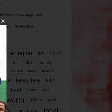
s
rd Torres
on
Bon Voyage, Baller
hillips
on
The Hive Mind
gs
17
arlington
art
band
nds
city
comedy
bar
las
Dallas Cowboys
director
features
ents
film
lms
food
fort
football
rt worth
gallery
good
local
life
live music