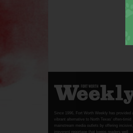
Since 1996, Fort Worth Weekly has provided 
vibrant alternative to North Texas’ often-timid
mainstream media outlets by offering incisive
irreverent reportage that keeps readers well