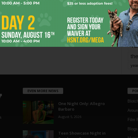
mo
pe
re
Ta
the
yea
EVEN MORE NEWS
PO
Blotc
One Night Only: Allegro
Barbaro
Aroun
August 5, 2026
a
Film 
Blogs
,
Teen Showcase Night in