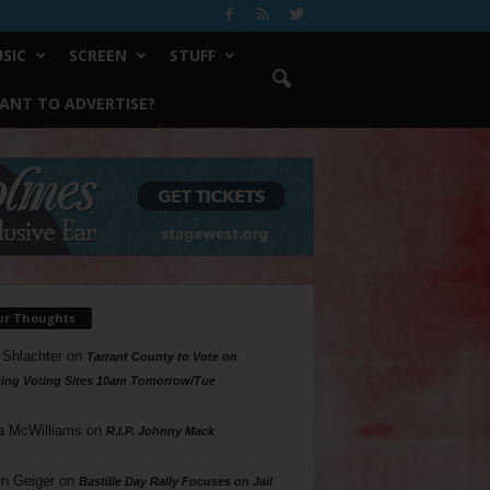
SIC
SCREEN
STUFF
ANT TO ADVERTISE?
ur Thoughts
 Shlachter
on
Tarrant County to Vote on
ing Voting Sites 10am Tomorrow/Tue
a McWilliams
on
R.I.P. Johnny Mack
n Geiger
on
Bastille Day Rally Focuses on Jail