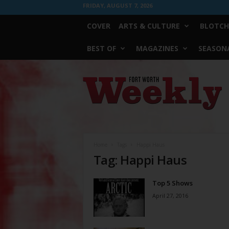
FRIDAY, AUGUST 7, 2026
COVER
ARTS & CULTURE
BLOTCH
BEST OF
MAGAZINES
SEASONA
Fort
Worth
Weekly
Home
Tags
Happi Haus
Tag: Happi Haus
Top 5 Shows
April 27, 2016