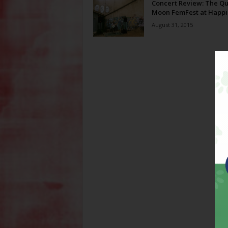
Concert Review: The Qu
Moon FemFest at Happi
August 31, 2015