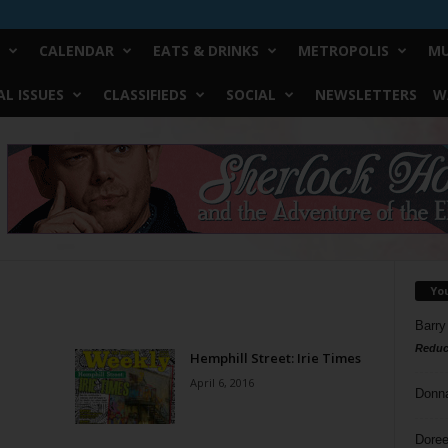
CALENDAR
EATS & DRINKS
METROPOLIS
MU
L ISSUES
CLASSIFIEDS
SOCIAL
NEWSLETTERS
W
Yo
Barry
Reduc
Hemphill Street: Irie Times
April 6, 2016
Donn
Doree