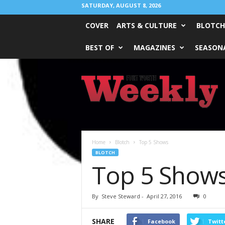
SATURDAY, AUGUST 8, 2026
COVER
ARTS & CULTURE
BLOTCH
BEST OF
MAGAZINES
SEASONA
Fort
Worth
Weekly
Home
Blotch
Top 5 Shows
BLOTCH
Top 5 Show
By
Steve Steward
-
April 27, 2016
0
SHARE
Facebook
Twitt