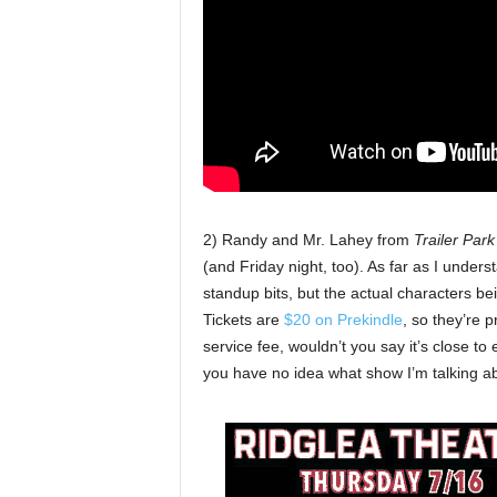
2) Randy and Mr. Lahey from
Trailer Par
(and Friday night, too). As far as I unders
standup bits, but the actual characters bei
Tickets are
$20 on Prekindle
, so they’re 
service fee, wouldn’t you say it’s close to
you have no idea what show I’m talking a