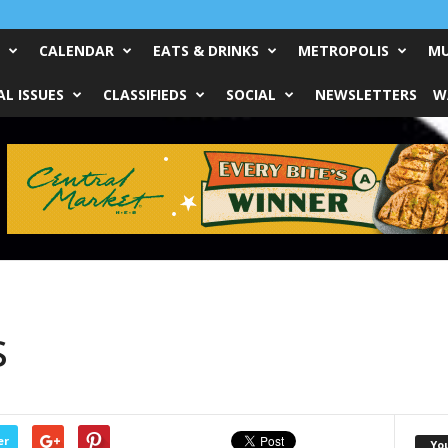
CALENDAR
EATS & DRINKS
METROPOLIS
MU
L ISSUES
CLASSIFIEDS
SOCIAL
NEWSLETTERS
W
s
er
Yo