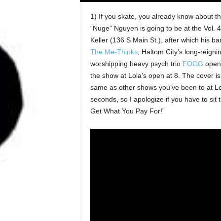
1) If you skate, you already know about
“Nuge” Nguyen is going to be at the Vol. 
Keller (136 S Main St.), after which his b
The Me-Thinks
, Haltom City’s long-reigni
worshipping heavy psych trio
FOGG
open 
the show at Lola’s open at 8. The cover i
same as other shows you’ve been to at Lo
seconds, so I apologize if you have to sit 
Get What You Pay For!”