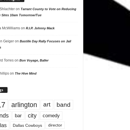
 Shlachter
on
Tarrant County to Vote on Reducing
g Sites 10am Tomorrow/Tue
 McWilliams
on
R.I.P. Johnny Mack
n Geiger
on
Bastille Day Rally Focuses on Jail
s
rd Torres
on
Bon Voyage, Baller
hillips
on
The Hive Mind
gs
17
arlington
art
band
nds
city
comedy
bar
las
Dallas Cowboys
director