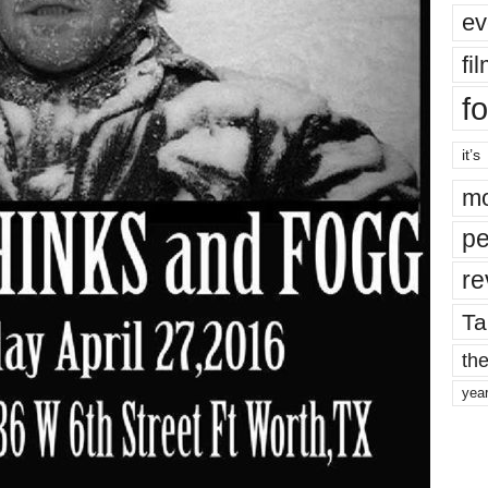
ev
fi
fo
it’s
mo
pe
re
Ta
the
yea