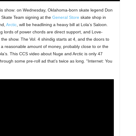
 this show: on Wednesday, Oklahoma-born skate legend Don
4 Skate Team signing at the
General Store
skate shop in
and,
Arctic
, will be headlining a heavy bill at Lola’s Saloon.
ng lords of power chords are direct support, and Love-
the show. The Vol. 4 shindig starts at 4, and the doors to
s a reasonable amount of money, probably close to or the
la’s. This CCS video about Nuge and Arctic is only 47
through some pre-roll ad that’s twice as long. “Internet: You