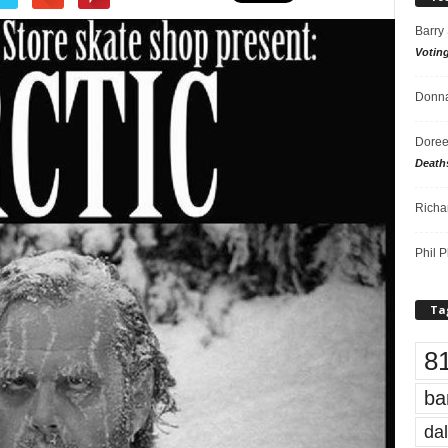
Barry
Votin
Donna
Doree
Death
Richa
Phil P
Ta
8
ba
dal