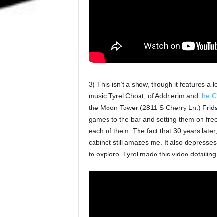
3) This isn’t a show, though it features a 
music Tyrel Choat, of Addnerim and
the C
the Moon Tower (2811 S Cherry Ln.) Friday
games to the bar and setting them on free
each of them. The fact that 30 years later,
cabinet still amazes me. It also depresses
to explore. Tyrel made this video detailing