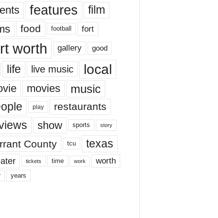
features
ents
film
lms
food
fort
football
rt worth
gallery
good
local
life
live music
music
vie
movies
ople
restaurants
play
views
show
sports
story
texas
rrant County
tcu
ater
worth
time
tickets
work
years
r