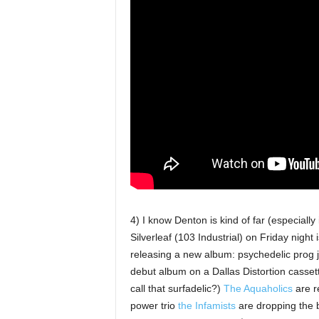
4) I know Denton is kind of far (especially
Silverleaf (103 Industrial) on Friday night 
releasing a new album: psychedelic pro
debut album on a Dallas Distortion cassett
call that surfadelic?)
The Aquaholics
are re
power trio
the Infamists
are dropping the