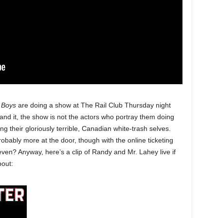
k Boys
are doing a show at The Rail Club Thursday night
tand it, the show is not the actors who portray them doing
ng their gloriously terrible, Canadian white-trash selves.
probably more at the door, though with the online ticketing
 even? Anyway, here’s a clip of Randy and Mr. Lahey live if
bout: