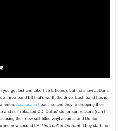
 if you get lost and take I-35 E home), but the show at Dan’s
is a three-band bill that’s worth the drive. Each band has is
g jammers
Ababacaba
headline, and they’re dropping their
e and self-released CD. Dallas’ stoner surf rockers (can I
leasing their new self-titled vinyl albums, and Denton
 brand new second LP,
The Thrill of the Hunt
. They start the