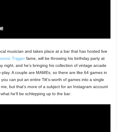
local musician and takes place at a bar that has hosted live
osmic Trigger
fame, will be throwing his birthday party at
 night, and he’s bringing his collection of vintage arcade
-play. A couple are MAMEs, so there are like 64 games in
 you can put an entire Tilt’s-worth of games into a single
 me, but that’s more of a subject for an Instagram account
 what he’ll be schlepping up to the bar: