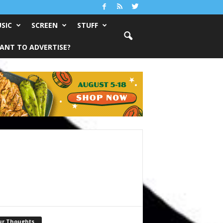
SIC
SCREEN
STUFF
ANT TO ADVERTISE?
ur Thoughts