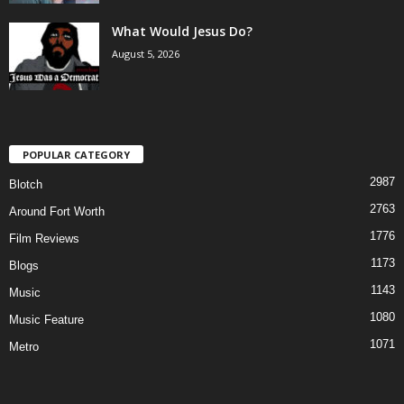
What Would Jesus Do?
August 5, 2026
POPULAR CATEGORY
2987
Blotch
2763
Around Fort Worth
1776
Film Reviews
1173
Blogs
1143
Music
1080
Music Feature
1071
Metro