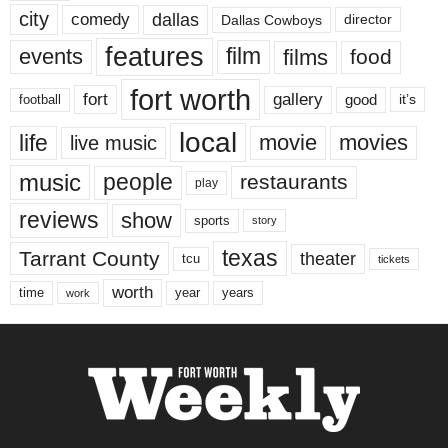
city
dallas
comedy
Dallas Cowboys
director
features
events
film
films
food
fort worth
fort
gallery
good
it’s
football
local
life
movie
movies
live music
music
people
restaurants
play
reviews
show
sports
story
texas
Tarrant County
theater
tcu
tickets
worth
time
years
year
work