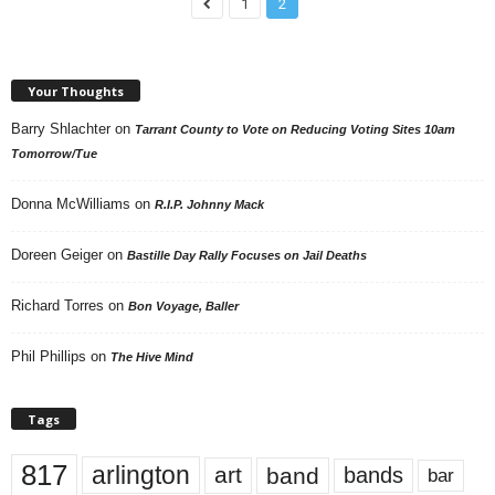
1
2
Your Thoughts
Barry Shlachter
on
Tarrant County to Vote on Reducing Voting Sites 10am
Tomorrow/Tue
Donna McWilliams
on
R.I.P. Johnny Mack
Doreen Geiger
on
Bastille Day Rally Focuses on Jail Deaths
Richard Torres
on
Bon Voyage, Baller
Phil Phillips
on
The Hive Mind
Tags
817
arlington
art
band
bands
bar