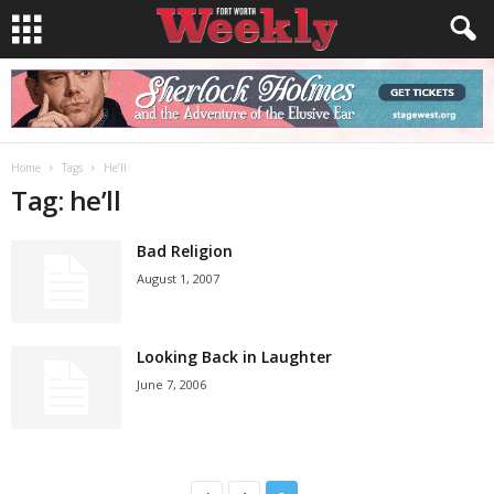
Home
Tags
He’ll
Tag: he’ll
Bad Religion
August 1, 2007
Looking Back in Laughter
June 7, 2006