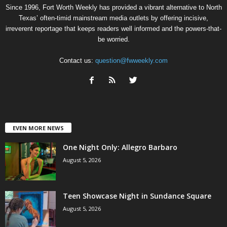
Since 1996, Fort Worth Weekly has provided a vibrant alternative to North
Texas’ often-timid mainstream media outlets by offering incisive,
irreverent reportage that keeps readers well informed and the powers-that-
be worried.
Contact us:
question@fwweekly.com
EVEN MORE NEWS
One Night Only: Allegro Barbaro
August 5, 2026
Teen Showcase Night in Sundance Square
August 5, 2026