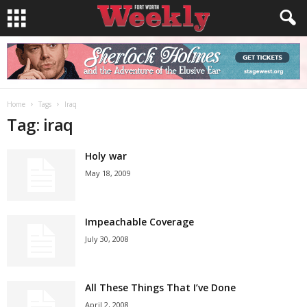
Home
Tags
Iraq
Tag: iraq
Holy war
May 18, 2009
Impeachable Coverage
July 30, 2008
All These Things That I’ve Done
April 2, 2008