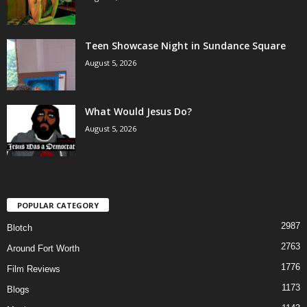
Teen Showcase Night in Sundance Square
August 5, 2026
What Would Jesus Do?
August 5, 2026
POPULAR CATEGORY
2987
Blotch
2763
Around Fort Worth
1776
Film Reviews
1173
Blogs