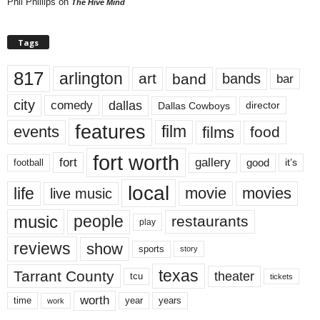
Phil Phillips
on
The Hive Mind
Tags
817
arlington
art
band
bands
bar
city
dallas
comedy
Dallas Cowboys
director
features
events
film
films
food
fort worth
fort
gallery
good
it’s
football
local
life
movie
movies
live music
music
people
restaurants
play
reviews
show
sports
story
texas
Tarrant County
theater
tcu
tickets
worth
time
years
year
work