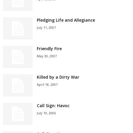
Pledging Life and Allegiance
July 11, 2007
Friendly Fire
May 30, 2007
Killed by a Dirty War
April 18, 2007
Call Sign: Havoc
July 19, 2006