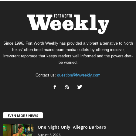
Since 1996, Fort Worth Weekly has provided a vibrant alternative to North
Texas’ often-timid mainstream media outlets by offering incisive,
irreverent reportage that keeps readers well informed and the powers-that-
be worried.
Contact us:
question@fwweekly.com
EVEN MORE NEWS
One Night Only: Allegro Barbaro
August 5, 2026