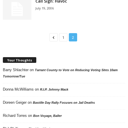
Call Sign: Havoc
July 19, 2006
1
2
Your Thoughts
Barry Shlachter
on
Tarrant County to Vote on Reducing Voting Sites 10am
Tomorrow/Tue
Donna McWilliams
on
R.I.P. Johnny Mack
Doreen Geiger
on
Bastille Day Rally Focuses on Jail Deaths
Richard Torres
on
Bon Voyage, Baller