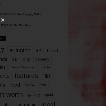
s
rd Torres
on
Bon Voyage, Baller
hillips
on
The Hive Mind
gs
17
arlington
art
band
nds
city
comedy
bar
las
Dallas Cowboys
director
features
ents
film
lms
food
fort
football
rt worth
gallery
good
local
life
live music