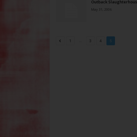
Outback Slaughterhou
May 31, 2006
...
1
3
4
5