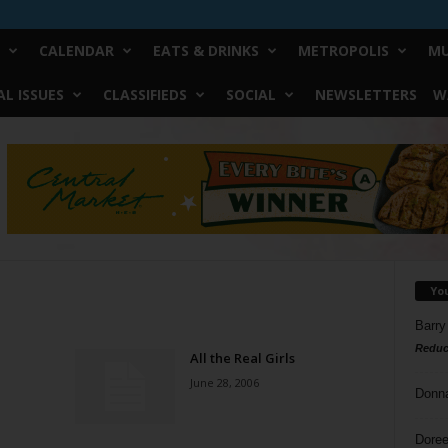
CALENDAR
EATS & DRINKS
METROPOLIS
MU
L ISSUES
CLASSIFIEDS
SOCIAL
NEWSLETTERS
W
Yo
Barry
Reduc
All the Real Girls
June 28, 2006
Donn
Doree