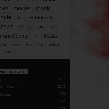
music
vie
movies
ople
restaurants
play
views
show
sports
story
texas
rrant County
tcu
ater
worth
time
tickets
work
years
r
PULAR CATEGORY
2987
h
2763
d Fort Worth
1776
Reviews
1173
1143