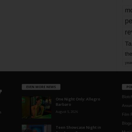
mo
pe
re
Ta
the
yea
EVEN MORE NEWS
PO
Blotc
One Night Only: Allegro
Barbaro
Aroun
August 5, 2026
a
Film 
Blogs
,
Teen Showcase Night in