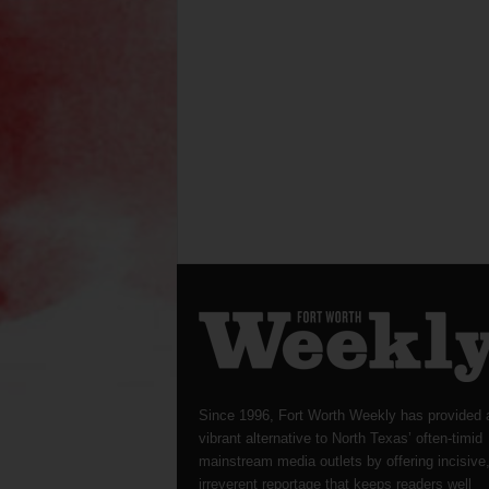
Since 1996, Fort Worth Weekly has provided 
vibrant alternative to North Texas’ often-timid
mainstream media outlets by offering incisive
irreverent reportage that keeps readers well