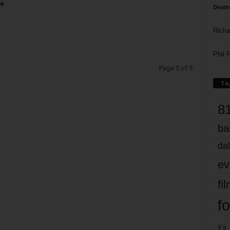
se
Death
Richa
Phil P
Page 5 of 5
Ta
8
ba
dal
ev
fi
fo
it’s