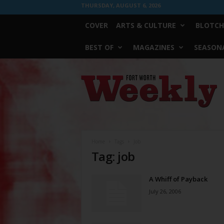
THURSDAY, AUGUST 6, 2026
COVER
ARTS & CULTURE
BLOTCH
BEST OF
MAGAZINES
SEASONA
Fort
Worth
Weekly
Home
Tags
Job
Tag: job
A Whiff of Payback
July 26, 2006