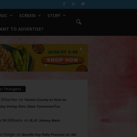
SIC
SCREEN
STUFF
ANT TO ADVERTISE?
ur Thoughts
 Shlachter
on
Tarrant County to Vote on
ing Voting Sites 10am Tomorrow/Tue
a McWilliams
on
R.I.P. Johnny Mack
n Geiger
on
Bastille Day Rally Focuses on Jail