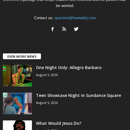
be worried.
Contact us:
question@fwweekly.com
EVEN MORE NEWS
One Night Only: Allegro Barbaro
August 5, 2026
Teen Showcase Night in Sundance Square
August 5, 2026
What Would Jesus Do?