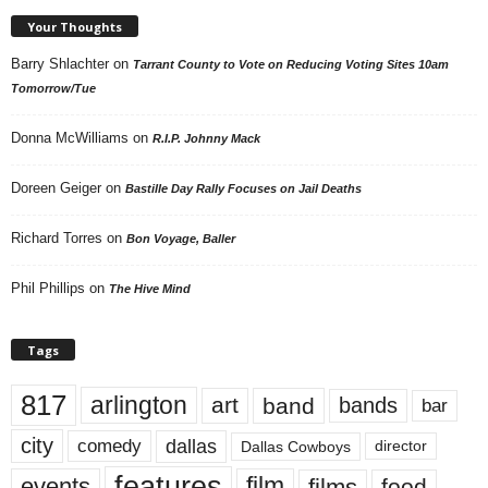
Your Thoughts
Barry Shlachter
on
Tarrant County to Vote on Reducing Voting Sites 10am
Tomorrow/Tue
Donna McWilliams
on
R.I.P. Johnny Mack
Doreen Geiger
on
Bastille Day Rally Focuses on Jail Deaths
Richard Torres
on
Bon Voyage, Baller
Phil Phillips
on
The Hive Mind
Tags
817
arlington
art
band
bands
bar
city
dallas
comedy
Dallas Cowboys
director
features
events
film
films
food