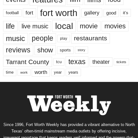
fort worth
fort
gallery
good
it’s
football
local
life
movie
movies
live music
music
people
restaurants
play
reviews
show
sports
story
texas
Tarrant County
theater
tcu
tickets
worth
time
years
year
work
Since 1996, Fort Worth Weekly has provided a vibrant alternative to North
Texas’ often-timid mainstream media outlets by offering incisive,
irreverent reportage that keeps readers well informed and the powers-that-