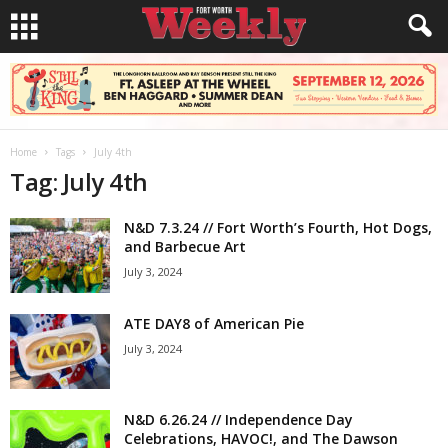
Home
Tags
July 4th
Tag: July 4th
N&D 7.3.24 // Fort Worth’s Fourth, Hot Dogs,
and Barbecue Art
July 3, 2024
ATE DAY8 of American Pie
July 3, 2024
N&D 6.26.24 // Independence Day
Celebrations, HAVOC!, and The Dawson