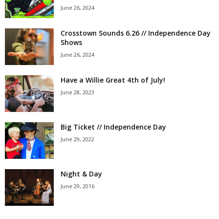
June 26, 2024
Crosstown Sounds 6.26 // Independence Day
Shows
June 26, 2024
Have a Willie Great 4th of July!
June 28, 2023
Big Ticket // Independence Day
June 29, 2022
Night & Day
June 29, 2016