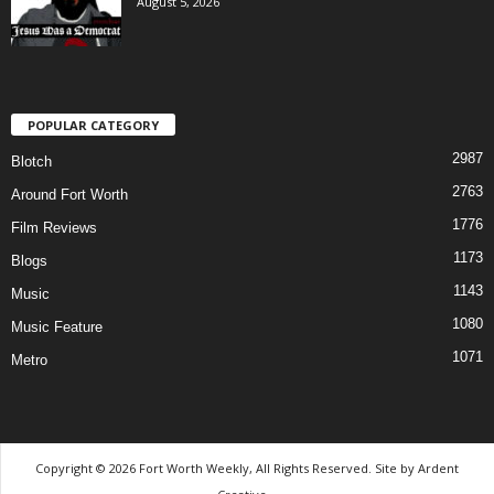
August 5, 2026
POPULAR CATEGORY
2987
Blotch
2763
Around Fort Worth
1776
Film Reviews
1173
Blogs
1143
Music
1080
Music Feature
1071
Metro
Copyright © 2026 Fort Worth Weekly, All Rights Reserved. Site by
Ardent