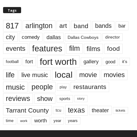
Tags
817
arlington
art
band
bands
bar
city
dallas
comedy
Dallas Cowboys
director
features
events
film
films
food
fort worth
fort
gallery
good
it’s
football
local
life
movie
movies
live music
music
people
restaurants
play
reviews
show
sports
story
texas
Tarrant County
theater
tcu
tickets
worth
time
years
year
work