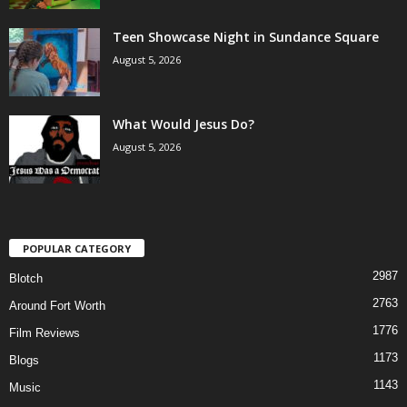
Teen Showcase Night in Sundance Square
August 5, 2026
What Would Jesus Do?
August 5, 2026
POPULAR CATEGORY
2987
Blotch
2763
Around Fort Worth
1776
Film Reviews
1173
Blogs
1143
Music