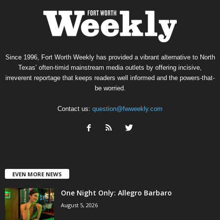
Since 1996, Fort Worth Weekly has provided a vibrant alternative to North
Texas’ often-timid mainstream media outlets by offering incisive,
irreverent reportage that keeps readers well informed and the powers-that-
be worried.
Contact us:
question@fwweekly.com
EVEN MORE NEWS
One Night Only: Allegro Barbaro
August 5, 2026