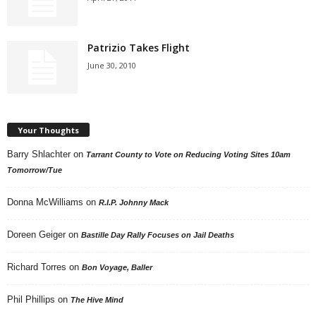
Patrizio Takes Flight
June 30, 2010
Your Thoughts
Barry Shlachter
on
Tarrant County to Vote on Reducing Voting Sites 10am
Tomorrow/Tue
Donna McWilliams
on
R.I.P. Johnny Mack
Doreen Geiger
on
Bastille Day Rally Focuses on Jail Deaths
Richard Torres
on
Bon Voyage, Baller
Phil Phillips
on
The Hive Mind