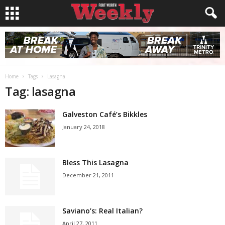
Home
Tags
Lasagna
Tag: lasagna
Galveston Café’s Bikkles
January 24, 2018
Bless This Lasagna
December 21, 2011
Saviano’s: Real Italian?
April 27, 2011