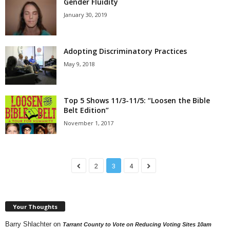
Gender Fluidity
January 30, 2019
Adopting Discriminatory Practices
May 9, 2018
Top 5 Shows 11/3-11/5: “Loosen the Bible
Belt Edition”
November 1, 2017
2
3
4
Your Thoughts
Barry Shlachter
on
Tarrant County to Vote on Reducing Voting Sites 10am