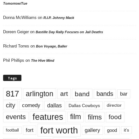
Tomorrow/Tue
Donna McWilliams
on
R.I.P. Johnny Mack
Doreen Geiger
on
Bastille Day Rally Focuses on Jail Deaths
Richard Torres
on
Bon Voyage, Baller
Phil Phillips
on
The Hive Mind
Tags
817
arlington
art
band
bands
bar
city
dallas
comedy
Dallas Cowboys
director
features
events
film
films
food
fort worth
fort
gallery
good
it’s
football