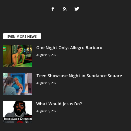
EVEN MORE NEWS
One Night Only: Allegro Barbaro
August 5, 2026
Teen Showcase Night in Sundance Square
August 5, 2026
What Would Jesus Do?
August 5, 2026