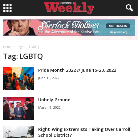
Home
Tags
LGBTQ
Tag: LGBTQ
Pride Month 2022 // June 15-20, 2022
June 16, 2022
Unholy Ground
March 9, 2022
Right-Wing Extremists Taking Over Carroll
School District?