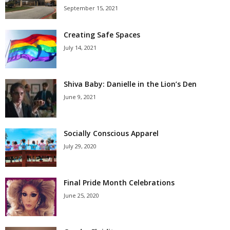
September 15, 2021
Creating Safe Spaces
July 14, 2021
Shiva Baby: Danielle in the Lion’s Den
June 9, 2021
Socially Conscious Apparel
July 29, 2020
Final Pride Month Celebrations
June 25, 2020