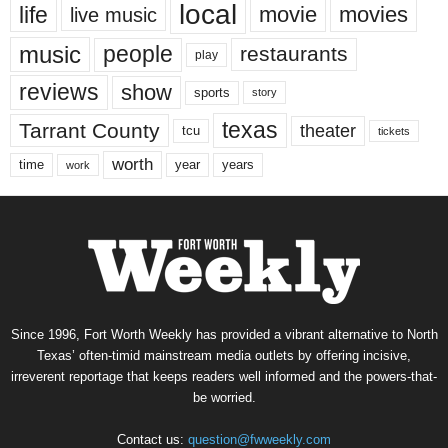
local
life
movie
movies
live music
music
people
restaurants
play
reviews
show
sports
story
texas
Tarrant County
theater
tcu
tickets
worth
time
years
year
work
Since 1996, Fort Worth Weekly has provided a vibrant alternative to North
Texas’ often-timid mainstream media outlets by offering incisive,
irreverent reportage that keeps readers well informed and the powers-that-
be worried.
Contact us:
question@fwweekly.com