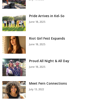
Pride Arrives in Kel-So
June 18, 2025
Riot Girl Fest Expands
June 18, 2025
Proud All Night & All Day
June 18, 2025
Meet Fern Connections
July 13, 2022