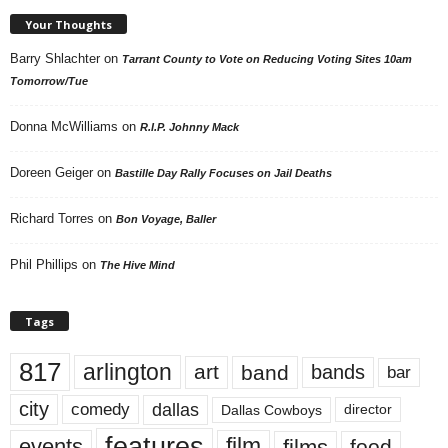
Your Thoughts
Barry Shlachter
on
Tarrant County to Vote on Reducing Voting Sites 10am
Tomorrow/Tue
Donna McWilliams
on
R.I.P. Johnny Mack
Doreen Geiger
on
Bastille Day Rally Focuses on Jail Deaths
Richard Torres
on
Bon Voyage, Baller
Phil Phillips
on
The Hive Mind
Tags
817
arlington
art
band
bands
bar
city
dallas
comedy
Dallas Cowboys
director
features
events
film
films
food