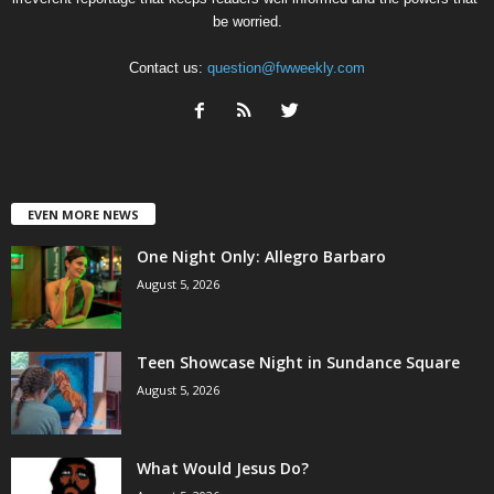
be worried.
Contact us:
question@fwweekly.com
EVEN MORE NEWS
One Night Only: Allegro Barbaro
August 5, 2026
Teen Showcase Night in Sundance Square
August 5, 2026
What Would Jesus Do?