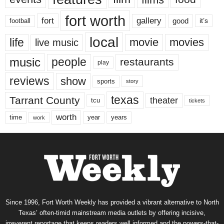
fort worth
fort
gallery
good
it’s
football
local
life
movie
movies
live music
music
people
restaurants
play
reviews
show
sports
story
texas
Tarrant County
theater
tcu
tickets
worth
time
years
year
work
Since 1996, Fort Worth Weekly has provided a vibrant alternative to North
Texas’ often-timid mainstream media outlets by offering incisive,
irreverent reportage that keeps readers well informed and the powers-that-