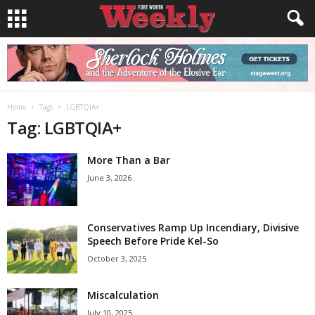
Home
Tags
LGBTQIA+
Tag: LGBTQIA+
More Than a Bar
June 3, 2026
Conservatives Ramp Up Incendiary, Divisive
Speech Before Pride Kel-So
October 3, 2025
Miscalculation
July 10, 2025