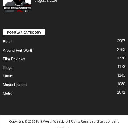
August 5, 2026
POPULAR CATEGORY
2987
Blotch
2763
Around Fort Worth
1776
Film Reviews
1173
Blogs
1143
Music
1080
Music Feature
1071
Metro
Copyright © 2026 Fort Worth Weekly, All Rights Reserved. Site by
Ardent