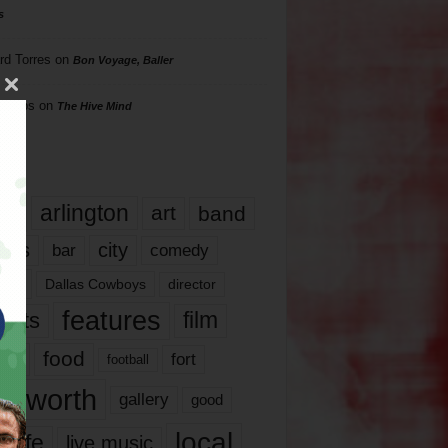
s
rd Torres
on
Bon Voyage, Baller
hillips
on
The Hive Mind
gs
17
arlington
art
band
nds
city
comedy
bar
las
Dallas Cowboys
director
features
ents
film
lms
food
fort
football
rt worth
gallery
good
local
life
live music