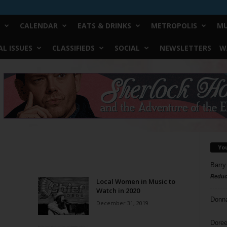
CALENDAR
EATS & DRINKS
METROPOLIS
MU
L ISSUES
CLASSIFIEDS
SOCIAL
NEWSLETTERS
W
Yo
Barry
Reduc
Local Women in Music to
Watch in 2020
Donn
December 31, 2019
Doree