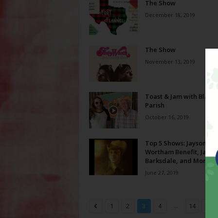
The Show
December 18, 2019
The Show
November 13, 2019
Toast & Jam with Blake
Parish
October 16, 2019
Top 5 Shows: Jayson
Wortham Benefit, Jack
Barksdale, and More!
June 27, 2019
...
1
2
3
4
14