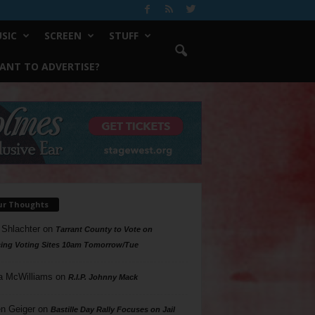
SIC
SCREEN
STUFF
ANT TO ADVERTISE?
ur Thoughts
 Shlachter
on
Tarrant County to Vote on
ing Voting Sites 10am Tomorrow/Tue
a McWilliams
on
R.I.P. Johnny Mack
n Geiger
on
Bastille Day Rally Focuses on Jail