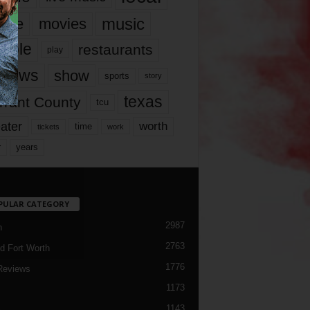
music
vie
movies
ople
restaurants
play
views
show
sports
story
texas
rrant County
tcu
ater
worth
time
tickets
work
years
r
PULAR CATEGORY
2987
h
2763
d Fort Worth
1776
Reviews
1173
1143