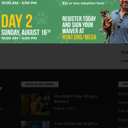
mo
pe
re
Ta
the
yea
EVEN MORE NEWS
PO
Blotc
One Night Only: Allegro
Barbaro
Aroun
August 5, 2026
a
Film 
Blogs
,
Teen Showcase Night in