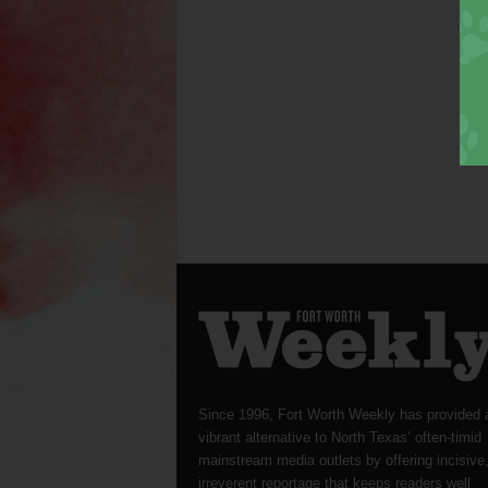
Since 1996, Fort Worth Weekly has provided 
vibrant alternative to North Texas’ often-timid
mainstream media outlets by offering incisive
irreverent reportage that keeps readers well