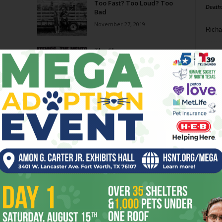
Too Fast? Too Loud? Too
Death
Bad
November 27, 2019
Richa
The Show
Phil P
October 30, 2019
Ta
A New Day for Dayne’s
8
August 7, 2019
ba
dal
On Tap in Fort Worth: Beers
With Jason Suder
ev
June 1, 2019
fi
fo
Page 3 of 14
it’s