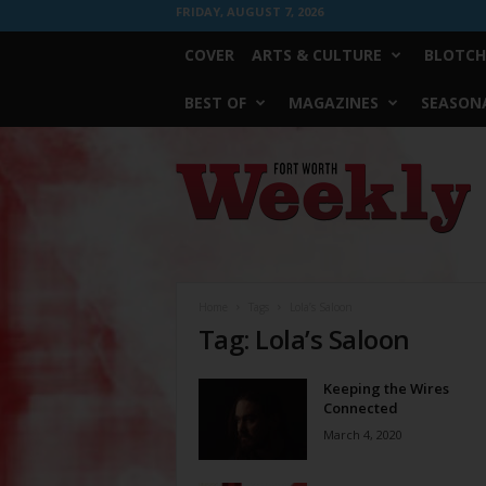
FRIDAY, AUGUST 7, 2026
COVER
ARTS & CULTURE
BLOTCH
BEST OF
MAGAZINES
SEASONA
Fort
Worth
Weekly
Home
Tags
Lola’s Saloon
Tag: Lola’s Saloon
Keeping the Wires
Connected
March 4, 2020