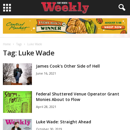
Home
Tags
Luke Wade
Tag: Luke Wade
James Cook’s Other Side of Hell
June 16, 2021
Federal Shuttered Venue Operator Grant
Monies About to Flow
April 28, 2021
Luke Wade: Straight Ahead
October 30, 2019