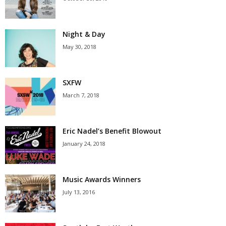
Night & Day
May 30, 2018
SXFW
March 7, 2018
Eric Nadel’s Benefit Blowout
January 24, 2018
Music Awards Winners
July 13, 2016