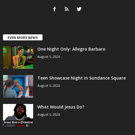
EVEN MORE NEWS
One Night Only: Allegro Barbaro
August 5, 2026
Teen Showcase Night in Sundance Square
August 5, 2026
What Would Jesus Do?
August 5, 2026