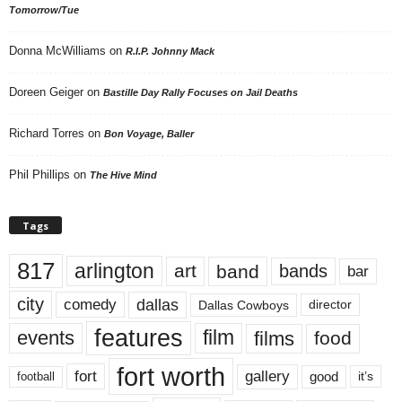
Tomorrow/Tue
Donna McWilliams
on
R.I.P. Johnny Mack
Doreen Geiger
on
Bastille Day Rally Focuses on Jail Deaths
Richard Torres
on
Bon Voyage, Baller
Phil Phillips
on
The Hive Mind
Tags
817
arlington
art
band
bands
bar
city
dallas
comedy
Dallas Cowboys
director
features
events
film
films
food
fort worth
fort
gallery
good
it’s
football