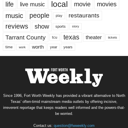
local
life
movie
movies
live music
music
people
restaurants
play
reviews
show
sports
story
texas
Tarrant County
theater
tcu
tickets
worth
time
years
year
work
Since 1996, Fort Worth Weekly has provided a vibrant alternative to North
Texas’ often-timid mainstream media outlets by offering incisive,
irreverent reportage that keeps readers well informed and the powers-that-
be worried.
Contact us:
question@fwweekly.com