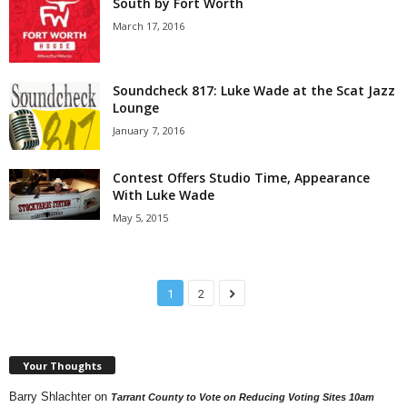
South by Fort Worth
March 17, 2016
Soundcheck 817: Luke Wade at the Scat Jazz
Lounge
January 7, 2016
Contest Offers Studio Time, Appearance
With Luke Wade
May 5, 2015
1
2
Your Thoughts
Barry Shlachter
on
Tarrant County to Vote on Reducing Voting Sites 10am