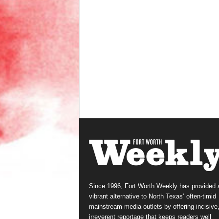
Since 1996, Fort Worth Weekly has provided 
vibrant alternative to North Texas’ often-timid
mainstream media outlets by offering incisive
irreverent reportage that keeps readers well