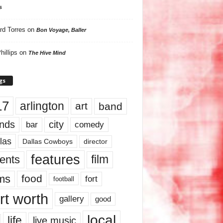
s
rd Torres
on
Bon Voyage, Baller
hillips
on
The Hive Mind
gs
17
arlington
art
band
nds
city
comedy
bar
las
Dallas Cowboys
director
features
ents
film
lms
food
fort
football
rt worth
gallery
good
local
life
live music