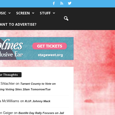
SIC
SCREEN
STUFF
ANT TO ADVERTISE?
ur Thoughts
 Shlachter
on
Tarrant County to Vote on
ing Voting Sites 10am Tomorrow/Tue
a McWilliams
on
R.I.P. Johnny Mack
n Geiger
on
Bastille Day Rally Focuses on Jail