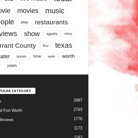
music
vie
movies
ople
restaurants
play
views
show
sports
story
texas
rrant County
tcu
ater
worth
time
tickets
work
years
r
PULAR CATEGORY
2987
h
2763
d Fort Worth
1776
Reviews
1173
1143