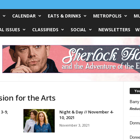
CALENDAR
EATS & DRINKS
METROPOLIS
MU
L ISSUES
CLASSIFIEDS
SOCIAL
NEWSLETTERS
W
Yo
ion for the Arts
Barry
Reduc
 3-9,
Night & Day // November 4-
10, 2021
Donn
November 3, 2021
Doree