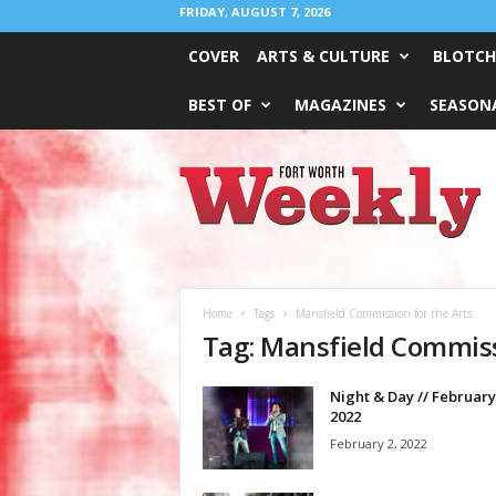
FRIDAY, AUGUST 7, 2026
COVER
ARTS & CULTURE
BLOTCH
BEST OF
MAGAZINES
SEASONA
Fort
Worth
Weekly
Home
Tags
Mansfield Commission for the Arts
Tag: Mansfield Commiss
Night & Day // February
2022
February 2, 2022