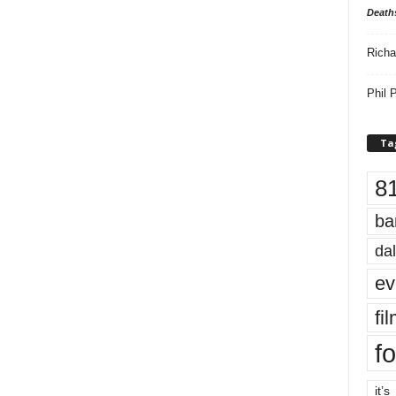
Death
Richa
Phil P
Ta
8
ba
dal
ev
fi
fo
it’s