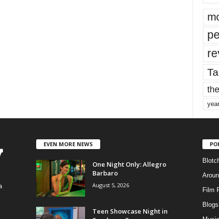
mo
pe
re
Ta
the
yea
EVEN MORE NEWS
PO
Blotc
One Night Only: Allegro
Barbaro
Aroun
August 5, 2026
a
Film 
Blogs
,
Teen Showcase Night in