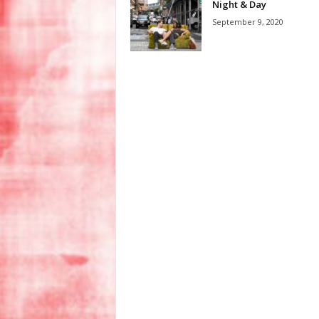
Night & Day
September 9, 2020