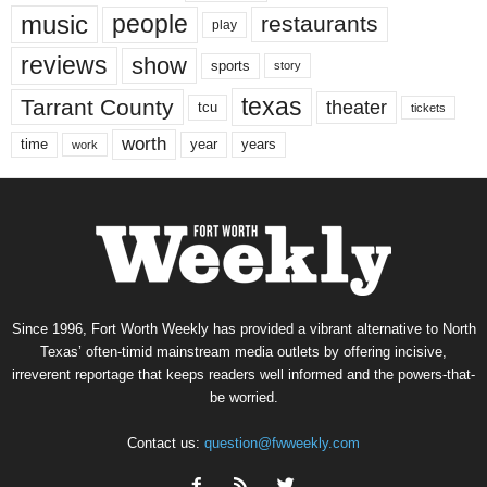
music
people
restaurants
play
reviews
show
sports
story
texas
Tarrant County
theater
tcu
tickets
worth
time
years
year
work
Since 1996, Fort Worth Weekly has provided a vibrant alternative to North
Texas’ often-timid mainstream media outlets by offering incisive,
irreverent reportage that keeps readers well informed and the powers-that-
be worried.
Contact us:
question@fwweekly.com