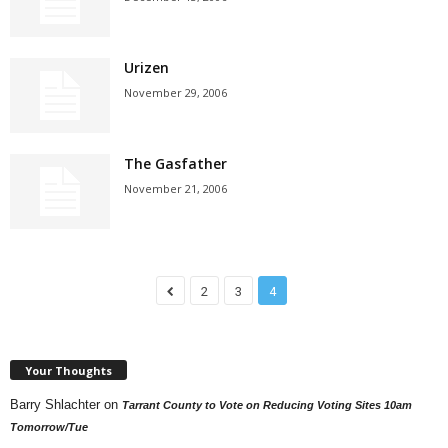
Urizen
November 29, 2006
The Gasfather
November 21, 2006
2
3
4
Your Thoughts
Barry Shlachter
on
Tarrant County to Vote on Reducing Voting Sites 10am
Tomorrow/Tue