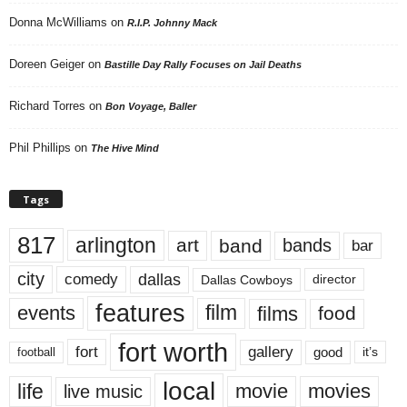
Donna McWilliams
on
R.I.P. Johnny Mack
Doreen Geiger
on
Bastille Day Rally Focuses on Jail Deaths
Richard Torres
on
Bon Voyage, Baller
Phil Phillips
on
The Hive Mind
Tags
817
arlington
art
band
bands
bar
city
dallas
comedy
Dallas Cowboys
director
features
events
film
films
food
fort worth
fort
gallery
good
it’s
football
local
life
movie
movies
live music