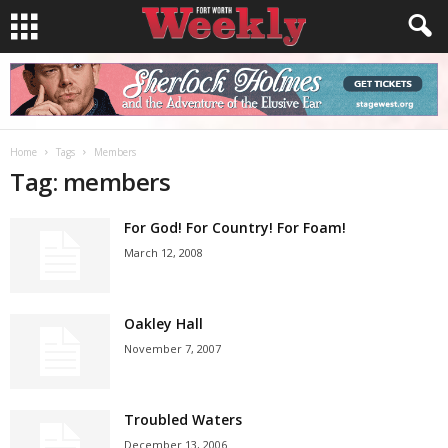
Home
Tags
Members
Tag: members
For God! For Country! For Foam!
March 12, 2008
Oakley Hall
November 7, 2007
Troubled Waters
December 13, 2006