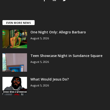
EVEN MORE NEWS
One Night Only: Allegro Barbaro
August 5, 2026
Teen Showcase Night in Sundance Square
August 5, 2026
What Would Jesus Do?
August 5, 2026