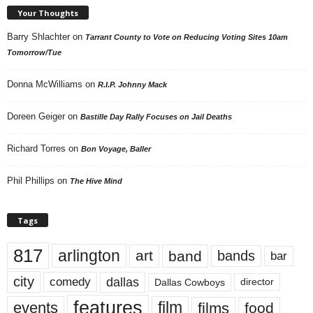
Your Thoughts
Barry Shlachter
on
Tarrant County to Vote on Reducing Voting Sites 10am
Tomorrow/Tue
Donna McWilliams
on
R.I.P. Johnny Mack
Doreen Geiger
on
Bastille Day Rally Focuses on Jail Deaths
Richard Torres
on
Bon Voyage, Baller
Phil Phillips
on
The Hive Mind
Tags
817
arlington
art
band
bands
bar
city
dallas
comedy
Dallas Cowboys
director
features
events
film
films
food