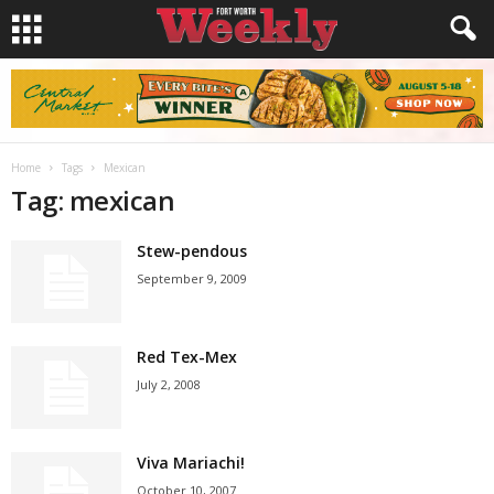
Home
Tags
Mexican
Tag: mexican
Stew-pendous
September 9, 2009
Red Tex-Mex
July 2, 2008
Viva Mariachi!
October 10, 2007