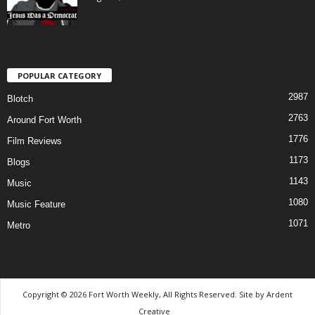
POPULAR CATEGORY
2987
Blotch
2763
Around Fort Worth
1776
Film Reviews
1173
Blogs
1143
Music
1080
Music Feature
1071
Metro
Copyright © 2026 Fort Worth Weekly, All Rights Reserved. Site by
Ardent
Creative