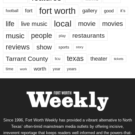
fort worth
fort
gallery
good
it’s
football
local
life
movie
movies
live music
music
people
restaurants
play
reviews
show
sports
story
texas
Tarrant County
theater
tcu
tickets
worth
time
years
year
work
Since 1996, Fort Worth Weekly has provided a vibrant alternative to North
Texas’ often-timid mainstream media outlets by offering incisive,
irreverent reportage that keeps readers well informed and the powers-that-