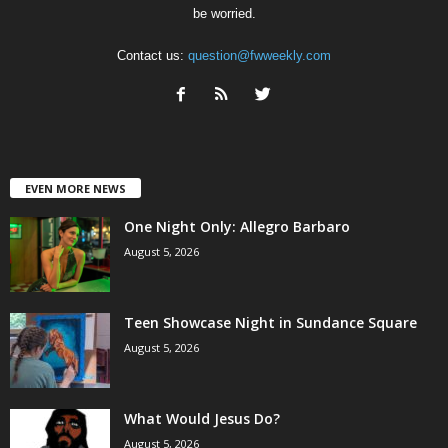
be worried.
Contact us:
question@fwweekly.com
EVEN MORE NEWS
One Night Only: Allegro Barbaro
August 5, 2026
Teen Showcase Night in Sundance Square
August 5, 2026
What Would Jesus Do?
August 5, 2026