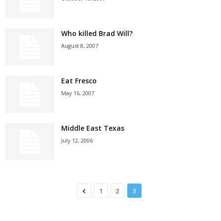
Who killed Brad Will?
August 8, 2007
Eat Fresco
May 16, 2007
Middle East Texas
July 12, 2006
1
2
3