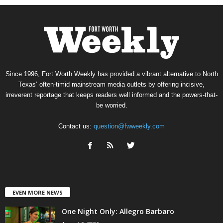
Since 1996, Fort Worth Weekly has provided a vibrant alternative to North
Texas’ often-timid mainstream media outlets by offering incisive,
irreverent reportage that keeps readers well informed and the powers-that-
be worried.
Contact us:
question@fwweekly.com
EVEN MORE NEWS
One Night Only: Allegro Barbaro