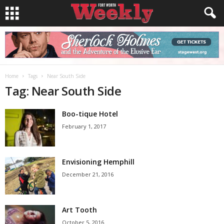
Home
Tags
Near South Side
Tag: Near South Side
Boo-tique Hotel
February 1, 2017
Envisioning Hemphill
December 21, 2016
Art Tooth
October 5, 2016