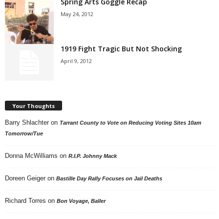
Spring Arts Goggle Recap
May 24, 2012
1919 Fight Tragic But Not Shocking
April 9, 2012
Your Thoughts
Barry Shlachter
on
Tarrant County to Vote on Reducing Voting Sites 10am
Tomorrow/Tue
Donna McWilliams
on
R.I.P. Johnny Mack
Doreen Geiger
on
Bastille Day Rally Focuses on Jail Deaths
Richard Torres
on
Bon Voyage, Baller