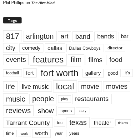
Phil Phillips
on
The Hive Mind
Tags
817
arlington
art
band
bands
bar
city
dallas
comedy
Dallas Cowboys
director
features
events
film
films
food
fort worth
fort
gallery
good
it’s
football
local
life
movie
movies
live music
music
people
restaurants
play
reviews
show
sports
story
texas
Tarrant County
theater
tcu
tickets
worth
time
years
year
work