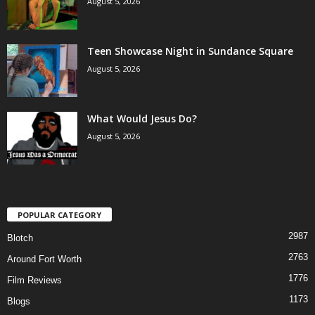
August 5, 2026
Teen Showcase Night in Sundance Square
August 5, 2026
What Would Jesus Do?
August 5, 2026
POPULAR CATEGORY
2987
Blotch
2763
Around Fort Worth
1776
Film Reviews
1173
Blogs