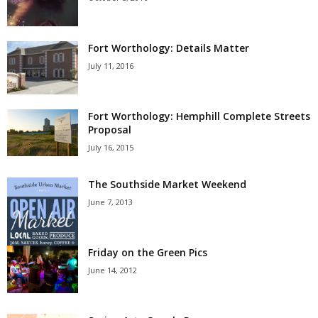
Fort Worthology: Details Matter
July 11, 2016
Fort Worthology: Hemphill Complete Streets
Proposal
July 16, 2015
The Southside Market Weekend
June 7, 2013
Friday on the Green Pics
June 14, 2012