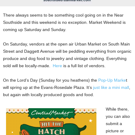
There always seems to be something cool going on in the Near
Southside and this weekend is no exception. Market Weekend is
coming up Saturday and Sunday.
On Saturday, vendors at the open air Urban Market on
South Main
Street and Daggett Avenue will be peddling everything from organic
produce and dog food to jewelry and vintage clothing. Everything
sold will be locally-made.
Here
is a full list of vendors.
On the Lord’s Day (Sunday for you heathens) the
Pop-Up Marke
t
will spring up at the Evans-Rosedale Plaza. It’s
just like a mini mall
,
but again with locally produced goods and food.
While there,
you can also
submit a
picture or