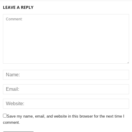
LEAVE A REPLY
Save my name, email, and website in this browser for the next time I
comment.