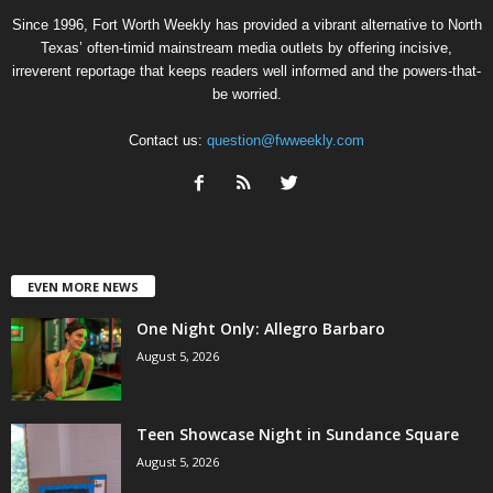
Since 1996, Fort Worth Weekly has provided a vibrant alternative to North
Texas’ often-timid mainstream media outlets by offering incisive,
irreverent reportage that keeps readers well informed and the powers-that-
be worried.
Contact us:
question@fwweekly.com
EVEN MORE NEWS
One Night Only: Allegro Barbaro
August 5, 2026
Teen Showcase Night in Sundance Square
August 5, 2026