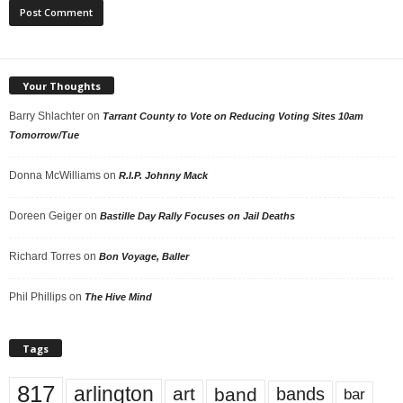
Your Thoughts
Barry Shlachter
on
Tarrant County to Vote on Reducing Voting Sites 10am
Tomorrow/Tue
Donna McWilliams
on
R.I.P. Johnny Mack
Doreen Geiger
on
Bastille Day Rally Focuses on Jail Deaths
Richard Torres
on
Bon Voyage, Baller
Phil Phillips
on
The Hive Mind
Tags
817
arlington
art
band
bands
bar