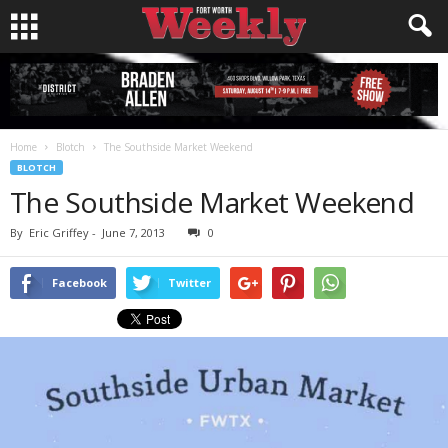
Home
Blotch
The Southside Market Weekend
BLOTCH
The Southside Market Weekend
By
Eric Griffey
-
June 7, 2013
0
Facebook
Twitter