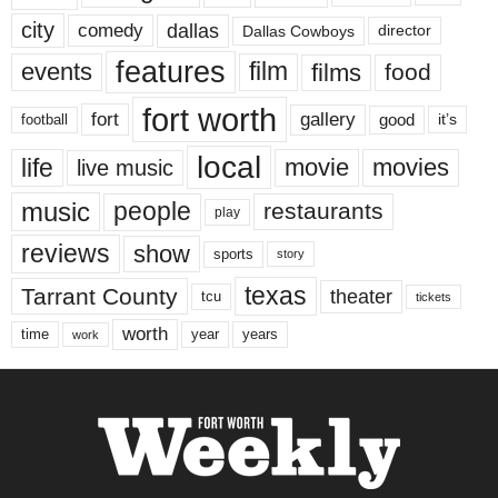
city
dallas
comedy
Dallas Cowboys
director
features
events
film
films
food
fort worth
fort
gallery
good
it’s
football
local
life
movie
movies
live music
music
people
restaurants
play
reviews
show
sports
story
texas
Tarrant County
theater
tcu
tickets
worth
time
years
year
work