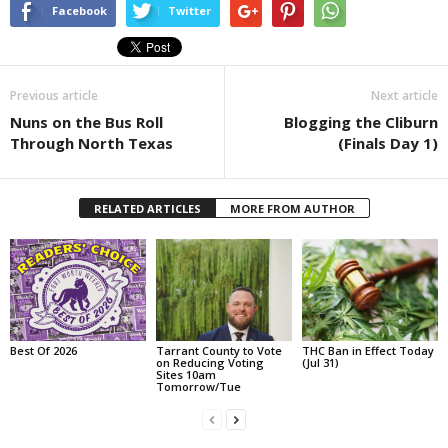
Facebook
Twitter
Previous article
Next article
Nuns on the Bus Roll
Blogging the Cliburn
Through North Texas
(Finals Day 1)
RELATED ARTICLES
MORE FROM AUTHOR
Best Of 2026
Tarrant County to Vote
THC Ban in Effect Today
on Reducing Voting
(Jul 31)
Sites 10am
Tomorrow/Tue