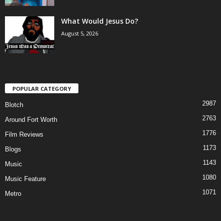
What Would Jesus Do?
August 5, 2026
POPULAR CATEGORY
2987
Blotch
2763
Around Fort Worth
1776
Film Reviews
1173
Blogs
1143
Music
1080
Music Feature
1071
Metro