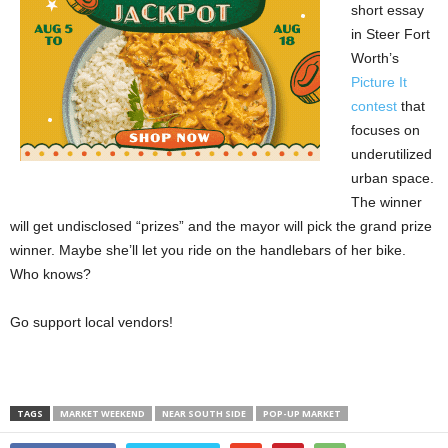
short essay
in Steer Fort
Worth’s
Picture It
contest
that
focuses on
underutilized
urban space.
The winner
will get undisclosed “prizes” and the mayor will pick the grand prize
winner. Maybe she’ll let you ride on the handlebars of her bike.
Who knows?
Go support local vendors!
TAGS
MARKET WEEKEND
NEAR SOUTH SIDE
POP-UP MARKET