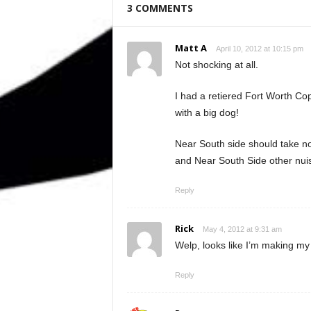
3 COMMENTS
Matt A
April 10, 2012 at 10:15 pm
Not shocking at all.
I had a retiered Fort Worth Co
with a big dog!
Near South side should take no
and Near South Side other nu
Reply
Rick
May 4, 2012 at 9:31 am
Welp, looks like I’m making my l
Reply