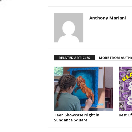
Anthony Mariani
RELATED ARTICLES
MORE FROM AUTH
Teen Showcase Night in
Best Of
Sundance Square