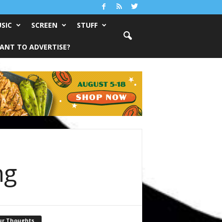
SIC
SCREEN
STUFF
ANT TO ADVERTISE?
ng
ur Thoughts