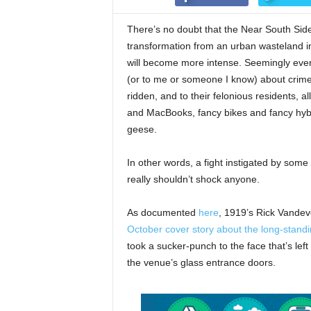
There’s no doubt that the Near South Side 
transformation from an urban wasteland int
will become more intense. Seemingly eve
(or to me or someone I know) about crime
ridden, and to their felonious residents, a
and MacBooks, fancy bikes and fancy hybr
geese.
In other words, a fight instigated by som
really shouldn’t shock anyone.
As documented
here
, 1919’s Rick Vandev
October cover story about the long-stand
took a sucker-punch to the face that’s lef
the venue’s glass entrance doors.