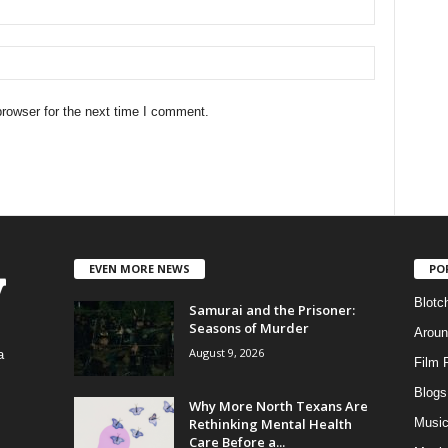
rowser for the next time I comment.
EVEN MORE NEWS
PO
Blotc
Samurai and the Prisoner:
Seasons of Murder
Aroun
August 9, 2026
a
Film 
Blogs
,
Why More North Texans Are
Rethinking Mental Health
Musi
Care Before a...