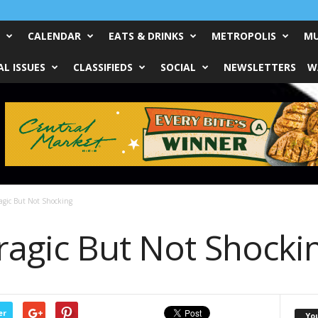
CALENDAR
EATS & DRINKS
METROPOLIS
MU
L ISSUES
CLASSIFIEDS
SOCIAL
NEWSLETTERS
W
agic But Not Shocking
ragic But Not Shocki
er
Yo