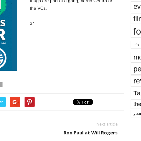
thugs are part of a gang, Varrio Centro or
ev
the VCs.
fi
34
fo
it’s
mo
pe
re
E
Ta
er
the
yea
Next article
Ron Paul at Will Rogers