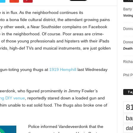
Barry
is in flux. As the neighborhood continues its
Votin
o a bona fide cultural district, the attendant growing pains
ry other week, a Near Southsider complains on Facebook
Donna
 in the neighborhood. Of course. Poor areas are crime-
ll of those young professionals and hipsters with their iPads
Doree
ids, high-def TVs and musical instruments, are just golden
Death
Richa
e gun-toting young thugs at
1919 Hemphill
last Wednesday
Phil P
eerdonk, who figured prominently in Jimmy Fowler’s
Ta
ing DIY venue
, reportedly stared down a loaded gun and
8
t him unable to eat solid food. The thugs also broke one of
ba
Police informed Vandeveerdonk that the
dal