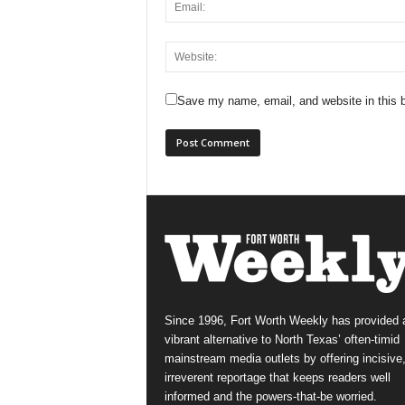
Save my name, email, and website in this b
Since 1996, Fort Worth Weekly has provided 
vibrant alternative to North Texas’ often-timid
mainstream media outlets by offering incisive
irreverent reportage that keeps readers well
informed and the powers-that-be worried.