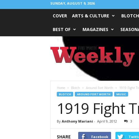
SUNDAY, AUGUST 9, 2026
COVER
ARTS & CULTURE
BLOTCH
BEST OF
MAGAZINES
SEASONA
Fort
Worth
Weekly
Home
Blotch
Around Fort Worth
1919 Fight Tr
BLOTCH
AROUND FORT WORTH
MUSIC
1919 Fight T
By
Anthony Mariani
-
April 9, 2012
3
SHARE
Facebook
Twitt