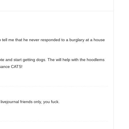
p tell me that he never responded to a burglary at a house
te and start getting dogs. The will help with the hoodlems
isance CATS!
ivejournal friends only, you fuck.