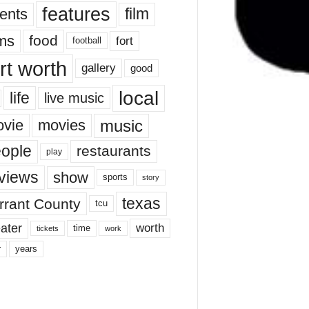
features
ents
film
lms
food
fort
football
rt worth
gallery
good
local
life
live music
music
vie
movies
ople
restaurants
play
views
show
sports
story
texas
rrant County
tcu
ater
worth
time
tickets
work
years
r