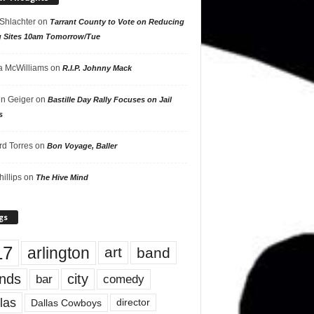
 Shlachter
on
Tarrant County to Vote on Reducing
g Sites 10am Tomorrow/Tue
 McWilliams
on
R.I.P. Johnny Mack
n Geiger
on
Bastille Day Rally Focuses on Jail
s
rd Torres
on
Bon Voyage, Baller
hillips
on
The Hive Mind
gs
17
arlington
art
band
nds
city
comedy
bar
las
Dallas Cowboys
director