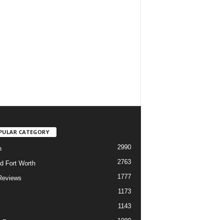
PULAR CATEGORY
2990
h
2763
d Fort Worth
1777
Reviews
1173
1143
c