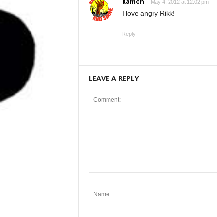
Ramon
May 4, 2012 at 12:02 pm
I love angry Rikk!
Reply
LEAVE A REPLY