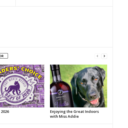
OR
 2026
Enjoying the Great Indoors
with Miss Addie