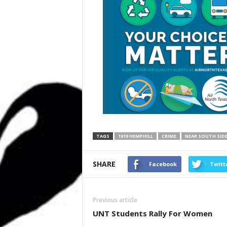
TAGS
1919 HEMPHILL
CRIME
NEAR SOUTH SID
SHARE
Facebook
Twitt
Previous article
UNT Students Rally For Women