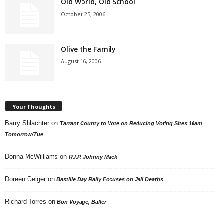
Old World, Old School
October 25, 2006
Olive the Family
August 16, 2006
Your Thoughts
Barry Shlachter
on
Tarrant County to Vote on Reducing Voting Sites 10am
Tomorrow/Tue
Donna McWilliams
on
R.I.P. Johnny Mack
Doreen Geiger
on
Bastille Day Rally Focuses on Jail Deaths
Richard Torres
on
Bon Voyage, Baller