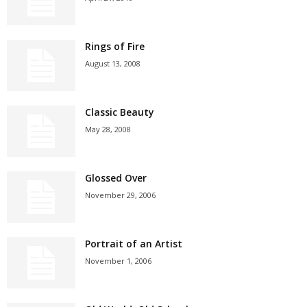
Rings of Fire
August 13, 2008
Classic Beauty
May 28, 2008
Glossed Over
November 29, 2006
Portrait of an Artist
November 1, 2006