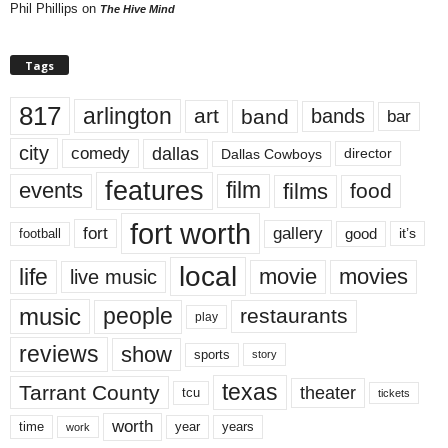
Phil Phillips
on
The Hive Mind
Tags
817
arlington
art
band
bands
bar
city
dallas
comedy
Dallas Cowboys
director
features
events
film
films
food
fort worth
fort
gallery
good
it’s
football
local
life
movie
movies
live music
music
people
restaurants
play
reviews
show
sports
story
texas
Tarrant County
theater
tcu
tickets
worth
time
years
year
work