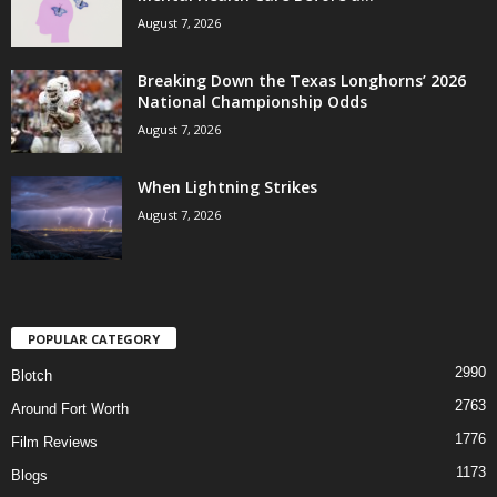
August 7, 2026
Breaking Down the Texas Longhorns’ 2026
National Championship Odds
August 7, 2026
When Lightning Strikes
August 7, 2026
POPULAR CATEGORY
2990
Blotch
2763
Around Fort Worth
1776
Film Reviews
1173
Blogs