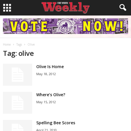
Home
Tags
Olive
Tag: olive
Olive Is Home
May 18, 2012
Where’s Olive?
May 15, 2012
Spelling Bee Scores
April 21, 2010