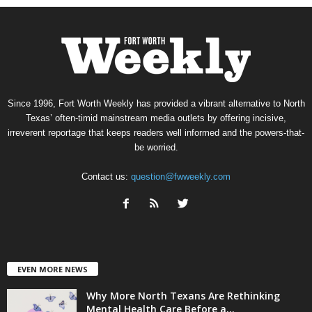
Since 1996, Fort Worth Weekly has provided a vibrant alternative to North
Texas’ often-timid mainstream media outlets by offering incisive,
irreverent reportage that keeps readers well informed and the powers-that-
be worried.
Contact us:
question@fwweekly.com
EVEN MORE NEWS
Why More North Texans Are Rethinking
Mental Health Care Before a...