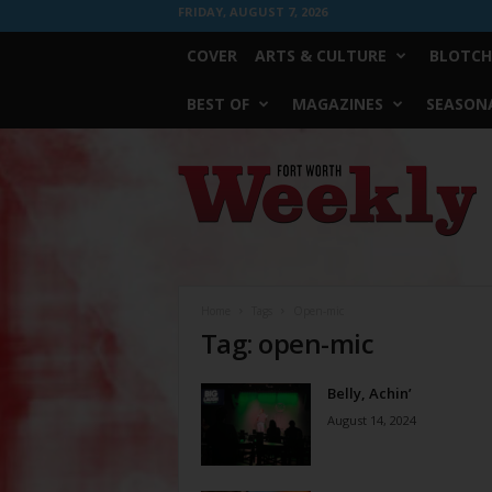
FRIDAY, AUGUST 7, 2026
COVER
ARTS & CULTURE
BLOTCH
BEST OF
MAGAZINES
SEASONA
Fort
Worth
Weekly
Home
Tags
Open-mic
Tag: open-mic
Belly, Achin’
August 14, 2024