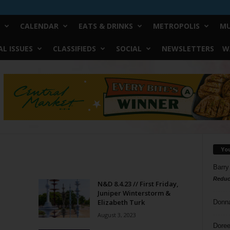
CALENDAR
EATS & DRINKS
METROPOLIS
MU
L ISSUES
CLASSIFIEDS
SOCIAL
NEWSLETTERS
W
Yo
Barry
Reduc
N&D 8.4.23 // First Friday,
Juniper Winterstorm &
Elizabeth Turk
Donn
August 3, 2023
Doree