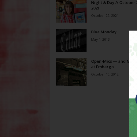
Night & Day // October 
2021
October 22, 2021
Blue Monday
May 1, 2013
Open-Mics — and Mind
at Embargo
October 10, 2012