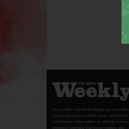
Since 1996, Fort Worth Weekly has provided 
vibrant alternative to North Texas’ often-timid
mainstream media outlets by offering incisive
irreverent reportage that keeps readers well