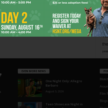
mo
pe
re
Ta
the
yea
EVEN MORE NEWS
PO
Blotc
One Night Only: Allegro
Barbaro
Aroun
August 5, 2026
a
Film 
Blogs
,
Teen Showcase Night in