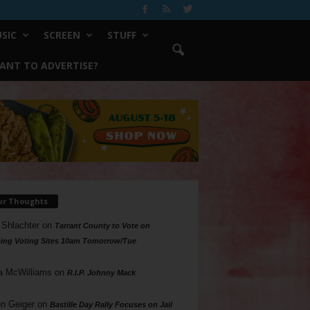
SIC
SCREEN
STUFF
ANT TO ADVERTISE?
ur Thoughts
 Shlachter
on
Tarrant County to Vote on
ing Voting Sites 10am Tomorrow/Tue
a McWilliams
on
R.I.P. Johnny Mack
n Geiger
on
Bastille Day Rally Focuses on Jail