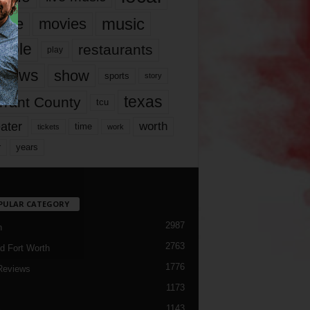
music
vie
movies
ople
restaurants
play
views
show
sports
story
texas
rrant County
tcu
ater
worth
time
tickets
work
years
r
PULAR CATEGORY
2987
h
2763
d Fort Worth
1776
Reviews
1173
1143