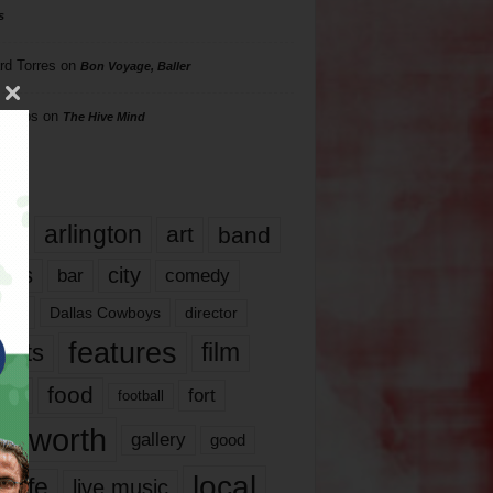
s
rd Torres
on
Bon Voyage, Baller
hillips
on
The Hive Mind
gs
17
arlington
art
band
nds
city
comedy
bar
las
Dallas Cowboys
director
features
ents
film
lms
food
fort
football
rt worth
gallery
good
local
life
live music