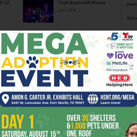
21-27,
Toast & Jam with Monna
Death
July 3, 2018
Richa
Huts of Chuckles
Phil P
December 19, 2012
Ta
s —
8
ba
dal
ev
fi
fo
it’s