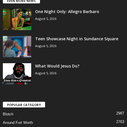
EVEN MORE NEWS
One Night Only: Allegro Barbaro
August 5, 2026
Teen Showcase Night in Sundance Square
August 5, 2026
What Would Jesus Do?
August 5, 2026
POPULAR CATEGORY
2987
Blotch
2763
Around Fort Worth