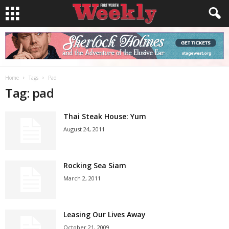
Home
Tags
Pad
Tag: pad
Thai Steak House: Yum
August 24, 2011
Rocking Sea Siam
March 2, 2011
Leasing Our Lives Away
October 21, 2009