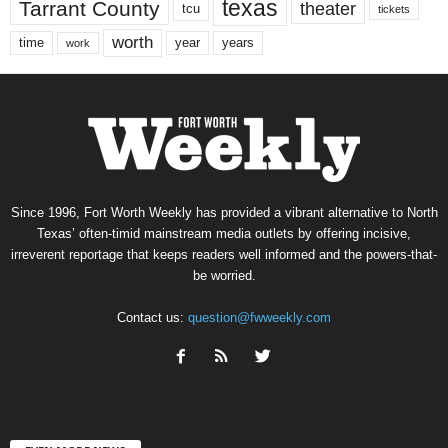
texas
Tarrant County
theater
tcu
tickets
worth
time
years
year
work
Since 1996, Fort Worth Weekly has provided a vibrant alternative to North
Texas’ often-timid mainstream media outlets by offering incisive,
irreverent reportage that keeps readers well informed and the powers-that-
be worried.
Contact us:
question@fwweekly.com