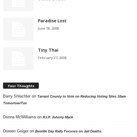
Paradise Lost
June 18, 2008
Tiny Thai
February 27, 2008
Your Thoughts
Barry Shlachter
on
Tarrant County to Vote on Reducing Voting Sites 10am
Tomorrow/Tue
Donna McWilliams
on
R.I.P. Johnny Mack
Doreen Geiger
on
Bastille Day Rally Focuses on Jail Deaths