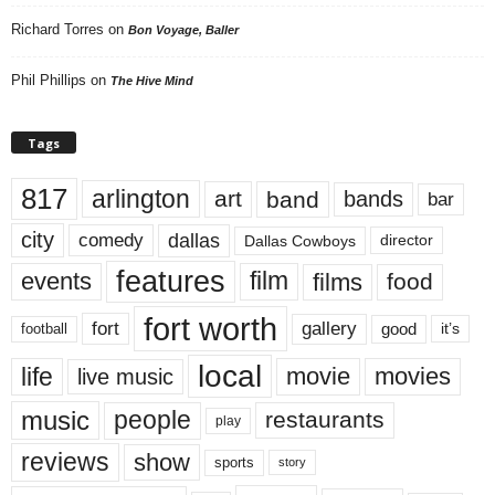
Richard Torres
on
Bon Voyage, Baller
Phil Phillips
on
The Hive Mind
Tags
817
arlington
art
band
bands
bar
city
dallas
comedy
Dallas Cowboys
director
features
events
film
films
food
fort worth
fort
gallery
good
it’s
football
local
life
movie
movies
live music
music
people
restaurants
play
reviews
show
sports
story