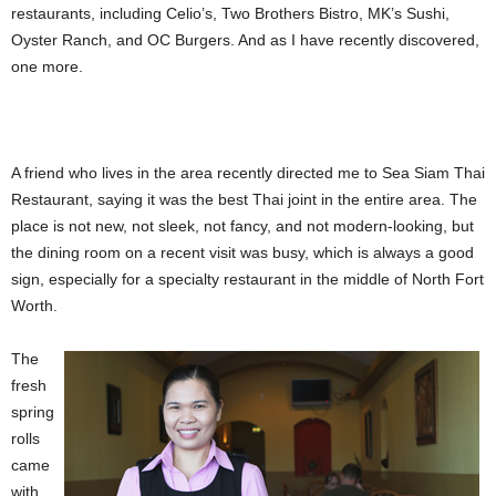
restaurants,
including Celio’s, Two Brothers Bistro, MK’s Sushi,
Oyster Ranch, and OC Burgers. And as I have recently discovered,
one more.
A friend who lives in the area recently directed me to Sea Siam Thai
Restaurant, saying it was the best Thai joint in the entire area. The
place is not new, not sleek, not fancy, and not modern-looking, but
the dining room on a recent visit was busy, which is always a good
sign, especially for a specialty restaurant in the middle of North Fort
Worth.
The
fresh
spring
rolls
came
with