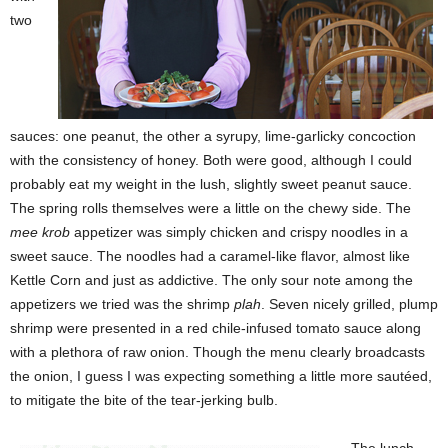
two
sauces: one peanut, the other a syrupy, lime-garlicky concoction
with the consistency of honey. Both were good, although I could
probably eat my weight in the lush, slightly sweet peanut sauce.
The spring rolls themselves were a little on the chewy side. The
mee krob
appetizer was simply chicken and crispy noodles in a
sweet sauce. The noodles had a caramel-like flavor, almost like
Kettle Corn and just as addictive. The only sour note among the
appetizers we tried was the shrimp
plah
. Seven nicely grilled, plump
shrimp were presented in a red chile-infused tomato sauce along
with a plethora of raw onion. Though the menu clearly broadcasts
the onion, I guess I was expecting something a little more sautéed,
to mitigate the bite of the tear-jerking bulb.