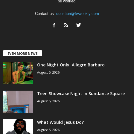
be worried.
Contact us:
question@fwweekly.com
EVEN MORE NEWS
One Night Only: Allegro Barbaro
August 5, 2026
Teen Showcase Night in Sundance Square
August 5, 2026
What Would Jesus Do?
August 5, 2026