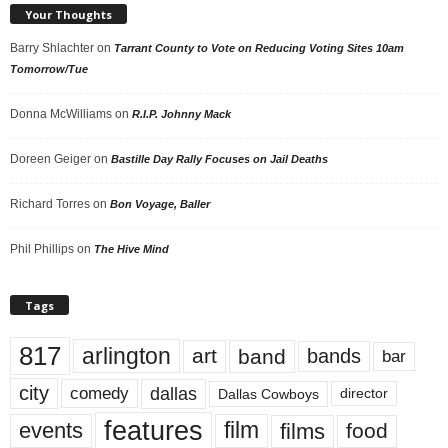
Your Thoughts
Barry Shlachter
on
Tarrant County to Vote on Reducing Voting Sites 10am
Tomorrow/Tue
Donna McWilliams
on
R.I.P. Johnny Mack
Doreen Geiger
on
Bastille Day Rally Focuses on Jail Deaths
Richard Torres
on
Bon Voyage, Baller
Phil Phillips
on
The Hive Mind
Tags
817
arlington
art
band
bands
bar
city
dallas
comedy
Dallas Cowboys
director
features
events
film
films
food