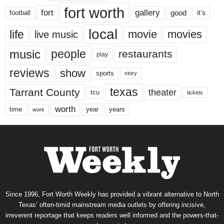
fort worth
fort
gallery
good
it’s
football
local
life
movie
movies
live music
music
people
restaurants
play
reviews
show
sports
story
texas
Tarrant County
theater
tcu
tickets
worth
time
years
year
work
Since 1996, Fort Worth Weekly has provided a vibrant alternative to North
Texas’ often-timid mainstream media outlets by offering incisive,
irreverent reportage that keeps readers well informed and the powers-that-