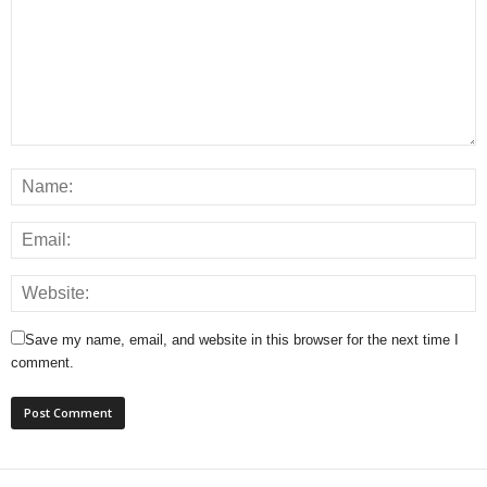
Save my name, email, and website in this browser for the next time I
comment.