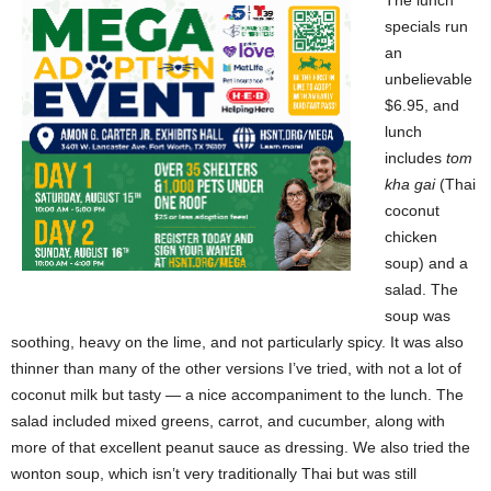
The lunch
specials run
an
unbelievable
$6.95, and
lunch
includes
tom
kha gai
(Thai
coconut
chicken
soup) and a
salad. The
soup was
soothing, heavy on the lime, and not particularly spicy. It was also
thinner than many of the other versions I’ve tried, with not a lot of
coconut milk but tasty — a nice accompaniment to the lunch. The
salad included mixed greens, carrot, and cucumber, along with
more of that excellent peanut sauce as dressing. We also tried the
wonton soup, which isn’t very traditionally Thai but was still