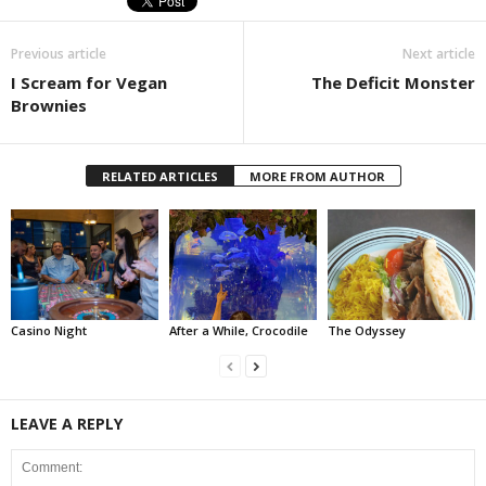
Previous article
Next article
I Scream for Vegan
The Deficit Monster
Brownies
RELATED ARTICLES
MORE FROM AUTHOR
Casino Night
After a While, Crocodile
The Odyssey
LEAVE A REPLY