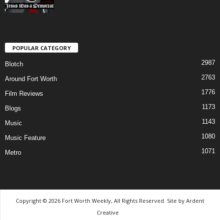
POPULAR CATEGORY
2987
Blotch
2763
Around Fort Worth
1776
Film Reviews
1173
Blogs
1143
Music
1080
Music Feature
1071
Metro
Copyright © 2026 Fort Worth Weekly, All Rights Reserved. Site by
Ardent
Creative