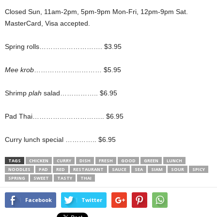
Closed Sun, 11am-2pm, 5pm-9pm Mon-Fri, 12pm-9pm Sat.
MasterCard, Visa accepted.
Spring rolls………………………. $3.95
Mee krob
………………………… $5.95
Shrimp
plah
salad…………….. $6.95
Pad Thai………………………….. $6.95
Curry lunch special ………….. $6.95
TAGS
CHICKEN
CURRY
DISH
FRESH
GOOD
GREEN
LUNCH
NOODLES
PAD
RED
RESTAURANT
SAUCE
SEA
SIAM
SOUR
SPICY
SPRING
SWEET
TASTY
THAI
Facebook
Twitter