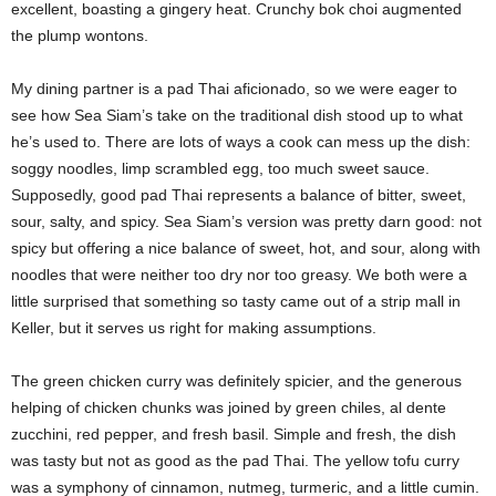
excellent, boasting a gingery heat. Crunchy bok choi augmented
the plump wontons.
My dining partner is a pad Thai aficionado, so we were eager to
see how Sea Siam’s take on the traditional dish stood up to what
he’s used to. There are lots of ways a cook can mess up the dish:
soggy noodles, limp scrambled egg, too much sweet sauce.
Supposedly, good pad Thai represents a balance of bitter, sweet,
sour, salty, and spicy. Sea Siam’s version was pretty darn good: not
spicy but offering a nice balance of sweet, hot, and sour, along with
noodles that were neither too dry nor too greasy. We both were a
little surprised that something so tasty came out of a strip mall in
Keller, but it serves us right for making assumptions.
The green chicken curry was definitely spicier, and the generous
helping of chicken chunks was joined by green chiles, al dente
zucchini, red pepper, and fresh basil. Simple and fresh, the dish
was tasty but not as good as the pad Thai. The yellow tofu curry
was a symphony of cinnamon, nutmeg, turmeric, and a little cumin.