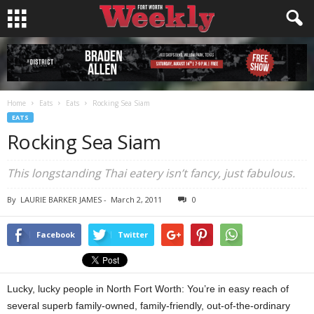
Home
Eats
Eats
Rocking Sea Siam
EATS
Rocking Sea Siam
This longstanding Thai eatery isn’t fancy, just fabulous.
By
LAURIE BARKER JAMES
-
March 2, 2011
0
Facebook
Twitter
Lucky, lucky people in North Fort Worth: You’re in easy reach of
several superb family-owned, family-friendly, out-of-the-ordinary