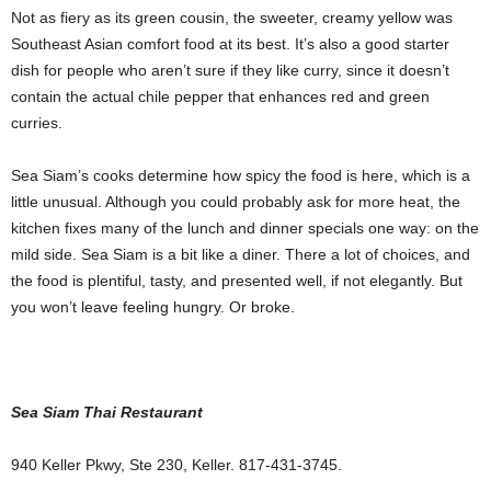
Not as fiery as its green cousin, the sweeter, creamy yellow was
Southeast Asian comfort food at its best. It’s also a good starter
dish for people who aren’t sure if they like curry, since it doesn’t
contain the actual chile pepper that enhances red and green
curries.
Sea Siam’s cooks determine how spicy the food is here, which is a
little unusual. Although you could probably ask for more heat, the
kitchen fixes many of the lunch and dinner specials one way: on the
mild side. Sea Siam is a bit like a diner. There a lot of choices, and
the food is plentiful, tasty,
and presented well, if not elegantly. But
you won’t leave feeling hungry. Or broke.
Sea Siam Thai Restaurant
940 Keller Pkwy, Ste 230, Keller. 817-431-3745.