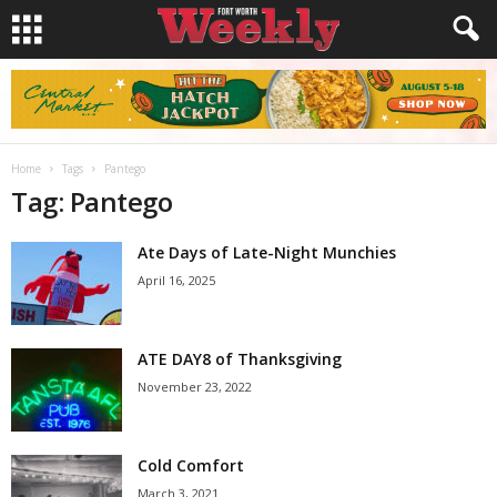
Home
Tags
Pantego
Tag: Pantego
Ate Days of Late-Night Munchies
April 16, 2025
ATE DAY8 of Thanksgiving
November 23, 2022
Cold Comfort
March 3, 2021