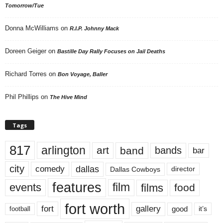
Tomorrow/Tue
Donna McWilliams
on
R.I.P. Johnny Mack
Doreen Geiger
on
Bastille Day Rally Focuses on Jail Deaths
Richard Torres
on
Bon Voyage, Baller
Phil Phillips
on
The Hive Mind
Tags
817
arlington
art
band
bands
bar
city
dallas
comedy
Dallas Cowboys
director
features
events
film
films
food
fort worth
fort
gallery
good
it’s
football