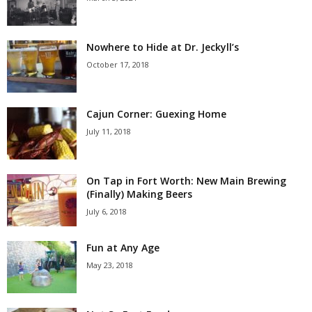
Nowhere to Hide at Dr. Jeckyll’s
October 17, 2018
Cajun Corner: Guexing Home
July 11, 2018
On Tap in Fort Worth: New Main Brewing
(Finally) Making Beers
July 6, 2018
Fun at Any Age
May 23, 2018