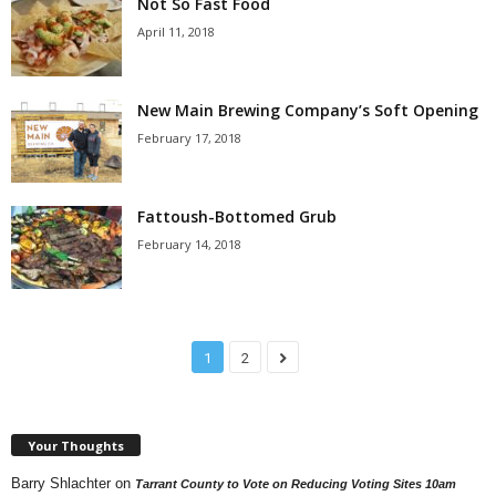
Not So Fast Food
April 11, 2018
New Main Brewing Company’s Soft Opening
February 17, 2018
Fattoush-Bottomed Grub
February 14, 2018
1
2
Your Thoughts
Barry Shlachter
on
Tarrant County to Vote on Reducing Voting Sites 10am