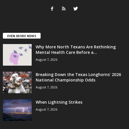
EVEN MORE NEWS
Why More North Texans Are Rethinking
Mental Health Care Before a...
August 7, 2026
Breaking Down the Texas Longhorns’ 2026
National Championship Odds
August 7, 2026
When Lightning Strikes
August 7, 2026