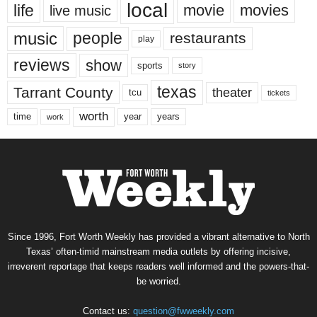
local
life
movie
movies
live music
music
people
restaurants
play
reviews
show
sports
story
texas
Tarrant County
theater
tcu
tickets
worth
time
years
year
work
Since 1996, Fort Worth Weekly has provided a vibrant alternative to North
Texas’ often-timid mainstream media outlets by offering incisive,
irreverent reportage that keeps readers well informed and the powers-that-
be worried.
Contact us:
question@fwweekly.com