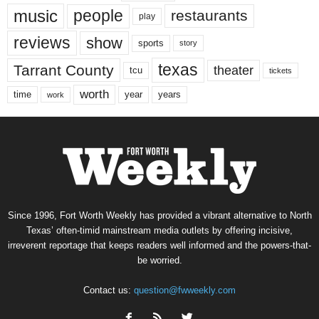
music
people
restaurants
play
reviews
show
sports
story
texas
Tarrant County
theater
tcu
tickets
worth
time
years
year
work
Since 1996, Fort Worth Weekly has provided a vibrant alternative to North
Texas’ often-timid mainstream media outlets by offering incisive,
irreverent reportage that keeps readers well informed and the powers-that-
be worried.
Contact us:
question@fwweekly.com