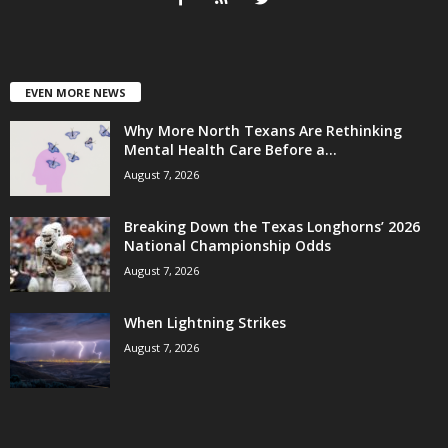
EVEN MORE NEWS
Why More North Texans Are Rethinking
Mental Health Care Before a...
August 7, 2026
Breaking Down the Texas Longhorns’ 2026
National Championship Odds
August 7, 2026
When Lightning Strikes
August 7, 2026