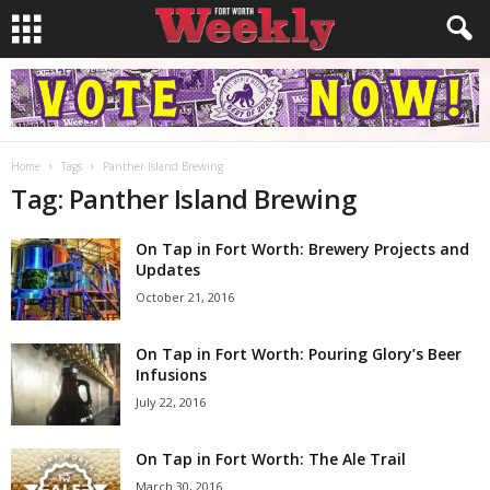
Home
Tags
Panther Island Brewing
Tag: Panther Island Brewing
On Tap in Fort Worth: Brewery Projects and
Updates
October 21, 2016
On Tap in Fort Worth: Pouring Glory’s Beer
Infusions
July 22, 2016
On Tap in Fort Worth: The Ale Trail
March 30, 2016