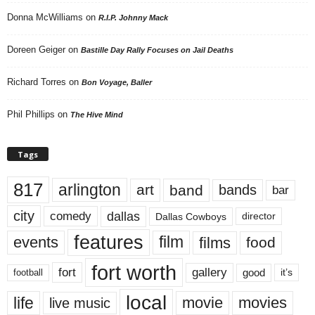
Donna McWilliams
on
R.I.P. Johnny Mack
Doreen Geiger
on
Bastille Day Rally Focuses on Jail Deaths
Richard Torres
on
Bon Voyage, Baller
Phil Phillips
on
The Hive Mind
Tags
817
arlington
art
band
bands
bar
city
dallas
comedy
Dallas Cowboys
director
features
events
film
films
food
fort worth
fort
gallery
good
it’s
football
local
life
movie
movies
live music