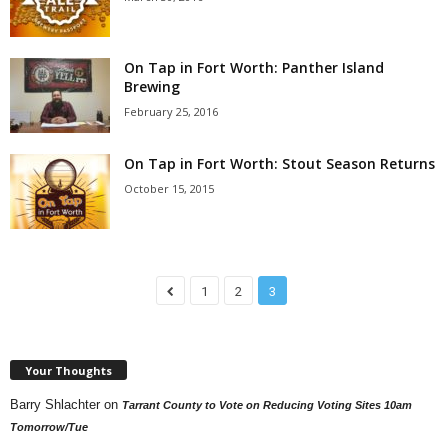
On Tap in Fort Worth: Panther Island
Brewing
February 25, 2016
On Tap in Fort Worth: Stout Season Returns
October 15, 2015
1
2
3
Your Thoughts
Barry Shlachter
on
Tarrant County to Vote on Reducing Voting Sites 10am
Tomorrow/Tue