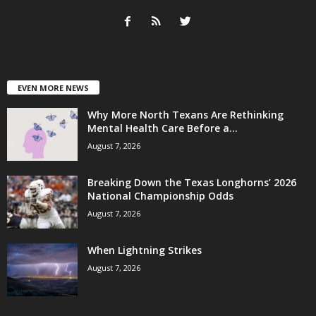
EVEN MORE NEWS
Why More North Texans Are Rethinking
Mental Health Care Before a...
August 7, 2026
Breaking Down the Texas Longhorns’ 2026
National Championship Odds
August 7, 2026
When Lightning Strikes
August 7, 2026