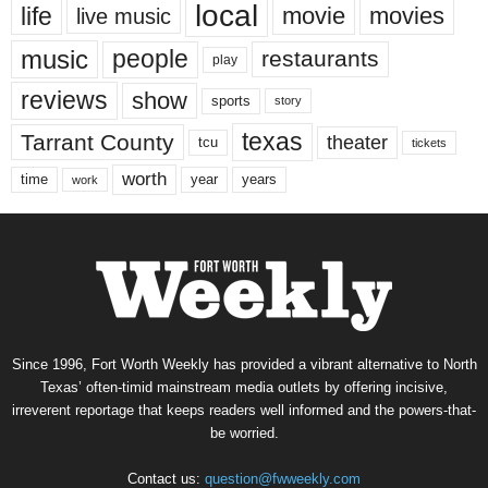
local
life
movie
movies
live music
music
people
restaurants
play
reviews
show
sports
story
texas
Tarrant County
theater
tcu
tickets
worth
time
years
year
work
Since 1996, Fort Worth Weekly has provided a vibrant alternative to North
Texas’ often-timid mainstream media outlets by offering incisive,
irreverent reportage that keeps readers well informed and the powers-that-
be worried.
Contact us:
question@fwweekly.com