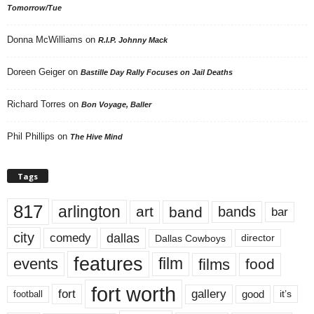
Tomorrow/Tue
Donna McWilliams
on
R.I.P. Johnny Mack
Doreen Geiger
on
Bastille Day Rally Focuses on Jail Deaths
Richard Torres
on
Bon Voyage, Baller
Phil Phillips
on
The Hive Mind
Tags
817
arlington
art
band
bands
bar
city
dallas
comedy
Dallas Cowboys
director
features
events
film
films
food
fort worth
fort
gallery
good
it’s
football