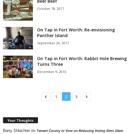
Beer Beef
October 18, 2017
On Tap in Fort Worth: Re-envisioning
Panther Island
September 20, 2017
On Tap in Fort Worth: Rabbit Hole Brewing
Turns Three
December 9, 2016
1
2
3
Your Thoughts
Barry Shlachter
on
Tarrant County to Vote on Reducing Voting Sites 10am