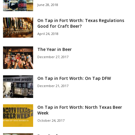
June 28, 2018
On Tap in Fort Worth: Texas Regulations
Good for Craft Beer?
April 24, 2018
The Year in Beer
December 27, 2017
On Tap in Fort Worth: On Tap DFW
December 21, 2017
On Tap in Fort Worth: North Texas Beer
Week
October 24, 2017