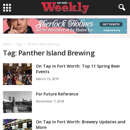
Home
Tags
Panther Island Brewing
Tag: Panther Island Brewing
On Tap in Fort Worth: Top 11 Spring Beer
Events
March 15, 2019
For Future Reference
November 7, 2018
On Tap in Fort Worth: Brewery Updates and
More