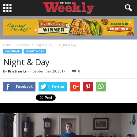
Home
Calendar
Night & Day
Night & Day
CALENDAR
NIGHT & DAY
Night & Day
By
Kristian Lin
-
September 20, 2017
0
Facebook
Twitter