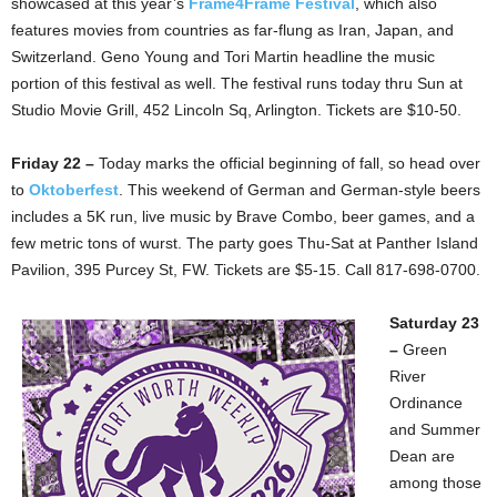
showcased at this year’s
Frame4Frame Festival
, which also
features movies from countries as far-flung as Iran, Japan, and
Switzerland. Geno Young and Tori Martin headline the music
portion of this festival as well. The festival runs today thru Sun at
Studio Movie Grill, 452 Lincoln Sq, Arlington. Tickets are $10-50.
Friday 22 –
Today marks the official beginning of fall, so head over
to
Oktoberfest
. This weekend of German and German-style beers
includes a 5K run, live music by Brave Combo, beer games, and a
few metric tons of wurst. The party goes Thu-Sat at Panther Island
Pavilion, 395 Purcey St, FW. Tickets are $5-15. Call 817-698-0700.
Saturday 23
–
Green
River
Ordinance
and Summer
Dean are
among those