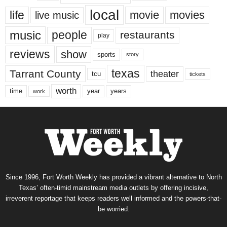
local
life
movie
movies
live music
music
people
restaurants
play
reviews
show
sports
story
texas
Tarrant County
theater
tcu
tickets
worth
time
years
year
work
Since 1996, Fort Worth Weekly has provided a vibrant alternative to North
Texas’ often-timid mainstream media outlets by offering incisive,
irreverent reportage that keeps readers well informed and the powers-that-
be worried.