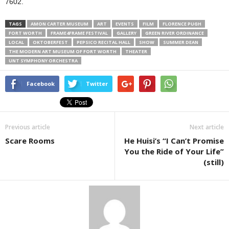
7602.
TAGS
AMON CARTER MUSEUM
ART
EVENTS
FILM
FLORENCE PUGH
FORT WORTH
FRAME4FRAME FESTIVAL
GALLERY
GREEN RIVER ORDINANCE
LOCAL
OKTOBERFEST
PEPSICO RECITAL HALL
SHOW
SUMMER DEAN
THE MODERN ART MUSEUM OF FORT WORTH
THEATER
UNT SYMPHONY ORCHESTRA
Facebook
Twitter
Previous article
Next article
Scare Rooms
He Huisi’s “I Can’t Promise
You the Ride of Your Life”
(still)