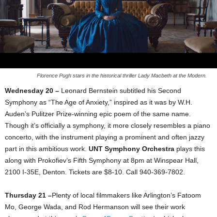
Florence Pugh stars in the historical thriller Lady Macbeth at the Modern.
Wednesday 20 –
Leonard Bernstein subtitled his Second
Symphony as “The Age of Anxiety,” inspired as it was by W.H.
Auden’s Pulitzer Prize-winning epic poem of the same name.
Though it’s officially a symphony, it more closely resembles a piano
concerto, with the instrument playing a prominent and often jazzy
part in this ambitious work.
UNT Symphony Orchestra
plays this
along with Prokofiev’s Fifth Symphony at 8pm at Winspear Hall,
2100 I-35E, Denton. Tickets are $8-10. Call 940-369-7802.
Thursday 21 –
Plenty of local filmmakers like Arlington’s Fatoom
Mo, George Wada, and Rod Hermanson will see their work