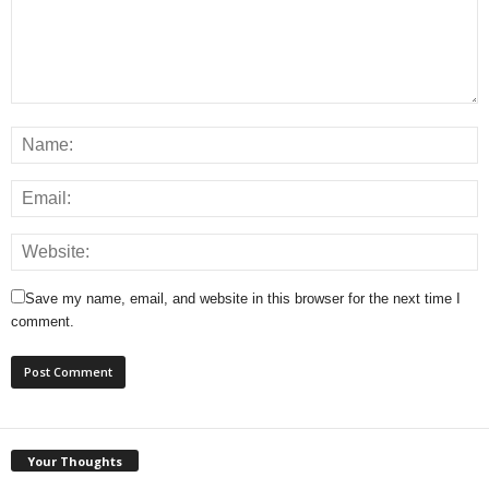
Save my name, email, and website in this browser for the next time I
comment.
Your Thoughts