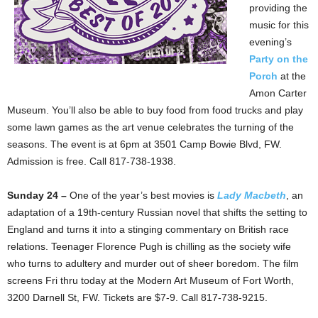
providing the
music for this
evening’s
Party on the
Porch
at the
Amon Carter
Museum. You’ll also be able to buy food from food trucks and play
some lawn games as the art venue celebrates the turning of the
seasons. The event is at 6pm at 3501 Camp Bowie Blvd, FW.
Admission is free. Call 817-738-1938.
Sunday 24 –
One of the year’s best movies is
Lady Macbeth
, an
adaptation of a 19th-century Russian novel that shifts the setting to
England and turns it into a stinging commentary on British race
relations. Teenager Florence Pugh is chilling as the society wife
who turns to adultery and murder out of sheer boredom. The film
screens Fri thru today at the Modern Art Museum of Fort Worth,
3200 Darnell St, FW. Tickets are $7-9. Call 817-738-9215.