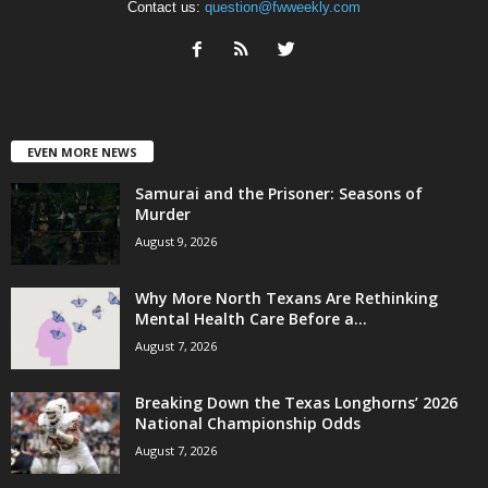
Contact us:
question@fwweekly.com
EVEN MORE NEWS
Samurai and the Prisoner: Seasons of
Murder
August 9, 2026
Why More North Texans Are Rethinking
Mental Health Care Before a...
August 7, 2026
Breaking Down the Texas Longhorns’ 2026
National Championship Odds
August 7, 2026