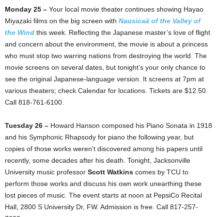
Monday 25 –
Your local movie theater continues showing Hayao
Miyazaki films on the big screen with
Nausicaä of the Valley of
the Wind
this week. Reflecting the Japanese master’s love of flight
and concern about the environment, the movie is about a princess
who must stop two warring nations from destroying the world. The
movie screens on several dates, but tonight’s your only chance to
see the original Japanese-language version. It screens at 7pm at
various theaters; check Calendar for locations. Tickets are $12.50.
Call 818-761-6100.
Tuesday 26 –
Howard Hanson composed his Piano Sonata in 1918
and his Symphonic Rhapsody for piano the following year, but
copies of those works weren’t discovered among his papers until
recently, some decades after his death. Tonight, Jacksonville
University music professor
Scott Watkins
comes by TCU to
perform those works and discuss his own work unearthing these
lost pieces of music. The event starts at noon at PepsiCo Recital
Hall, 2800 S University Dr, FW. Admission is free. Call 817-257-