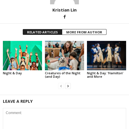
Kristian Lin
RELATED ARTICLES
MORE FROM AUTHOR
Night & Day
Creatures of the Night
Night & Day: ‘Hamilton’
(and Day)
and More
LEAVE A REPLY