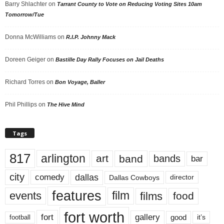
Barry Shlachter
on
Tarrant County to Vote on Reducing Voting Sites 10am
Tomorrow/Tue
Donna McWilliams
on
R.I.P. Johnny Mack
Doreen Geiger
on
Bastille Day Rally Focuses on Jail Deaths
Richard Torres
on
Bon Voyage, Baller
Phil Phillips
on
The Hive Mind
Tags
817
arlington
art
band
bands
bar
city
dallas
comedy
Dallas Cowboys
director
features
events
film
films
food
fort worth
fort
gallery
good
it’s
football