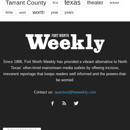
texas
Tarrant County
theater
tcu
tickets
worth
time
years
year
work
Since 1996, Fort Worth Weekly has provided a vibrant alternative to North
Texas’ often-timid mainstream media outlets by offering incisive,
irreverent reportage that keeps readers well informed and the powers-that-
be worried.
Contact us:
question@fwweekly.com