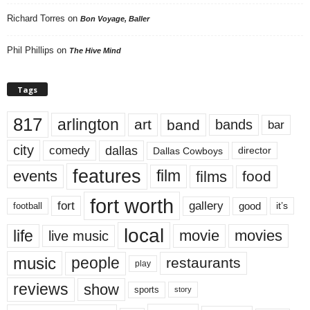
Richard Torres
on
Bon Voyage, Baller
Phil Phillips
on
The Hive Mind
Tags
817
arlington
art
band
bands
bar
city
dallas
comedy
Dallas Cowboys
director
features
events
film
films
food
fort worth
fort
gallery
good
it’s
football
local
life
movie
movies
live music
music
people
restaurants
play
reviews
show
sports
story