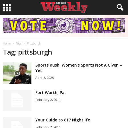
Home
Tags
Pittsburgh
Tag: pittsburgh
Sports Rush: Women’s Sports Not A Given –
Yet
April 6, 2025
Fort Worth, Pa.
February 2, 2011
Your Guide to 817 Nightlife
February 2, 2011