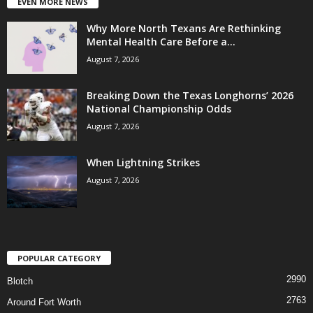
EVEN MORE NEWS
Why More North Texans Are Rethinking
Mental Health Care Before a...
August 7, 2026
Breaking Down the Texas Longhorns’ 2026
National Championship Odds
August 7, 2026
When Lightning Strikes
August 7, 2026
POPULAR CATEGORY
2990
Blotch
2763
Around Fort Worth