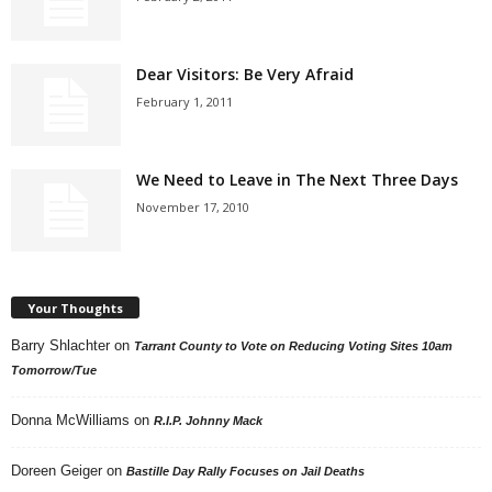
Dear Visitors: Be Very Afraid
February 1, 2011
We Need to Leave in The Next Three Days
November 17, 2010
Your Thoughts
Barry Shlachter
on
Tarrant County to Vote on Reducing Voting Sites 10am
Tomorrow/Tue
Donna McWilliams
on
R.I.P. Johnny Mack
Doreen Geiger
on
Bastille Day Rally Focuses on Jail Deaths