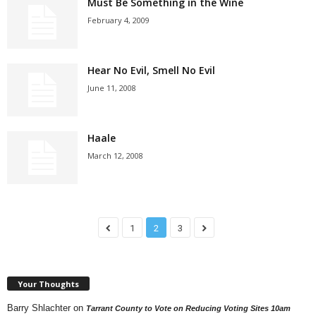
Must Be Something in the Wine
February 4, 2009
Hear No Evil, Smell No Evil
June 11, 2008
Haale
March 12, 2008
1
2
3
Your Thoughts
Barry Shlachter
on
Tarrant County to Vote on Reducing Voting Sites 10am