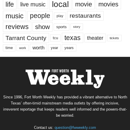
local
life
movie
movies
live music
music
people
restaurants
play
reviews
show
sports
story
texas
Tarrant County
theater
tcu
tickets
worth
time
years
year
work
Since 1996, Fort Worth Weekly has provided a vibrant alternative to North
Texas’ often-timid mainstream media outlets by offering incisive,
irreverent reportage that keeps readers well informed and the powers-that-
be worried.
Contact us:
question@fwweekly.com