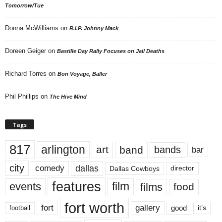
Tomorrow/Tue
Donna McWilliams
on
R.I.P. Johnny Mack
Doreen Geiger
on
Bastille Day Rally Focuses on Jail Deaths
Richard Torres
on
Bon Voyage, Baller
Phil Phillips
on
The Hive Mind
Tags
817
arlington
art
band
bands
bar
city
dallas
comedy
Dallas Cowboys
director
features
events
film
films
food
fort worth
fort
gallery
good
it’s
football