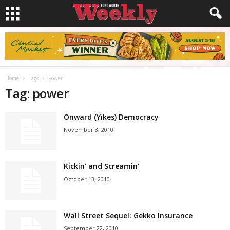
Home
Tags
Power
Tag: power
Onward (Yikes) Democracy
November 3, 2010
Kickin’ and Screamin’
October 13, 2010
Wall Street Sequel: Gekko Insurance
September 22, 2010