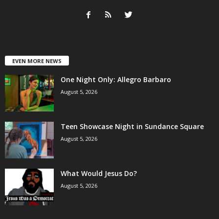
EVEN MORE NEWS
One Night Only: Allegro Barbaro
August 5, 2026
Teen Showcase Night in Sundance Square
August 5, 2026
What Would Jesus Do?
August 5, 2026