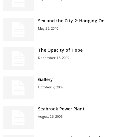
Sex and the City 2: Hanging On
May 26, 2010
The Opacity of Hope
December 16, 2009
Gallery
October 7, 2009
Seabrook Power Plant
August 26, 2009