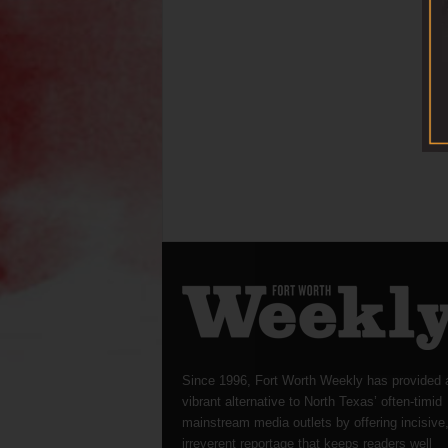
Since 1996, Fort Worth Weekly has provided 
vibrant alternative to North Texas’ often-timid
mainstream media outlets by offering incisive
irreverent reportage that keeps readers well