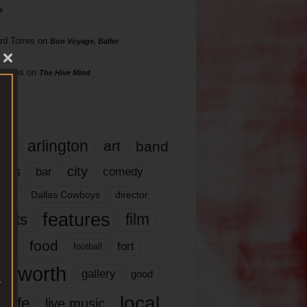
s
rd Torres
on
Bon Voyage, Baller
hillips
on
The Hive Mind
gs
17
arlington
art
band
nds
city
comedy
bar
las
Dallas Cowboys
director
features
ents
film
lms
food
fort
football
rt worth
gallery
good
local
life
live music