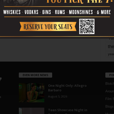
mo
pe
re
Ta
the
yea
EVEN MORE NEWS
PO
Blotc
One Night Only: Allegro
Barbaro
Aroun
August 5, 2026
a
Film 
Blogs
,
Teen Showcase Night in