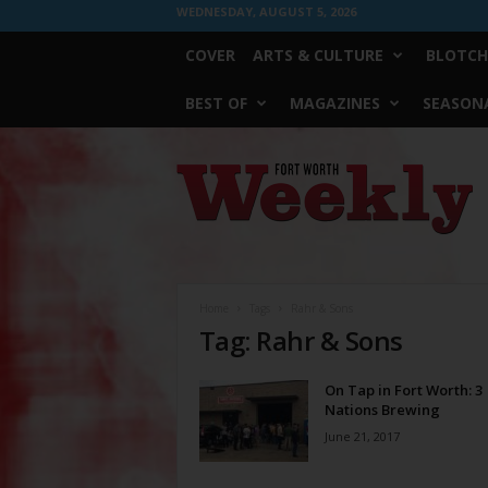
WEDNESDAY, AUGUST 5, 2026
COVER
ARTS & CULTURE
BLOTCH
BEST OF
MAGAZINES
SEASONA
Fort
Worth
Weekly
Home
Tags
Rahr & Sons
Tag: Rahr & Sons
On Tap in Fort Worth: 3
Nations Brewing
June 21, 2017