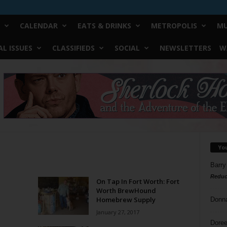
CALENDAR
EATS & DRINKS
METROPOLIS
MU
L ISSUES
CLASSIFIEDS
SOCIAL
NEWSLETTERS
W
Yo
Barry
Reduc
On Tap In Fort Worth: Fort
Worth BrewHound
Homebrew Supply
Donn
January 27, 2017
Doree