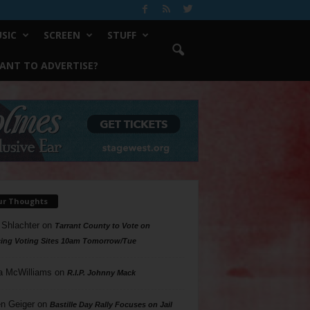
SIC
SCREEN
STUFF
ANT TO ADVERTISE?
ur Thoughts
 Shlachter
on
Tarrant County to Vote on
ing Voting Sites 10am Tomorrow/Tue
a McWilliams
on
R.I.P. Johnny Mack
n Geiger
on
Bastille Day Rally Focuses on Jail