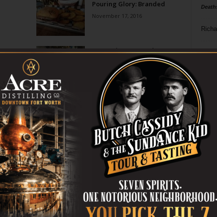
Pouring Glory: Branded
Death
November 17, 2016
Richa
On Tap in Fort Worth:
Phil P
Pouring Glory’s Beer
Infusions
Ta
July 22, 2016
8
Page 2 of 2
ba
dal
ev
fi
fo
it’s