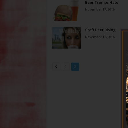
Beer Trumps Hate
November 17, 2016
Craft Beer Rising
November 16, 2016
1
2