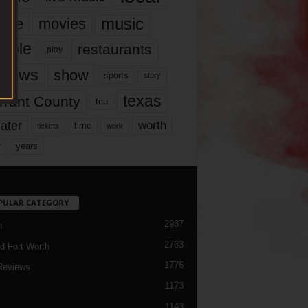
music
vie
movies
ople
restaurants
play
views
show
sports
story
texas
rrant County
tcu
ater
worth
time
tickets
work
years
r
PULAR CATEGORY
2987
h
2763
d Fort Worth
1776
Reviews
1173
1143