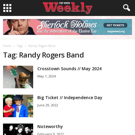
Home
Tags
Randy Rogers Band
Tag: Randy Rogers Band
Crosstown Sounds // May 2024
May 1, 2024
Big Ticket // Independence Day
June 29, 2022
Noteworthy
February 9, 2022