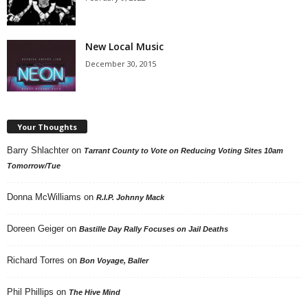
New Local Music
December 30, 2015
Your Thoughts
Barry Shlachter
on
Tarrant County to Vote on Reducing Voting Sites 10am
Tomorrow/Tue
Donna McWilliams
on
R.I.P. Johnny Mack
Doreen Geiger
on
Bastille Day Rally Focuses on Jail Deaths
Richard Torres
on
Bon Voyage, Baller
Phil Phillips
on
The Hive Mind