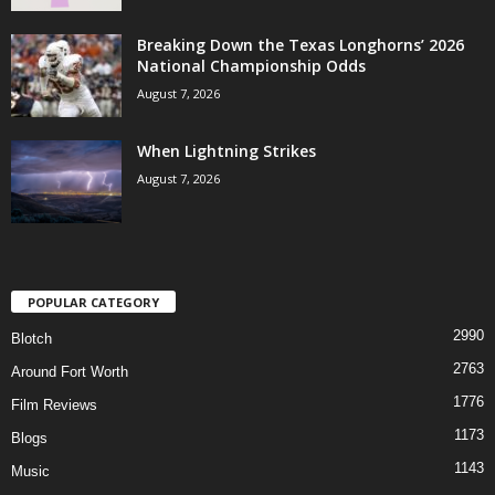
Breaking Down the Texas Longhorns’ 2026
National Championship Odds
August 7, 2026
When Lightning Strikes
August 7, 2026
POPULAR CATEGORY
2990
Blotch
2763
Around Fort Worth
1776
Film Reviews
1173
Blogs
1143
Music