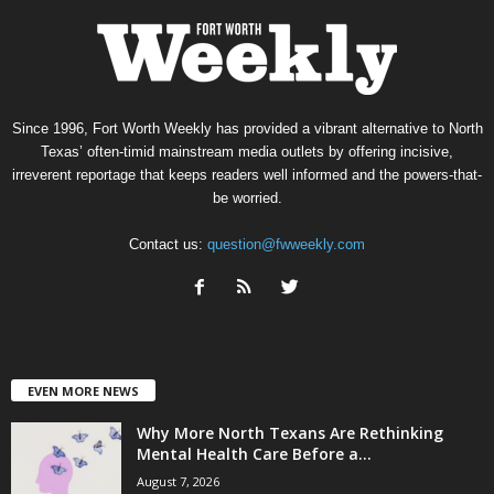
Since 1996, Fort Worth Weekly has provided a vibrant alternative to North
Texas’ often-timid mainstream media outlets by offering incisive,
irreverent reportage that keeps readers well informed and the powers-that-
be worried.
Contact us:
question@fwweekly.com
EVEN MORE NEWS
Why More North Texans Are Rethinking
Mental Health Care Before a...
August 7, 2026