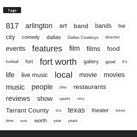
Tags
817
arlington
art
band
bands
bar
city
dallas
comedy
Dallas Cowboys
director
features
events
film
films
food
fort worth
fort
gallery
good
it’s
football
local
life
movie
movies
live music
music
people
restaurants
play
reviews
show
sports
story
texas
Tarrant County
theater
tcu
tickets
worth
time
years
year
work