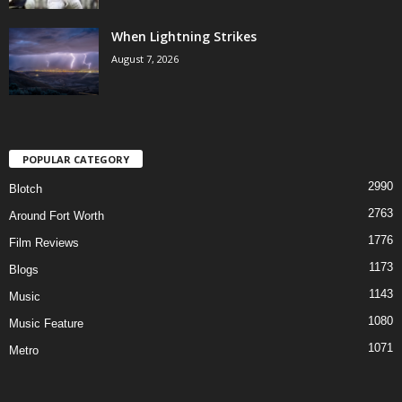
When Lightning Strikes
August 7, 2026
POPULAR CATEGORY
2990
Blotch
2763
Around Fort Worth
1776
Film Reviews
1173
Blogs
1143
Music
1080
Music Feature
1071
Metro