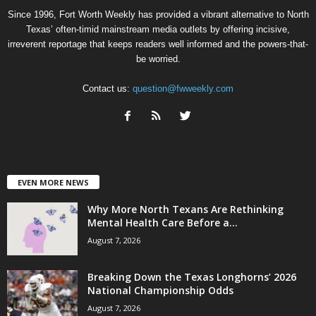
Since 1996, Fort Worth Weekly has provided a vibrant alternative to North
Texas’ often-timid mainstream media outlets by offering incisive,
irreverent reportage that keeps readers well informed and the powers-that-
be worried.
Contact us:
question@fwweekly.com
EVEN MORE NEWS
Why More North Texans Are Rethinking
Mental Health Care Before a...
August 7, 2026
Breaking Down the Texas Longhorns’ 2026
National Championship Odds
August 7, 2026