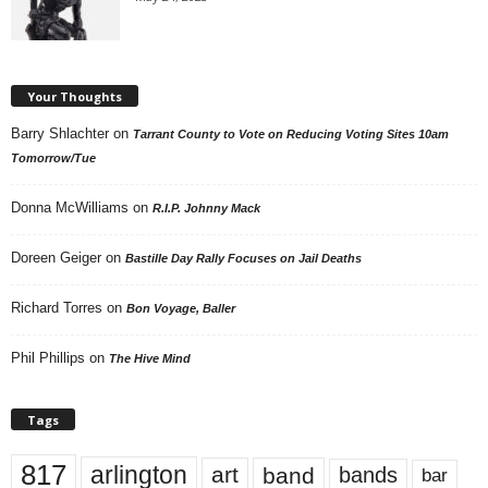
Your Thoughts
Barry Shlachter
on
Tarrant County to Vote on Reducing Voting Sites 10am
Tomorrow/Tue
Donna McWilliams
on
R.I.P. Johnny Mack
Doreen Geiger
on
Bastille Day Rally Focuses on Jail Deaths
Richard Torres
on
Bon Voyage, Baller
Phil Phillips
on
The Hive Mind
Tags
817
arlington
art
band
bands
bar