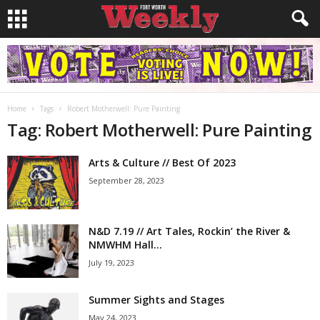
Home
Tags
Robert Motherwell: Pure Painting
Tag: Robert Motherwell: Pure Painting
Arts & Culture // Best Of 2023
September 28, 2023
N&D 7.19 // Art Tales, Rockin’ the River &
NMWHM Hall...
July 19, 2023
Summer Sights and Stages
May 24, 2023