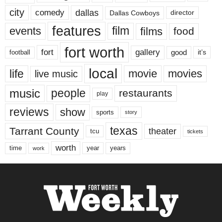
city
dallas
comedy
Dallas Cowboys
director
features
events
film
films
food
fort worth
fort
gallery
good
it’s
football
local
life
movie
movies
live music
music
people
restaurants
play
reviews
show
sports
story
texas
Tarrant County
theater
tcu
tickets
worth
time
years
year
work