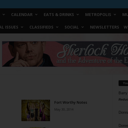
CALENDAR
EATS & DRINKS
METROPOLIS
MU
L ISSUES
CLASSIFIEDS
SOCIAL
NEWSLETTERS
W
Yo
Barry
Reduc
Fort Worthy Notes
May 30, 2014
Donn
Doree