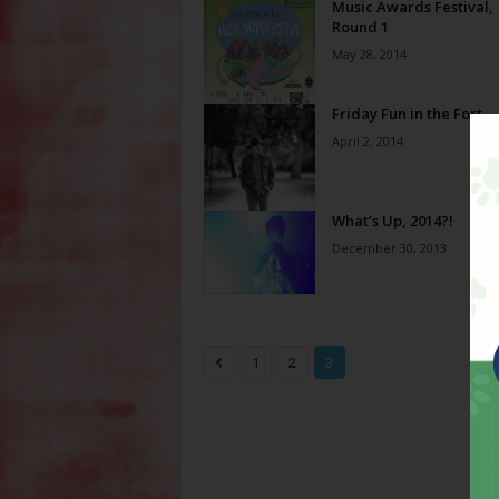
Music Awards Festival,
Round 1
May 28, 2014
Friday Fun in the Fort
April 2, 2014
What’s Up, 2014?!
December 30, 2013
1
2
3