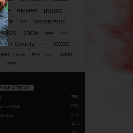
music
vie
movies
ople
restaurants
play
views
show
sports
story
texas
rrant County
tcu
ater
worth
time
tickets
work
years
r
PULAR CATEGORY
2990
h
2763
d Fort Worth
1776
Reviews
1173
1143