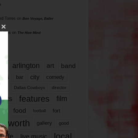
s
rd Torres
on
Bon Voyage, Baller
hillips
on
The Hive Mind
gs
17
arlington
art
band
nds
city
comedy
bar
las
Dallas Cowboys
director
features
ents
film
lms
food
fort
football
rt worth
gallery
good
local
life
live music