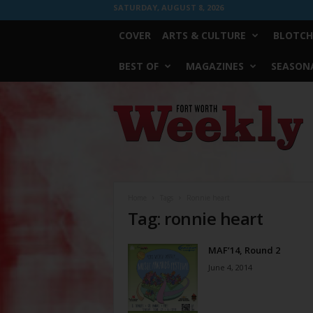
SATURDAY, AUGUST 8, 2026
COVER
ARTS & CULTURE
BLOTCH
BEST OF
MAGAZINES
SEASONA
Fort
Worth
Weekly
Home
Tags
Ronnie heart
Tag: ronnie heart
MAF’14, Round 2
June 4, 2014