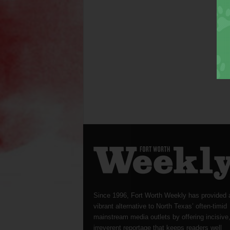
Since 1996, Fort Worth Weekly has provided 
vibrant alternative to North Texas’ often-timid
mainstream media outlets by offering incisive
irreverent reportage that keeps readers well