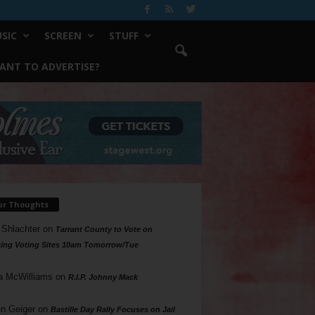
SIC
SCREEN
STUFF
ANT TO ADVERTISE?
ur Thoughts
 Shlachter
on
Tarrant County to Vote on
ing Voting Sites 10am Tomorrow/Tue
a McWilliams
on
R.I.P. Johnny Mack
n Geiger
on
Bastille Day Rally Focuses on Jail