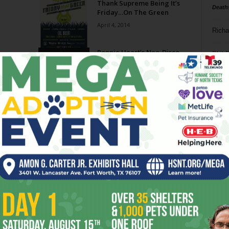
Thank Supreme Being It’s
Death
Friday…On The Green
April 4, 2014
Richa
Ronnie Heart’s Neo-Disco
Phil P
Soul
February 19, 2014
Ta
8
ba
dal
ev
Page 3 of 3
fi
fo
it’s