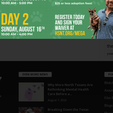
mo
pe
re
Ta
the
yea
EVEN MORE NEWS
PO
Blotc
Why More North Texans Are
Rethinking Mental Health
Aroun
Care Before a...
a
Film 
August 7, 2026
Blogs
,
Breaking Down the Texas