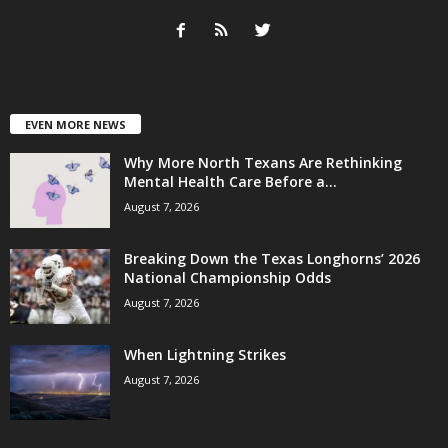
EVEN MORE NEWS
Why More North Texans Are Rethinking
Mental Health Care Before a...
August 7, 2026
Breaking Down the Texas Longhorns’ 2026
National Championship Odds
August 7, 2026
When Lightning Strikes
August 7, 2026