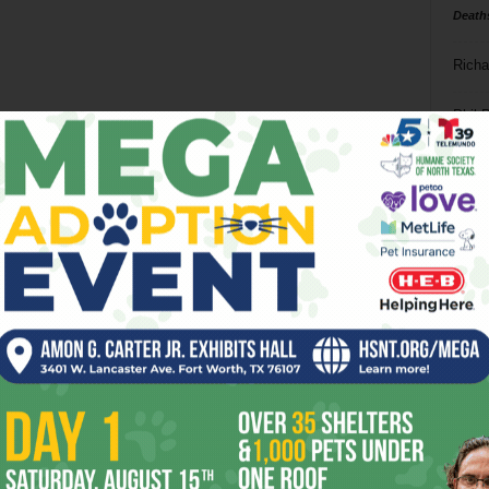
Death
Richa
Phil P
Ta
8
ba
dal
ev
fi
fo
it’s