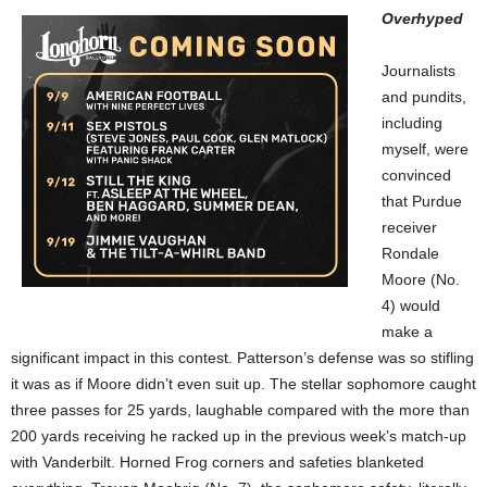
Overhyped
Journalists
and pundits,
including
myself, were
convinced
that Purdue
receiver
Rondale
Moore (No.
4) would
make a
significant impact in this contest. Patterson’s defense was so stifling
it was as if Moore didn’t even suit up. The stellar sophomore caught
three passes for 25 yards, laughable compared with the more than
200 yards receiving he racked up in the previous week’s match-up
with Vanderbilt. Horned Frog corners and safeties blanketed