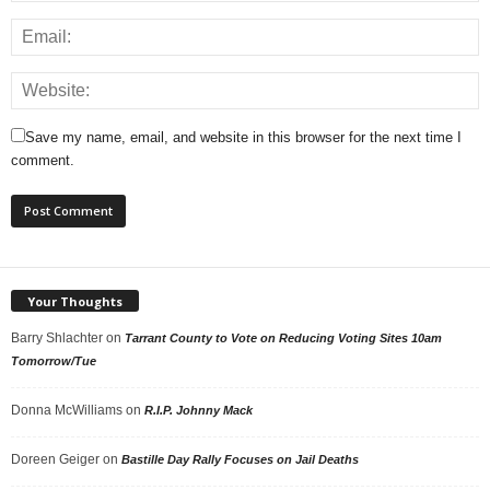
Save my name, email, and website in this browser for the next time I
comment.
Your Thoughts
Barry Shlachter
on
Tarrant County to Vote on Reducing Voting Sites 10am
Tomorrow/Tue
Donna McWilliams
on
R.I.P. Johnny Mack
Doreen Geiger
on
Bastille Day Rally Focuses on Jail Deaths