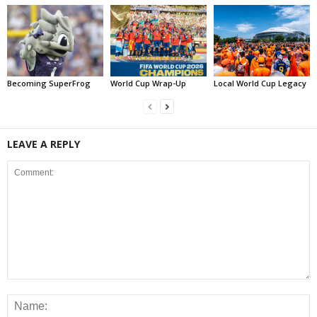
Becoming SuperFrog
World Cup Wrap-Up
Local World Cup Legacy
LEAVE A REPLY