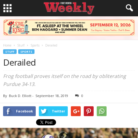
Home
Stuff
Sports
Derailed
STUFF
SPORTS
Derailed
Frog football proves itself on the road by obliterating
Purdue 34-13.
By
Buck D. Elliott
-
September 18, 2019
0
Facebook
Twitter