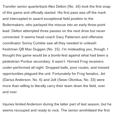
Transfer senior quarterback Alex Delton (No. 16) took the first snap
of this game and officially started. His first pass was off the mark
and intercepted to award exceptional field position to the
Boilermakers, who parlayed the miscue into an early three-point
lead. Delton attempted three passes on the next drive but never
connected. It seems head coach Gary Patterson and offensive
coordinator Sonny Cumbie saw all they needed to unleash
freshman QB Max Duggan (No. 15). I’m misleading you, though. I
thought this game would be a bomb-fest against what had been a
pedestrian Purdue secondary. It wasn’t. Horned Frog receivers
under-performed all night. Dropped balls, poor routes, and missed
opportunities plagued the unit. Fortunately for Frog fanatics, Jet
(Darius Anderson, No. 6) and Jolt (Sewo Olonilua, No. 33) were
more than willing to literally carry their team down the field, over
and over.
Injuries limited Anderson during the latter part of last season, but he
seems recouped and ready to rock. The senior annihilated the first