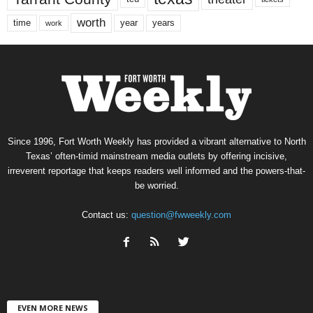
worth
time
years
year
work
Since 1996, Fort Worth Weekly has provided a vibrant alternative to North
Texas’ often-timid mainstream media outlets by offering incisive,
irreverent reportage that keeps readers well informed and the powers-that-
be worried.
Contact us:
question@fwweekly.com
EVEN MORE NEWS