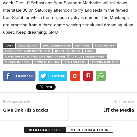
week. The Li’l Sebastians from Southern Methodist will roll down
Interstate 30 on Saturday afternoon to try and reclaim the famed
Iron Skillet for which the religious rivalry is named. The Mustangs
are prancing from a three-game winning streak and dreaming of an
upset. Keep dreaming, SMU
TAGS
ALEX DELTON
DARIUS ANDERSON
FEATURES
FORT WORTH
HEAD COACH GARY PATTERSON
JONATHAN SONG
LOCAL
OFFENSIVE COORDINATOR SONNY CUMBIE
PURDUE BOILERMAKERS
QB MAX DUGGAN
SEWO OLONILUA
TCU FOOTBALL
TREVON MOEHRIG
Facebook
Twitter
Previous article
Next article
Give Dak His Stacks
Eff the Media
RELATED ARTICLES
MORE FROM AUTHOR