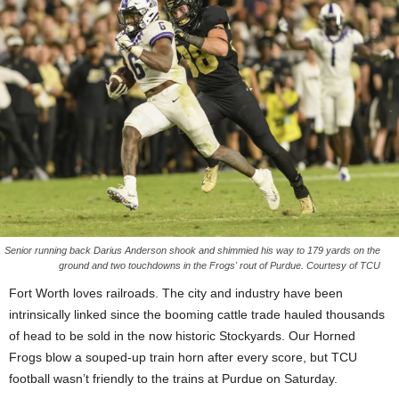
Senior running back Darius Anderson shook and shimmied his way to 179 yards on the
ground and two touchdowns in the Frogs' rout of Purdue. Courtesy of TCU
Fort Worth loves railroads. The city and industry have been
intrinsically linked since the booming cattle trade hauled thousands
of head to be sold in the now historic Stockyards. Our Horned
Frogs blow a souped-up train horn after every score, but TCU
football wasn’t friendly to the trains at Purdue on Saturday.