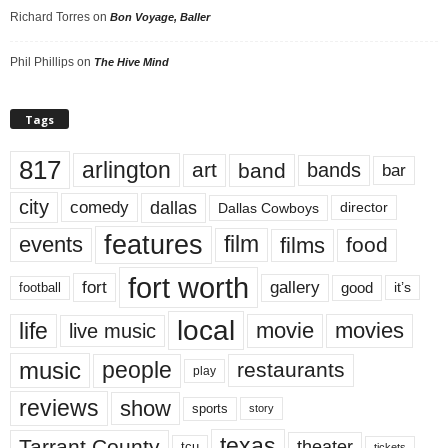
Richard Torres
on
Bon Voyage, Baller
Phil Phillips
on
The Hive Mind
Tags
817
arlington
art
band
bands
bar
city
dallas
comedy
Dallas Cowboys
director
features
events
film
films
food
fort worth
fort
gallery
good
it’s
football
local
life
movie
movies
live music
music
people
restaurants
play
reviews
show
sports
story
texas
Tarrant County
theater
tcu
tickets