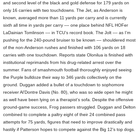
and second level of the black and gold defense for 179 yards on
only 16 carries with two touchdowns. The Jet, as Anderson is
known, averaged more than 11 yards per carry and is currently
sixth all time in yards per carry –– one place behind NFL HOFer
LaDainian Tomlinson –– in TCU’s record book. The Jolt –– as I’m
pushing for the 240-pound bruiser to be known –– shouldered most
of the non-Anderson rushes and finished with 106 yards on 18
carries with one touchdown. Reports state Olonilua is finished with
institutional reprimands from his drug-related arrest over the
summer. Fans of smashmouth football thoroughly enjoyed seeing
the Purple bulldoze their way to 346 yards collectively on the
ground. Duggan added a bullet of a touchdown to sophomore
receiver Al’Dontre Davis (No. 80), who was so wide open he might
as well have been lying on a therapist’s sofa. Despite the offensive
ground-game success, Frog passers struggled. Duggan and Delton
combined to complete a paltry eight of their 24 combined pass
attempts for 75 yards, figures that need to improve drastically and
hastily if Patterson hopes to compete against the Big 12’s top dogs.