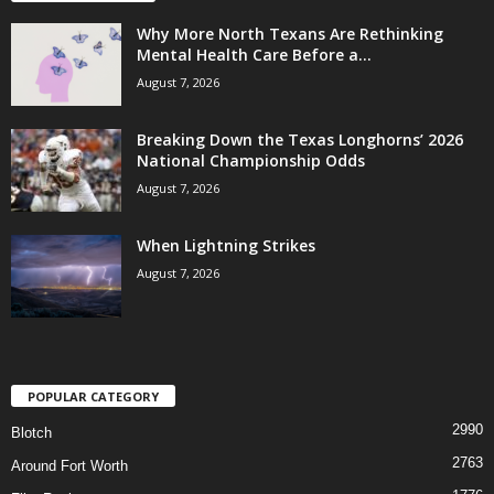
Why More North Texans Are Rethinking
Mental Health Care Before a...
August 7, 2026
Breaking Down the Texas Longhorns’ 2026
National Championship Odds
August 7, 2026
When Lightning Strikes
August 7, 2026
POPULAR CATEGORY
2990
Blotch
2763
Around Fort Worth