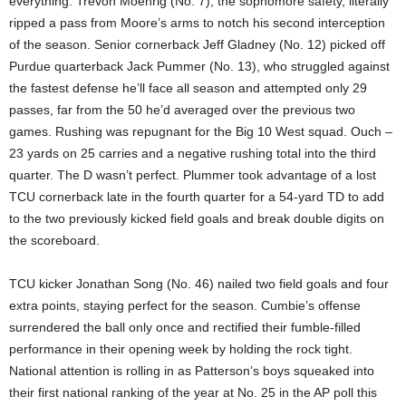
everything. Trevon Moehrig (No. 7), the sophomore safety, literally
ripped a pass from Moore’s arms to notch his second interception
of the season. Senior cornerback Jeff Gladney (No. 12) picked off
Purdue quarterback Jack Pummer (No. 13), who struggled against
the fastest defense he’ll face all season and attempted only 29
passes, far from the 50 he’d averaged over the previous two
games. Rushing was repugnant for the Big 10 West squad. Ouch –
23 yards on 25 carries and a negative rushing total into the third
quarter. The D wasn’t perfect. Plummer took advantage of a lost
TCU cornerback late in the fourth quarter for a 54-yard TD to add
to the two previously kicked field goals and break double digits on
the scoreboard.
TCU kicker Jonathan Song (No. 46) nailed two field goals and four
extra points, staying perfect for the season. Cumbie’s offense
surrendered the ball only once and rectified their fumble-filled
performance in their opening week by holding the rock tight.
National attention is rolling in as Patterson’s boys squeaked into
their first national ranking of the year at No. 25 in the AP poll this