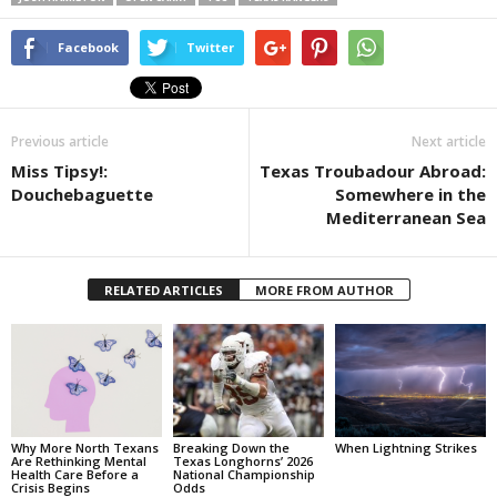
Facebook
Twitter
Previous article
Next article
Miss Tipsy!:
Texas Troubadour Abroad:
Douchebaguette
Somewhere in the
Mediterranean Sea
RELATED ARTICLES
MORE FROM AUTHOR
Why More North Texans
Breaking Down the
When Lightning Strikes
Are Rethinking Mental
Texas Longhorns’ 2026
Health Care Before a
National Championship
Crisis Begins
Odds