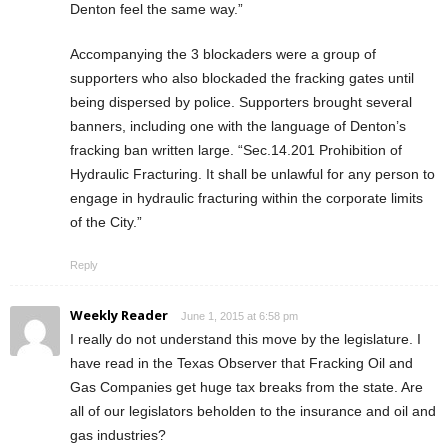
Denton feel the same way.”
Accompanying the 3 blockaders were a group of
supporters who also blockaded the fracking gates until
being dispersed by police. Supporters brought several
banners, including one with the language of Denton’s
fracking ban written large. “Sec.14.201 Prohibition of
Hydraulic Fracturing. It shall be unlawful for any person to
engage in hydraulic fracturing within the corporate limits
of the City.”
Reply
Weekly Reader
June 1, 2015 at 6:58 pm
I really do not understand this move by the legislature. I
have read in the Texas Observer that Fracking Oil and
Gas Companies get huge tax breaks from the state. Are
all of our legislators beholden to the insurance and oil and
gas industries?