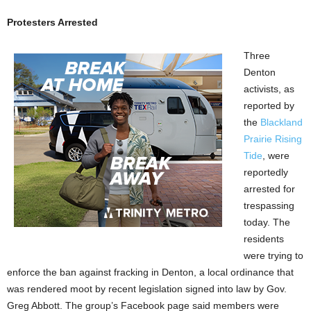
Protesters Arrested
Three
Denton
activists, as
reported by
the
Blackland
Prairie Rising
Tide
, were
reportedly
arrested for
trespassing
today. The
residents
were trying to
enforce the ban against fracking in Denton, a local ordinance that
was rendered moot by recent legislation signed into law by Gov.
Greg Abbott. The group’s Facebook page said members were