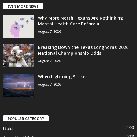
EVEN MORE NEWS
Why More North Texans Are Rethinking
Mental Health Care Before a...
August 7, 2026
Breaking Down the Texas Longhorns’ 2026
National Championship Odds
August 7, 2026
When Lightning Strikes
August 7, 2026
POPULAR CATEGORY
2990
Blotch
2763