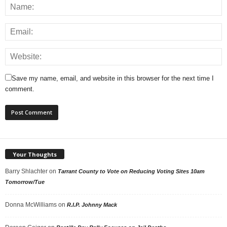
Save my name, email, and website in this browser for the next time I
comment.
Your Thoughts
Barry Shlachter
on
Tarrant County to Vote on Reducing Voting Sites 10am
Tomorrow/Tue
Donna McWilliams
on
R.I.P. Johnny Mack