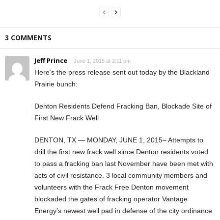
3 COMMENTS
Jeff Prince
June 1, 2015 at 2:11 pm
Here’s the press release sent out today by the Blackland
Prairie bunch:
Denton Residents Defend Fracking Ban, Blockade Site of
First New Frack Well
DENTON, TX — MONDAY, JUNE 1, 2015– Attempts to
drill the first new frack well since Denton residents voted
to pass a fracking ban last November have been met with
acts of civil resistance. 3 local community members and
volunteers with the Frack Free Denton movement
blockaded the gates of fracking operator Vantage
Energy’s newest well pad in defense of the city ordinance