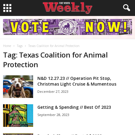
Home
Tags
Texas Coalition for Animal Protection
Tag: Texas Coalition for Animal
Protection
N&D 12.27.23 // Operation Pit Stop,
Christmas Light Cruise & Mumentous
December 27, 2023
Getting & Spending // Best Of 2023
September 28, 2023