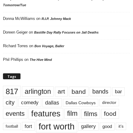
Tomorrow/Tue
Donna McWilliams
on
R.I.P. Johnny Mack
Doreen Geiger
on
Bastille Day Rally Focuses on Jail Deaths
Richard Torres
on
Bon Voyage, Baller
Phil Phillips
on
The Hive Mind
Tags
817
arlington
art
band
bands
bar
city
dallas
comedy
Dallas Cowboys
director
features
events
film
films
food
fort worth
fort
gallery
good
it’s
football