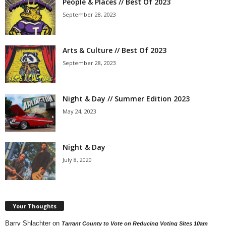
People & Places // Best Of 2023
September 28, 2023
Arts & Culture // Best Of 2023
September 28, 2023
Night & Day // Summer Edition 2023
May 24, 2023
Night & Day
July 8, 2020
Your Thoughts
Barry Shlachter
on
Tarrant County to Vote on Reducing Voting Sites 10am