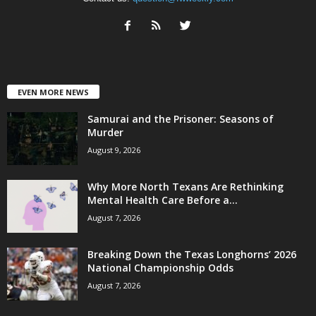
EVEN MORE NEWS
Samurai and the Prisoner: Seasons of
Murder
August 9, 2026
Why More North Texans Are Rethinking
Mental Health Care Before a...
August 7, 2026
Breaking Down the Texas Longhorns’ 2026
National Championship Odds
August 7, 2026