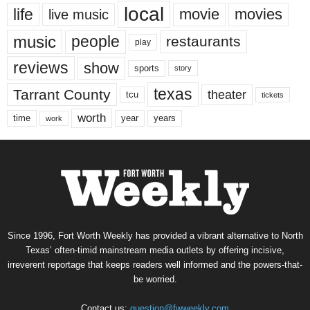
local
life
movie
movies
live music
music
people
restaurants
play
reviews
show
sports
story
texas
Tarrant County
theater
tcu
tickets
worth
time
years
year
work
Since 1996, Fort Worth Weekly has provided a vibrant alternative to North
Texas’ often-timid mainstream media outlets by offering incisive,
irreverent reportage that keeps readers well informed and the powers-that-
be worried.
Contact us:
question@fwweekly.com