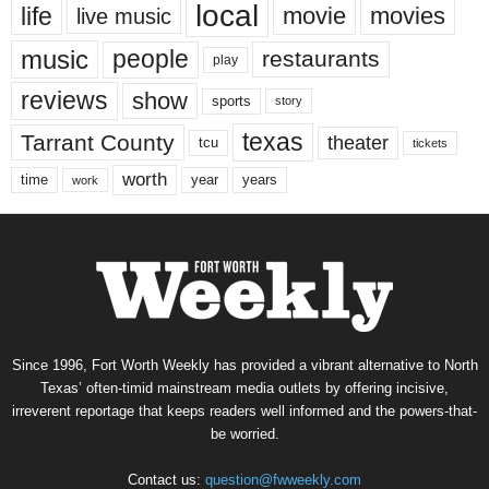
local
life
movie
movies
live music
music
people
restaurants
play
reviews
show
sports
story
texas
Tarrant County
theater
tcu
tickets
worth
time
years
year
work
Since 1996, Fort Worth Weekly has provided a vibrant alternative to North
Texas’ often-timid mainstream media outlets by offering incisive,
irreverent reportage that keeps readers well informed and the powers-that-
be worried.
Contact us:
question@fwweekly.com