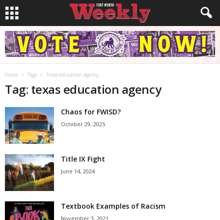
Home
Tags
Texas education agency
Tag: texas education agency
Chaos for FWISD?
October 29, 2025
Title IX Fight
June 14, 2024
Textbook Examples of Racism
November 3, 2021