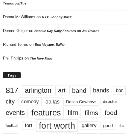
Tomorrow/Tue
Donna McWilliams
on
R.I.P. Johnny Mack
Doreen Geiger
on
Bastille Day Rally Focuses on Jail Deaths
Richard Torres
on
Bon Voyage, Baller
Phil Phillips
on
The Hive Mind
Tags
817
arlington
art
band
bands
bar
city
dallas
comedy
Dallas Cowboys
director
features
events
film
films
food
fort worth
fort
gallery
good
it’s
football