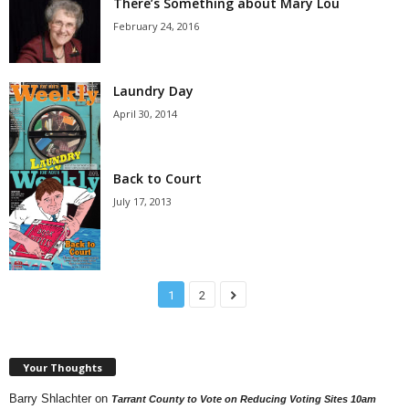
There’s Something about Mary Lou
February 24, 2016
Laundry Day
April 30, 2014
Back to Court
July 17, 2013
1
2
Your Thoughts
Barry Shlachter
on
Tarrant County to Vote on Reducing Voting Sites 10am