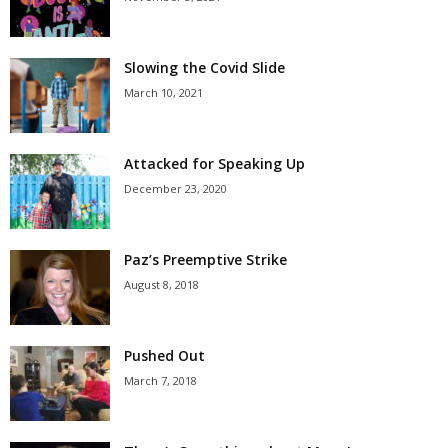
Slowing the Covid Slide
March 10, 2021
Attacked for Speaking Up
December 23, 2020
Paz’s Preemptive Strike
August 8, 2018
Pushed Out
March 7, 2018