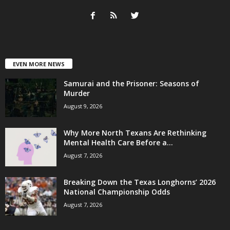
EVEN MORE NEWS
Samurai and the Prisoner: Seasons of
Murder
August 9, 2026
Why More North Texans Are Rethinking
Mental Health Care Before a...
August 7, 2026
Breaking Down the Texas Longhorns’ 2026
National Championship Odds
August 7, 2026