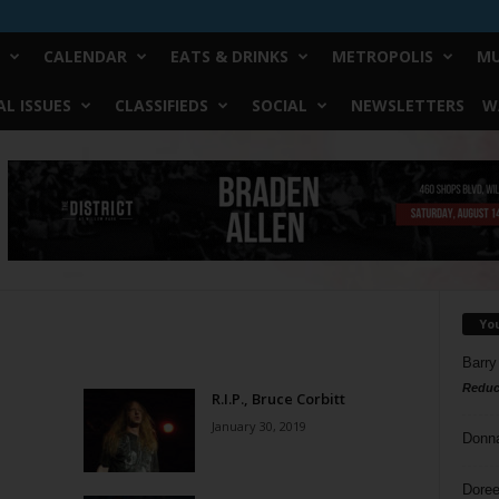
CALENDAR
EATS & DRINKS
METROPOLIS
MU
L ISSUES
CLASSIFIEDS
SOCIAL
NEWSLETTERS
W
Yo
Barry
Reduc
R.I.P., Bruce Corbitt
January 30, 2019
Donn
Doree