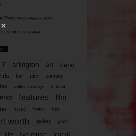
s
rd Torres
on
Bon Voyage, Baller
hillips
on
The Hive Mind
gs
17
arlington
art
band
nds
city
comedy
bar
las
Dallas Cowboys
director
features
ents
film
lms
food
fort
football
rt worth
gallery
good
local
life
live music