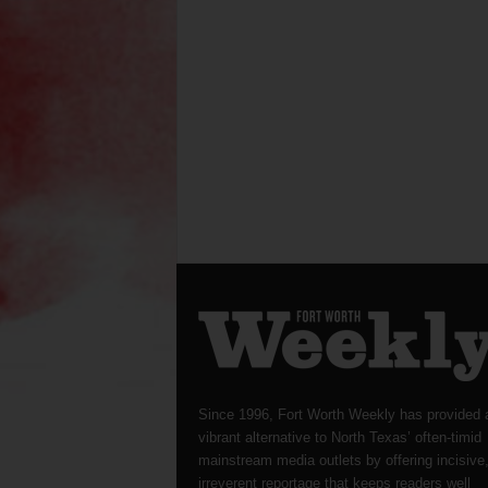
Since 1996, Fort Worth Weekly has provided 
vibrant alternative to North Texas’ often-timid
mainstream media outlets by offering incisive
irreverent reportage that keeps readers well