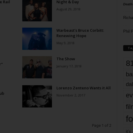
e Rail
Night & Day
Death
August 29, 2018
Richa
Warbeast’s Bruce Corbitt:
Phil P
Renewing Hope
May 9, 2018
Ta
The Show
8
r”
January 17, 2018
ba
dal
Lorenzo Zenteno Wants it All
lub
ev
November 2, 2017
fi
fo
Page 1 of 2
it’s