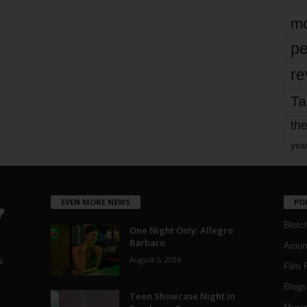
mo
pe
re
Ta
the
yea
EVEN MORE NEWS
PO
Blotc
One Night Only: Allegro
Barbaro
Aroun
August 5, 2026
a
Film 
Blogs
,
Teen Showcase Night in