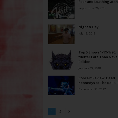
Fear and Loathing at th
September 26, 2018
Night & Day
July 18, 2018
Top 5 Shows 1/19-1/20:
“Better Late Than Neve
Edition
January 19, 2018
Concert Review: Dead
Kennedys at The Rail C
December 21, 2017
1
2