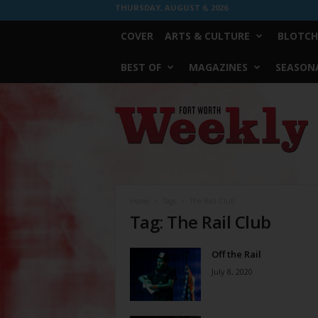
THURSDAY, AUGUST 6, 2026
COVER
ARTS & CULTURE
BLOTCH
BEST OF
MAGAZINES
SEASONA
Fort
Worth
Weekly
Home
Tags
The Rail Club
Tag: The Rail Club
Off the Rail
July 8, 2020