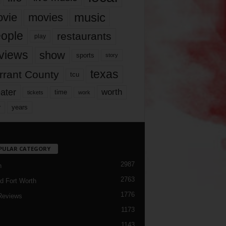
music
vie
movies
ople
restaurants
play
views
show
sports
story
texas
rrant County
tcu
ater
worth
time
tickets
work
years
r
PULAR CATEGORY
2987
h
2763
d Fort Worth
1776
Reviews
1173
1143