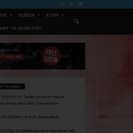
SIC
SCREEN
STUFF
ANT TO ADVERTISE?
ur Thoughts
 Shlachter
on
Tarrant County to Vote on
ing Voting Sites 10am Tomorrow/Tue
a McWilliams
on
R.I.P. Johnny Mack
n Geiger
on
Bastille Day Rally Focuses on Jail