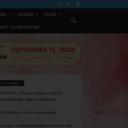
SIC
SCREEN
STUFF
ANT TO ADVERTISE?
ur Thoughts
 Shlachter
on
Tarrant County to Vote on
ing Voting Sites 10am Tomorrow/Tue
a McWilliams
on
R.I.P. Johnny Mack
n Geiger
on
Bastille Day Rally Focuses on Jail