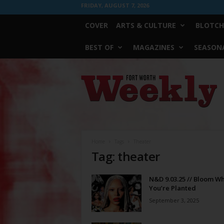
FRIDAY, AUGUST 7, 2026
COVER
ARTS & CULTURE
BLOTCH
BEST OF
MAGAZINES
SEASONA
Fort
Worth
Weekly
Home
Tags
Theater
Tag: theater
N&D 9.03.25 // Bloom W
You’re Planted
September 3, 2025