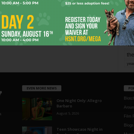
mo
pe
re
Ta
the
yea
EVEN MORE NEWS
PO
Blotc
One Night Only: Allegro
Barbaro
Aroun
August 5, 2026
a
Film 
Blogs
,
Teen Showcase Night in