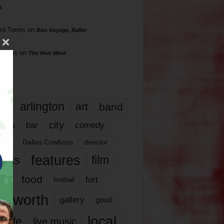
s
rd Torres
on
Bon Voyage, Baller
hillips
on
The Hive Mind
gs
17
arlington
art
band
nds
city
comedy
bar
las
Dallas Cowboys
director
features
ents
film
lms
food
fort
football
rt worth
gallery
good
local
life
live music