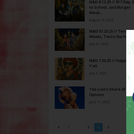
N&D 8.13.25 // 817 Day, 
to School, and Burger
Week...
August 13, 2025
N&D 07.23.25 // Twice t
Weeks, Twice the Fun
July 23, 2025
N&D 7.02.25 // Happy Fo
Y’all
July 3, 2025
The Lion’s Share of Din
Options
June 11, 2025
...
...
1
3
4
5
79