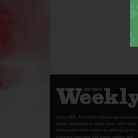
Since 1996, Fort Worth Weekly has provided 
vibrant alternative to North Texas’ often-timid
mainstream media outlets by offering incisive
irreverent reportage that keeps readers well