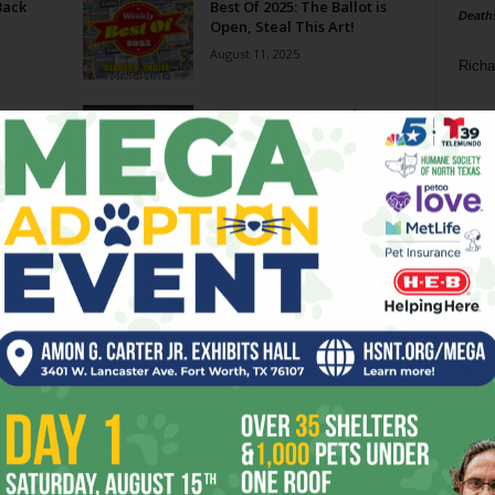
Back
Best Of 2025: The Ballot is
Death
Open, Steal This Art!
August 11, 2025
Richa
he
N&D 07.09.25 // Muscle Cars,
Phil P
Samhain and Witches, and
Comedy Abound
Ta
July 9, 2025
urth,
Ushering In
8
June 18, 2025
ba
dal
ing
LISTENING LOCAL // Cliburne
Watch Party
ev
June 5, 2025
fi
fo
Page 4 of 79
it’s