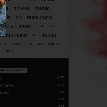
music
vie
movies
ople
restaurants
play
views
show
sports
story
texas
rrant County
tcu
ater
worth
time
tickets
work
years
r
PULAR CATEGORY
2987
h
2763
d Fort Worth
1776
Reviews
1173
1143