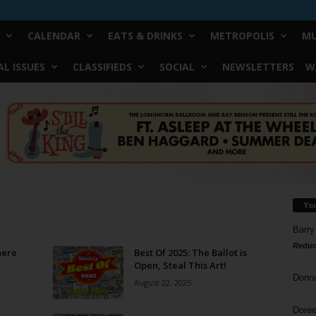
CALENDAR
EATS & DRINKS
METROPOLIS
MU
L ISSUES
CLASSIFIEDS
SOCIAL
NEWSLETTERS
W
Yo
Barry
Reduc
here
Best Of 2025: The Ballot is
Open, Steal This Art!
Donn
August 22, 2025
Doree