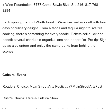
+ Wine Foundation, 6777 Camp Bowie Blvd, Ste 216, 817-768-
9294
Each spring, the Fort Worth Food + Wine Festival kicks off with four
days of culinary delight. From a tacos and tequila night to live fire
cooking, there’s something for every foodie. Tickets sell quick and
benefit several charitable organizations and nonprofits. Pro tip: Sign
up as a volunteer and enjoy the same perks from behind the
scenes.
Cultural Event
Readers’ Choice: Main Street Arts Festival, @MainStreetArtsFest
Critic’s Choice: Cars & Culture Show