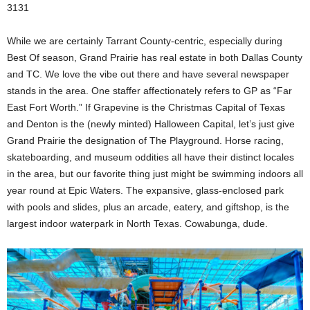
3131
While we are certainly Tarrant County-centric, especially during
Best Of season, Grand Prairie has real estate in both Dallas County
and TC. We love the vibe out there and have several newspaper
stands in the area. One staffer affectionately refers to GP as “Far
East Fort Worth.” If Grapevine is the Christmas Capital of Texas
and Denton is the (newly minted) Halloween Capital, let’s just give
Grand Prairie the designation of The Playground. Horse racing,
skateboarding, and museum oddities all have their distinct locales
in the area, but our favorite thing just might be swimming indoors all
year round at Epic Waters. The expansive, glass-enclosed park
with pools and slides, plus an arcade, eatery, and giftshop, is the
largest indoor waterpark in North Texas. Cowabunga, dude.