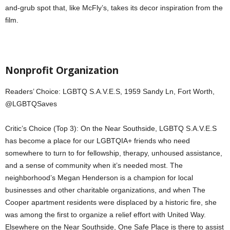
and-grub spot that, like McFly’s, takes its decor inspiration from the
film.
Nonprofit Organization
Readers’ Choice: LGBTQ S.A.V.E.S, 1959 Sandy Ln, Fort Worth,
@LGBTQSaves
Critic’s Choice (Top 3): On the Near Southside, LGBTQ S.A.V.E.S
has become a place for our LGBTQIA+ friends who need
somewhere to turn to for fellowship, therapy, unhoused assistance,
and a sense of community when it’s needed most. The
neighborhood’s Megan Henderson is a champion for local
businesses and other charitable organizations, and when The
Cooper apartment residents were displaced by a historic fire, she
was among the first to organize a relief effort with United Way.
Elsewhere on the Near Southside, One Safe Place is there to assist