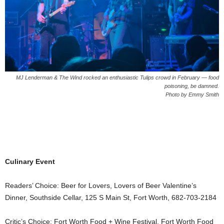
MJ Lenderman & The Wind rocked an enthusiastic Tulips crowd in February — food
poisoning, be damned.
Photo by Emmy Smith
Culinary Event
Readers’ Choice: Beer for Lovers, Lovers of Beer Valentine’s
Dinner, Southside Cellar, 125 S Main St, Fort Worth, 682-703-2184
Critic’s Choice: Fort Worth Food + Wine Festival, Fort Worth Food