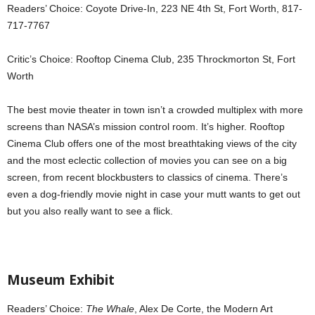
Readers’ Choice: Coyote Drive-In, 223 NE 4th St, Fort Worth, 817-
717-7767
Critic’s Choice: Rooftop Cinema Club, 235 Throckmorton St, Fort
Worth
The best movie theater in town isn’t a crowded multiplex with more
screens than NASA’s mission control room. It’s higher. Rooftop
Cinema Club offers one of the most breathtaking views of the city
and the most eclectic collection of movies you can see on a big
screen, from recent blockbusters to classics of cinema. There’s
even a dog-friendly movie night in case your mutt wants to get out
but you also really want to see a flick.
Museum Exhibit
Readers’ Choice:
The Whale
, Alex De Corte, the Modern Art