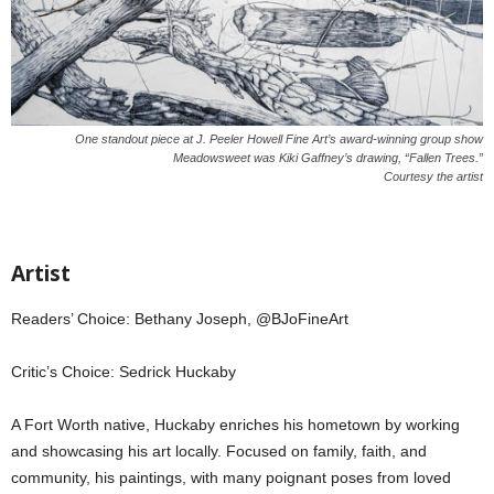
One standout piece at J. Peeler Howell Fine Art’s award-winning group show
Meadowsweet was Kiki Gaffney’s drawing, “Fallen Trees.”
Courtesy the artist
Artist
Readers’ Choice: Bethany Joseph, @BJoFineArt
Critic’s Choice: Sedrick Huckaby
A Fort Worth native, Huckaby enriches his hometown by working
and showcasing his art locally. Focused on family, faith, and
community, his paintings, with many poignant poses from loved