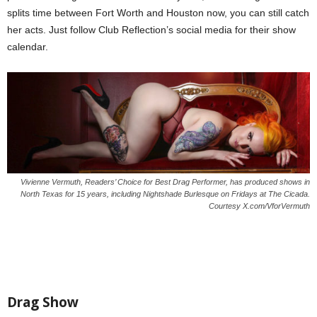
splits time between Fort Worth and Houston now, you can still catch
her acts. Just follow Club Reflection’s social media for their show
calendar.
Vivienne Vermuth, Readers’ Choice for Best Drag Performer, has produced shows in
North Texas for 15 years, including Nightshade Burlesque on Fridays at The Cicada.
Courtesy X.com/VforVermuth
Drag Show