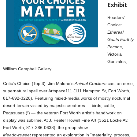
Exhibit
Readers’
Choice:
Ethereal
Goats Earthly
Pecans
,
Victoria
Gonzales,
William Campbell Gallery
Critic’s Choice (Top 3): Jim Malone’s
Animal Crackers
cast an eerie,
supernatural spell over Artspace111 (111 Hampton St, Fort Worth,
817-692-3228). Featuring mixed-media works of mostly nocturnal
desert terrain visited by majestic creatures — birds, cattle,
Pegasuses (!) — the veteran Fort Worth artist’s handiwork on
display was sublime. At J. Peeler Howell Fine Art (3521 Locke Av,
Fort Worth, 817-386-0638), the group show
Meadowsweet
represented an exploration in “materiality, process,