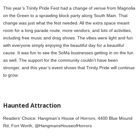
This year’s Trinity Pride Fest had a change of venue from Magnolia
on the Green to a
sprawling block party along South Main. That
change was just what the fest needed. All the extra space meant
room for a long parade route, more vendors, and lots of activities,
including free music and drag shows. The vibes were light and fun
with everyone simply enjoying the beautiful day for a beautiful
cause. It was fun to see the SoMa businesses getting in on the fun
as well. The support for the community couldn’t have been
stronger, and this year’s event shows that Trinity Pride will continue
to grow.
Haunted Attraction
Readers’ Choice: Hangman’s House of Horrors, 4400 Blue Mound
Rd, Fort Worth, @HangmansHouseofHorrors