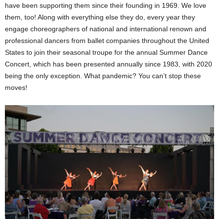
have been supporting them since their founding in 1969. We love
them, too! Along with everything else they do, every year they
engage choreographers of national and international renown and
professional dancers from ballet companies throughout the United
States to join their seasonal troupe for the annual Summer Dance
Concert, which has been presented annually since 1983, with 2020
being the only exception. What pandemic? You can’t stop these
moves!