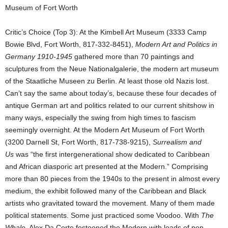
Museum of Fort Worth
Critic’s Choice (Top 3): At the Kimbell Art Museum (3333 Camp
Bowie Blvd, Fort Worth, 817-332-8451),
Modern Art and Politics in
Germany 1910-1945
gathered more than 70 paintings and
sculptures from the Neue Nationalgalerie, the modern art museum
of the Staatliche Museen zu Berlin. At least those old Nazis lost.
Can’t say the same about today’s, because these four decades of
antique German art and politics related to our current shitshow in
many ways, especially the swing from high times to fascism
seemingly overnight. At the Modern Art Museum of Fort Worth
(3200 Darnell St, Fort Worth, 817-738-9215),
Surrealism and
Us
was “the first intergenerational show dedicated to Caribbean
and African diasporic art presented at the Modern.” Comprising
more than 80 pieces from the 1940s to the present in almost every
medium, the exhibit followed many of the Caribbean and Black
artists who gravitated toward the movement. Many of them made
political statements. Some just practiced some Voodoo. With
The
Whale
, Alex Da Corte festooned the Modern with loads of pop-