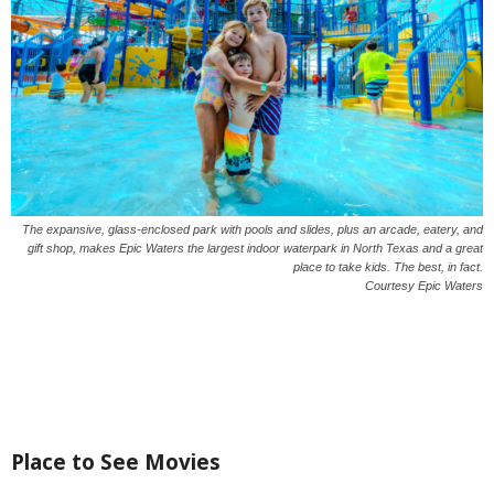
The expansive, glass-enclosed park with pools and slides, plus an arcade, eatery, and
gift shop, makes Epic Waters the largest indoor waterpark in North Texas and a great
place to take kids. The best, in fact.
Courtesy Epic Waters
Place to See Movies