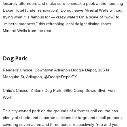
leisurely afternoon, and make sure to sneak a peek at the haunting
Baker Hotel (under renovation). Do not leave Mineral Wells without
trying what it is famous for — crazy water! On a scale of “wow” to
“mineral madness,” this refreshing local delight distinguishes
Mineral Wells from the rest.
Dog Park
Readers’ Choice: Downtown Arlington Doggie Depot, 105 N
Mesquite St, Arlington, @DoggieDepotTX
Critic’s Choice: Z Bonz Dog Park, 6950 Camp Bowie Blvd, Fort
Worth
This city-owned park on the grounds of a former golf course has
plenty of shade and separate sections for large and small puppers,
covering seven acres and three acres, respectively. You and your