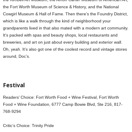
the Fort Worth Museum of Science & History, and the National
Cowgirl Museum & Hall of Fame. Then there’s the Foundry District,
which is like a walk through the kind of neighborhood your
grandparents lived in that also mated with a modern art community.
It’s packed with spas and beauty shops, local restaurants and
breweries, and art on just about every building and exterior wall.
Oh, yeah. It’s also got one of the coolest record and vintage stores
around, Doc’s.
Festival
Readers’ Choice: Fort Worth Food + Wine Festival, Fort Worth
Food + Wine Foundation, 6777 Camp Bowie Blvd, Ste 216, 817-
768-9294
Critic’s Choice: Trinity Pride