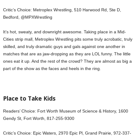
Critic’s Choice: Metroplex Wrestling, 510 Harwood Rd, Ste D,
Bedford, @MPXWrestling
It’s hot, sweaty, and downright awesome. Taking place in a Mid-
Cities strip mall, Metroplex Wrestling pits some truly acrobatic, truly
skilled, and truly dramatic guys and gals against one another in
matches that are as jaw-dropping as they are LOL funny. The little
ones eat it up. And the rest of the crowd? They are almost as big a
part of the show as the faces and heels in the ring.
Place to Take Kids
Readers’ Choice: Fort Worth Museum of Science & History, 1600
Gendy St, Fort Worth, 817-255-9300
Critic’s Choice: Epic Waters, 2970 Epic Pl, Grand Prairie, 972-337-