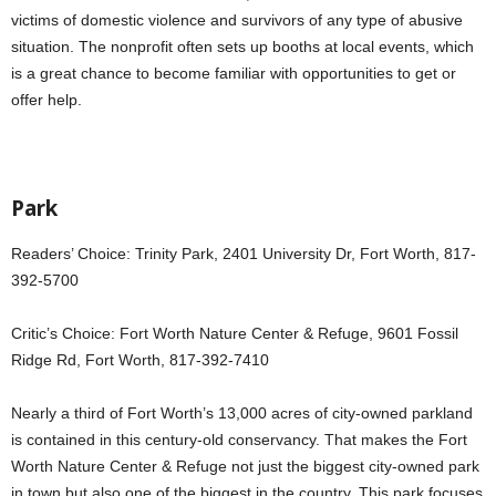
victims of domestic violence and survivors of any type of abusive
situation. The nonprofit often sets up booths at local events, which
is a great chance to become familiar with opportunities to get or
offer help.
Park
Readers’ Choice: Trinity Park, 2401 University Dr, Fort Worth, 817-
392-5700
Critic’s Choice: Fort Worth Nature Center & Refuge, 9601 Fossil
Ridge Rd, Fort Worth, 817-392-7410
Nearly a third of Fort Worth’s 13,000 acres of city-owned parkland
is contained in this century-old conservancy. That makes the Fort
Worth Nature Center & Refuge not just the biggest city-owned park
in town but also one of the biggest in the country. This park focuses