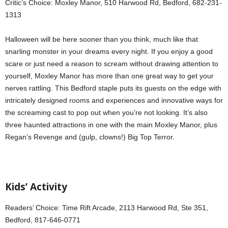
Critic’s Choice: Moxley Manor, 510 Harwood Rd, Bedford, 682-231-
1313
Halloween will be here sooner than you think, much like that
snarling monster in your dreams every night. If you enjoy a good
scare or just need a reason to scream without drawing attention to
yourself, Moxley Manor has more than one great way to get your
nerves rattling. This Bedford staple puts its guests on the edge with
intricately designed rooms and experiences and innovative ways for
the screaming cast to pop out when you’re not looking. It’s also
three haunted attractions in one with the main Moxley Manor, plus
Regan’s Revenge and (gulp, clowns!) Big Top Terror.
Kids’ Activity
Readers’ Choice: Time Rift Arcade, 2113 Harwood Rd, Ste 351,
Bedford, 817-646-0771