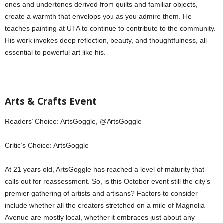
ones and undertones derived from quilts and familiar objects,
create a warmth that envelops you as you admire them. He
teaches painting at UTA to continue to contribute to the community.
His work invokes deep reflection, beauty, and thoughtfulness, all
essential to powerful art like his.
Arts & Crafts Event
Readers’ Choice: ArtsGoggle, @ArtsGoggle
Critic’s Choice: ArtsGoggle
At 21 years old, ArtsGoggle has reached a level of maturity that
calls out for reassessment. So, is this October event still the city’s
premier gathering of artists and artisans? Factors to consider
include whether all the creators stretched on a mile of Magnolia
Avenue are mostly local, whether it embraces just about any