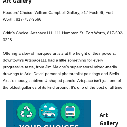
Art Gallery
Readers’ Choice: William Campbell Gallery, 217 Foch St, Fort
Worth, 817-737-9566
Critic’s Choice: Artspace111, 111 Hampton St, Fort Worth, 817-692-
3228
Offering a slew of marquee artists at the height of their powers,
downtown’s Artspace111 had a little something for every
progressive taste, from Jim Malone’s supernatural mixed-media
drawings to Ariel Davis’ personal photorealist paintings and Stella
Alesi’s moody, sublime U-shaped panels. Artspace isn’t just one of
the oldest galleries of its kind around. It’s one of the best of all time.
Art
Gallery