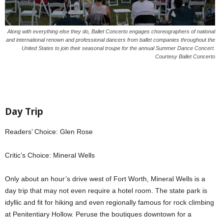
Along with everything else they do, Ballet Concerto engages choreographers of national
and international renown and professional dancers from ballet companies throughout the
United States to join their seasonal troupe for the annual Summer Dance Concert.
Courtesy Ballet Concerto
Day Trip
Readers’ Choice: Glen Rose
Critic’s Choice: Mineral Wells
Only about an hour’s drive west of Fort Worth, Mineral Wells is a
day trip that may not even require a hotel room. The state park is
idyllic and fit for hiking and even regionally famous for rock climbing
at Penitentiary Hollow. Peruse the boutiques downtown for a