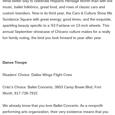
What better way to celebrate Hispanic Heritage Month than with live
music, ballet folklórico, great food, and rows of classic cars and
custom lowriders. Now in its third year, the Cars & Culture Show fills
Sundance Square with great energy, good times, and the exquisite,
sparkling beauty specific to a ’63 Fairlane on 13-inch wheels. This
annual September showcase of Chicano culture makes for a really
fun family outing, the kind you look forward to year after year.
Dance Troupe
Readers’ Choice: Dallas Wings Flight Crew
Critic’s Choice: Ballet Concerto, 3803 Camp Bowie Blvd, Fort
Worth, 817-738-7915
We already know that you love Ballet Concerto. As a nonprofit
performing arts organization, their very existence means that you