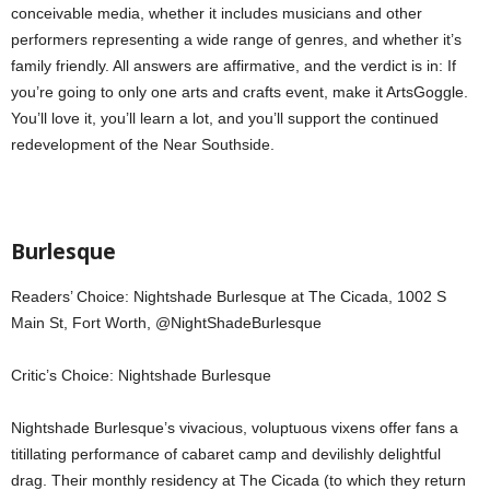
conceivable media, whether it includes musicians and other
performers representing a wide range of genres, and whether it’s
family friendly. All answers are affirmative, and the verdict is in: If
you’re going to only one arts and crafts event, make it ArtsGoggle.
You’ll love it, you’ll learn a lot, and you’ll support the continued
redevelopment of the Near Southside.
Burlesque
Readers’ Choice: Nightshade Burlesque at The Cicada, 1002 S
Main St, Fort Worth, @NightShadeBurlesque
Critic’s Choice: Nightshade Burlesque
Nightshade Burlesque’s vivacious, voluptuous vixens offer fans a
titillating performance of cabaret camp and devilishly delightful
drag. Their monthly residency at The Cicada (to which they return