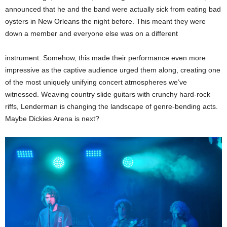
announced that he and the band were actually sick from eating bad
oysters in New Orleans the night before. This meant they were
down a member and everyone else was on a different
instrument. Somehow, this made their performance even more
impressive as the captive audience urged them along, creating one
of the most uniquely unifying concert atmospheres we’ve
witnessed. Weaving country slide guitars with crunchy hard-rock
riffs, Lenderman is changing the landscape of genre-bending acts.
Maybe Dickies Arena is next?