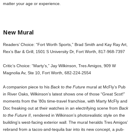
matter your age or experience.
New Mural
Readers’ Choice: “Fort Worth Sports,” Brad Smith and Kay Ray Art,
Rex’s Bar & Grill, 1501 S University Dr, Fort Worth, 817-968-7397
Critic’s Choice: “Marty’s,” Jay Wilkinson, Tres Amigos, 909 W
Magnolia Av, Ste 10, Fort Worth, 682-224-2554
A companion piece to his
Back to the Future
mural at McFly’s Pub
in River Oaks, Wilkinson’s latest shows one of those “Great Scot!”
moments from the ’80s time-travel franchise, with Marty McFly and
Doc freaking out at their watches in an electrifying scene from
Back
to the Future II
, rendered in Wilkinson’s photorealistic style on the
building’s west-facing exterior wall. The mural heralds Tres Amigos’
rebrand from a tacos-and-tequila bar into its new concept, a pub-