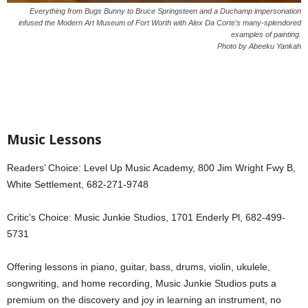
Everything from Bugs Bunny to Bruce Springsteen and a Duchamp impersonation
infused the Modern Art Museum of Fort Worth with Alex Da Corte’s many-splendored
examples of painting.
Photo by Abeeku Yankah
Music Lessons
Readers’ Choice: Level Up Music Academy, 800 Jim Wright Fwy B,
White Settlement, 682-271-9748
Critic’s Choice: Music Junkie Studios, 1701 Enderly Pl, 682-499-
5731
Offering lessons in piano, guitar, bass, drums, violin, ukulele,
songwriting, and home recording, Music Junkie Studios puts a
premium on the discovery and joy in learning an instrument, no