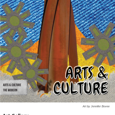
Art by Jennifer Bovee