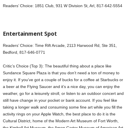
Readers’ Choice: 1851 Club, 931 W Division St, Arl, 817-642-5554
Entertainment Spot
Readers’ Choice: Time Rift Arcade, 2113 Harwood Rd, Ste 351,
Bedford, 817-646-0771
Critic’s Choice (Top 3): The beautiful thing about a place like
Sundance Square Plaza is that you don’t need a ton of money to
enjoy it. If you’ve got a couple of bucks for a coffee at Starbucks or
a beer at the Flying Saucer and it’s a nice day, you can enjoy the
weather, go for a leisurely stroll, or listen to an outdoor concert and
still have change in your pocket or bank account. If you feel like
taking a longer walk and consuming some fine art while you fill the
activity rings on your Apple Watch, the best place to do it is the
Cultural District, home of the Modern Art Museum of Fort Worth,
the Kimbell Art Museum, the Amon Carter Museum of American Art,