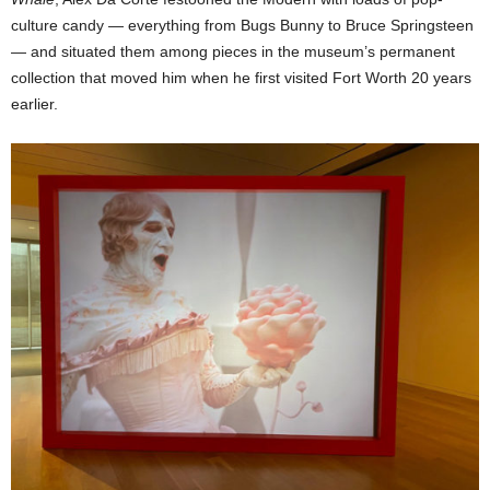
culture candy — everything from Bugs Bunny to Bruce Springsteen
— and situated them among pieces in the museum’s permanent
collection that moved him when he first visited Fort Worth 20 years
earlier.