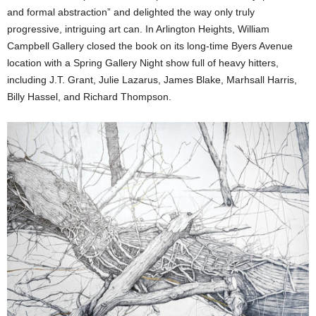
and formal abstraction” and delighted the way only truly
progressive, intriguing art can. In Arlington Heights, William
Campbell Gallery closed the book on its long-time Byers Avenue
location with a Spring Gallery Night show full of heavy hitters,
including J.T. Grant, Julie Lazarus, James Blake, Marhsall Harris,
Billy Hassel, and Richard Thompson.