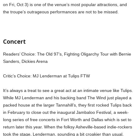
on Fri, Oct 3) is one of the venue’s most popular attractions, and
the troupe’s outrageous performances are not to be missed.
Concert
Readers’ Choice: The Old 97’s, Fighting Oligarchy Tour with Bernie
Sanders, Dickies Arena
Critic’s Choice: MJ Lenderman at Tulips FTW
It’s always a treat to see a great act at an intimate venue like Tulips.
While MJ Lenderman and his backing band The Wind just played a
packed house at the larger Tannahill’s, they first rocked Tulips back
in February to close out the inaugural Jambaloo Festival, a week-
long series of free concerts in Fort Worth and Dallas which is set to
return later this year. When the folksy Asheville-based indie-rockers
took the stage, Lenderman, sounding a bit croakier than usual,