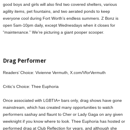
good boys and girls will also find two covered shelters, various
agility items, pet fountains, and two aerated ponds to keep
everyone cool during Fort Worth’s endless summers. Z Bonz is
open 5am-10pm daily, except Wednesdays when it closes for
“maintenance.” We’re picturing a giant pooper scooper.
Drag Performer
Readers’ Choice: Vivienne Vermuth, X.com/VforVermuth
Critic’s Choice: Thee Euphoria
Once associated with LGBTIA+ bars only, drag shows have gone
mainstream, which has created many opportunities to watch
performers sashay and flaunt to Cher or Lady Gaga on any given
weeknight if you know where to look. Thee Euphoria has hosted or
performed drag at Club Reflection for years, and although she