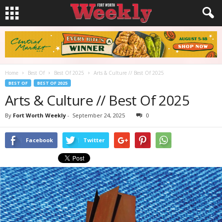
Home
Best Of
Best Of 2025
Arts & Culture // Best Of 2025
BEST OF
BEST OF 2025
Arts & Culture // Best Of 2025
By
Fort Worth Weekly
-
September 24, 2025
0
Facebook
Twitter