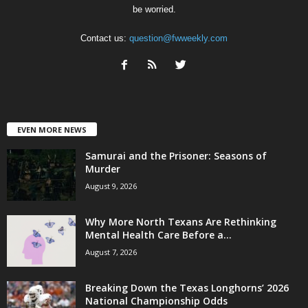
be worried.
Contact us:
question@fwweekly.com
EVEN MORE NEWS
Samurai and the Prisoner: Seasons of
Murder
August 9, 2026
Why More North Texans Are Rethinking
Mental Health Care Before a...
August 7, 2026
Breaking Down the Texas Longhorns’ 2026
National Championship Odds