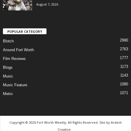
August 7, 2026
POPULAR CATEGORY
2990
Blotch
2763
Around Fort Worth
1777
Film Reviews
1173
Blogs
1143
Music
1080
Music Feature
1071
Metro
Copyright © 2026 Fort Worth Weekly, All Rights Reserved. Site by
Ardent
Creative