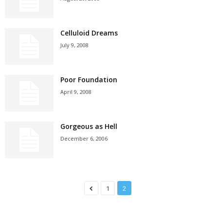
Celluloid Dreams
July 9, 2008
Poor Foundation
April 9, 2008
Gorgeous as Hell
December 6, 2006
1
2