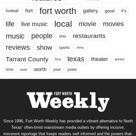
fort worth
fort
gallery
good
it’s
football
local
life
movie
movies
live music
music
people
restaurants
play
reviews
show
sports
story
texas
Tarrant County
theater
tcu
tickets
worth
time
years
year
work
Since 1996, Fort Worth Weekly has provided a vibrant alternative to North
Texas’ often-timid mainstream media outlets by offering incisive,
irreverent reportage that keeps readers well informed and the powers-that-