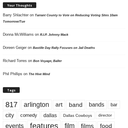
Your Thoughts
Barry Shlachter
on
Tarrant County to Vote on Reducing Voting Sites 10am
Tomorrow/Tue
Donna McWilliams
on
R.I.P. Johnny Mack
Doreen Geiger
on
Bastille Day Rally Focuses on Jail Deaths
Richard Torres
on
Bon Voyage, Baller
Phil Phillips
on
The Hive Mind
Tags
817
arlington
art
band
bands
bar
city
dallas
comedy
Dallas Cowboys
director
features
events
film
films
food