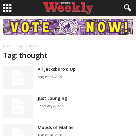
Home
Tags
Thought
Tag: thought
All Jacksboro’d Up
August 26, 2009
Just Lounging
February 4, 2009
Moods of Mahler
August 20, 2008