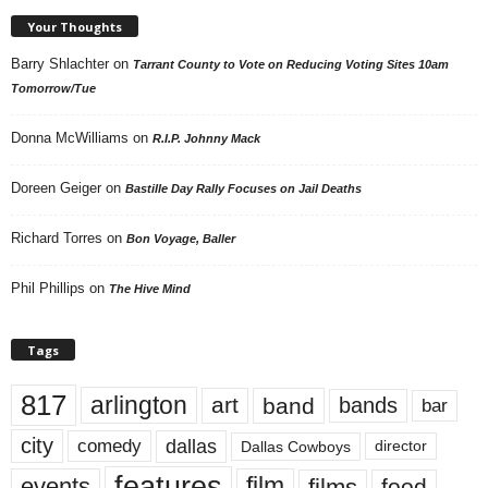
Your Thoughts
Barry Shlachter
on
Tarrant County to Vote on Reducing Voting Sites 10am
Tomorrow/Tue
Donna McWilliams
on
R.I.P. Johnny Mack
Doreen Geiger
on
Bastille Day Rally Focuses on Jail Deaths
Richard Torres
on
Bon Voyage, Baller
Phil Phillips
on
The Hive Mind
Tags
817
arlington
art
band
bands
bar
city
dallas
comedy
Dallas Cowboys
director
features
events
film
films
food