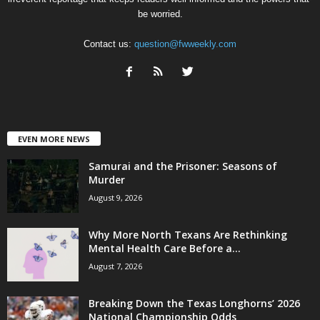
be worried.
Contact us:
question@fwweekly.com
EVEN MORE NEWS
Samurai and the Prisoner: Seasons of
Murder
August 9, 2026
Why More North Texans Are Rethinking
Mental Health Care Before a...
August 7, 2026
Breaking Down the Texas Longhorns’ 2026
National Championship Odds