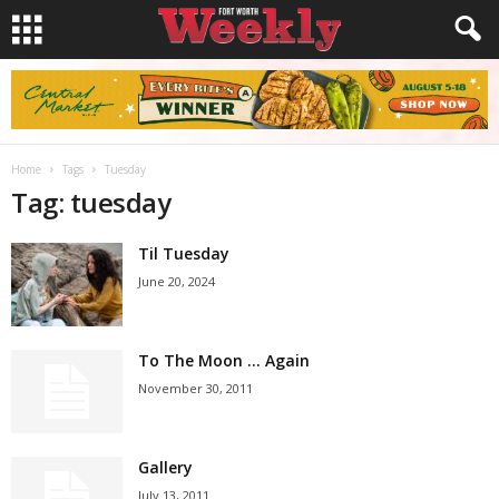
Home
Tags
Tuesday
Tag: tuesday
Til Tuesday
June 20, 2024
To The Moon … Again
November 30, 2011
Gallery
July 13, 2011