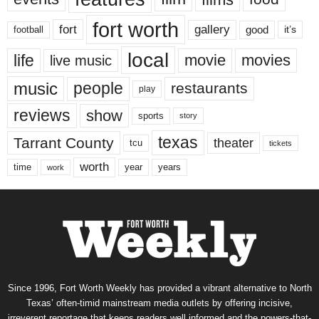
fort worth
fort
gallery
good
it’s
football
local
life
movie
movies
live music
music
people
restaurants
play
reviews
show
sports
story
texas
Tarrant County
theater
tcu
tickets
worth
time
years
year
work
Since 1996, Fort Worth Weekly has provided a vibrant alternative to North
Texas’ often-timid mainstream media outlets by offering incisive,
irreverent reportage that keeps readers well informed and the powers-that-