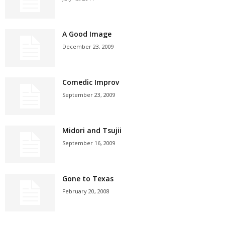
A Good Image
December 23, 2009
Comedic Improv
September 23, 2009
Midori and Tsujii
September 16, 2009
Gone to Texas
February 20, 2008