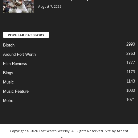
August 7, 2026
POPULAR CATEGORY
2990
Blotch
2763
Around Fort Worth
1777
Film Reviews
1173
Blogs
1143
Music
1080
Music Feature
1071
Metro
Copyright © 2026 Fort Worth Weekly, All Rights Reserved. Site by
Ardent