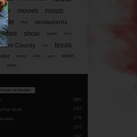
music
vie
movies
ople
restaurants
play
views
show
sports
story
texas
rrant County
tcu
ater
worth
time
tickets
work
years
r
PULAR CATEGORY
2987
h
2763
d Fort Worth
1776
Reviews
1173
1143