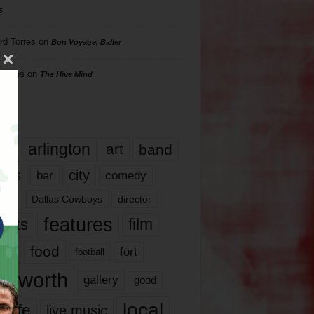
s
rd Torres
on
Bon Voyage, Baller
hillips
on
The Hive Mind
gs
17
arlington
art
band
nds
city
comedy
bar
las
Dallas Cowboys
director
features
ents
film
lms
food
fort
football
rt worth
gallery
good
local
life
live music