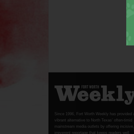
Since 1996, Fort Worth Weekly has provided 
vibrant alternative to North Texas’ often-timid
mainstream media outlets by offering incisive
irreverent reportage that keeps readers well