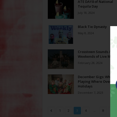
ATE DAY8 of National
Tequila Day
July 18, 2024
Black Tie Dynasty
May 8, 2024
Crosstown Sounds // Fi
Weekends of Live Music
February 28, 2024
December Gigs: Who’s
Playing Where Over th
Holidays
December 7, 2023
...
1
2
3
4
8