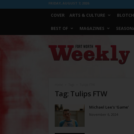
FRIDAY, AUGUST 7, 2026
COVER
ARTS & CULTURE
BLOTCH
BEST OF
MAGAZINES
SEASONA
Fort
Worth
Weekly
Home
Tags
Tulips FTW
Tag: Tulips FTW
Michael Lee’s ‘Game’
November 6, 2024