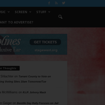
SIC
SCREEN
STUFF
ANT TO ADVERTISE?
ur Thoughts
 Shlachter
on
Tarrant County to Vote on
ing Voting Sites 10am Tomorrow/Tue
a McWilliams
on
R.I.P. Johnny Mack
n Geiger
on
Bastille Day Rally Focuses on Jail