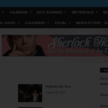
CALENDAR
EATS & DRINKS
METROPOLIS
MU
L ISSUES
CLASSIFIEDS
SOCIAL
NEWSLETTERS
W
Yo
Barry
Reduc
Haltom City Vice
August 28, 2024
Donn
Doree