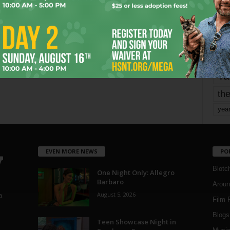
mo
pe
re
Ta
the
yea
EVEN MORE NEWS
PO
Blotc
One Night Only: Allegro
Barbaro
Aroun
August 5, 2026
a
Film 
Blogs
,
Teen Showcase Night in