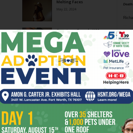
Melting Faces
Death
May 22, 2024
Richa
Crosstown Sounds // May
Phil P
2024
May 1, 2024
Ta
ve
Crosstown Sounds: Loving All
8
!
These February Gigs!
January 31, 2024
ba
dal
N&D 11.15.23 // Jake Heggie,
e
Sorry Papi & Vandoliers
ev
November 15, 2023
fi
fo
Page 3 of 8
it’s