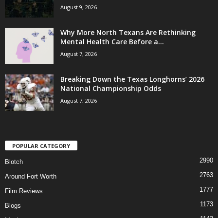
August 9, 2026
Why More North Texans Are Rethinking
Mental Health Care Before a...
August 7, 2026
Breaking Down the Texas Longhorns’ 2026
National Championship Odds
August 7, 2026
POPULAR CATEGORY
2990
Blotch
2763
Around Fort Worth
1777
Film Reviews
1173
Blogs