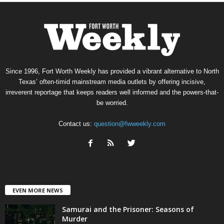
Since 1996, Fort Worth Weekly has provided a vibrant alternative to North
Texas’ often-timid mainstream media outlets by offering incisive,
irreverent reportage that keeps readers well informed and the powers-that-
be worried.
Contact us:
question@fwweekly.com
EVEN MORE NEWS
Samurai and the Prisoner: Seasons of
Murder