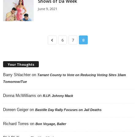
Shows of Da Week
June 9, 2021
6
7
8
Your Thoughts
Barry Shlachter
on
Tarrant County to Vote on Reducing Voting Sites 10am
Tomorrow/Tue
Donna McWilliams
on
R.I.P. Johnny Mack
Doreen Geiger
on
Bastille Day Rally Focuses on Jail Deaths
Richard Torres
on
Bon Voyage, Baller