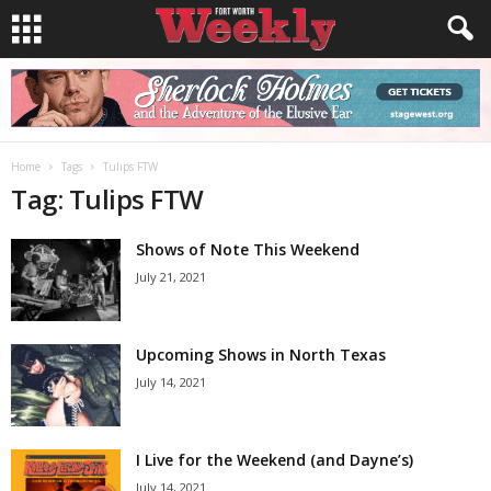
Home
Tags
Tulips FTW
Tag: Tulips FTW
Shows of Note This Weekend
July 21, 2021
Upcoming Shows in North Texas
July 14, 2021
I Live for the Weekend (and Dayne’s)
July 14, 2021