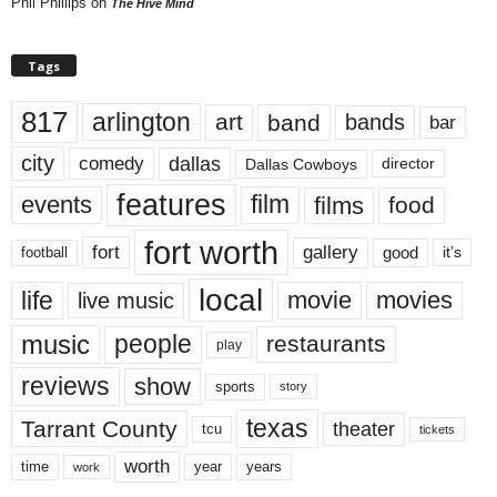
Phil Phillips
on
The Hive Mind
Tags
817
arlington
art
band
bands
bar
city
dallas
comedy
Dallas Cowboys
director
features
events
film
films
food
fort worth
fort
gallery
good
it’s
football
local
life
movie
movies
live music
music
people
restaurants
play
reviews
show
sports
story
texas
Tarrant County
theater
tcu
tickets
worth
time
years
year
work