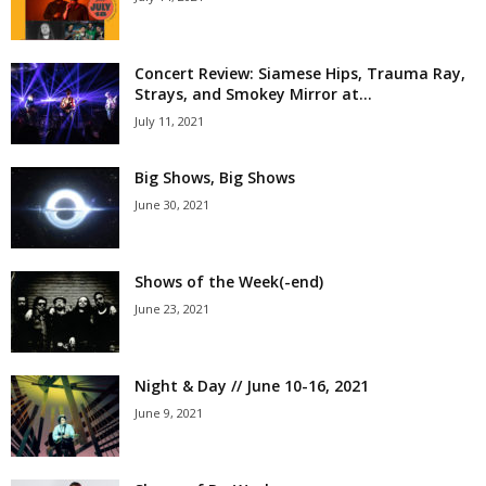
Concert Review: Siamese Hips, Trauma Ray,
Strays, and Smokey Mirror at...
July 11, 2021
Big Shows, Big Shows
June 30, 2021
Shows of the Week(-end)
June 23, 2021
Night & Day // June 10-16, 2021
June 9, 2021