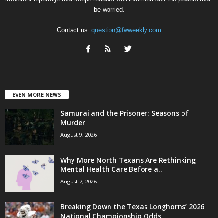
be worried.
Contact us:
question@fwweekly.com
EVEN MORE NEWS
Samurai and the Prisoner: Seasons of
Murder
August 9, 2026
Why More North Texans Are Rethinking
Mental Health Care Before a...
August 7, 2026
Breaking Down the Texas Longhorns’ 2026
National Championship Odds