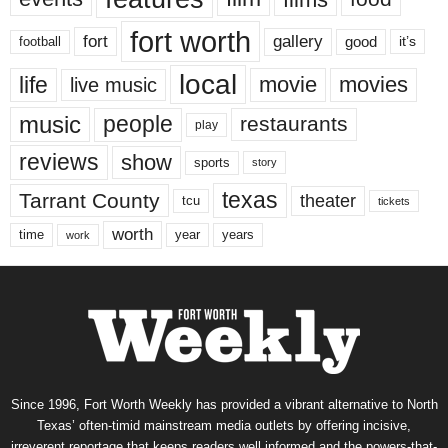
fort worth
fort
gallery
good
it’s
football
local
life
movie
movies
live music
music
people
restaurants
play
reviews
show
sports
story
texas
Tarrant County
theater
tcu
tickets
worth
time
years
year
work
Since 1996, Fort Worth Weekly has provided a vibrant alternative to North
Texas’ often-timid mainstream media outlets by offering incisive,
irreverent reportage that keeps readers well informed and the powers-that-