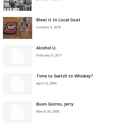
Bleat it to Local Goat
October 3, 2018
Alcohol U.
February 9, 2011
Time to Switch to Whiskey?
April 15, 2009
Buon Giorno, Jerry
March 26, 2008