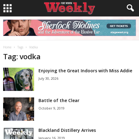
Home
Tags
Vodka
Tag: vodka
Enjoying the Great Indoors with Miss Addie
July 30, 2026
Battle of the Clear
October 9, 2019
Blackland Distillery Arrives
January 16, 2019