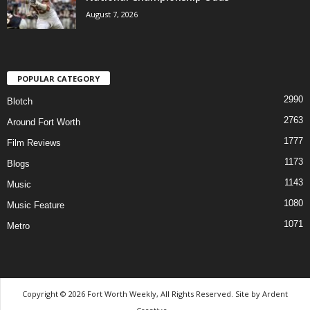
August 7, 2026
POPULAR CATEGORY
2990
Blotch
2763
Around Fort Worth
1777
Film Reviews
1173
Blogs
1143
Music
1080
Music Feature
1071
Metro
Copyright © 2026 Fort Worth Weekly, All Rights Reserved. Site by
Ardent