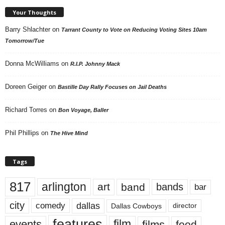
Your Thoughts
Barry Shlachter
on
Tarrant County to Vote on Reducing Voting Sites 10am
Tomorrow/Tue
Donna McWilliams
on
R.I.P. Johnny Mack
Doreen Geiger
on
Bastille Day Rally Focuses on Jail Deaths
Richard Torres
on
Bon Voyage, Baller
Phil Phillips
on
The Hive Mind
Tags
817
arlington
art
band
bands
bar
city
dallas
comedy
Dallas Cowboys
director
features
events
film
films
food